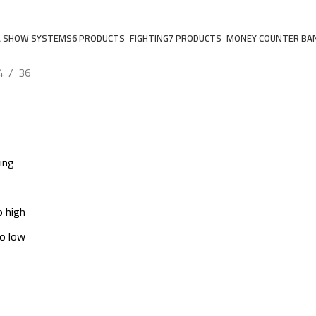
A SHOW SYSTEMS
6 PRODUCTS
FIGHTING
7 PRODUCTS
MONEY COUNTER BA
4
36
ing
o high
to low