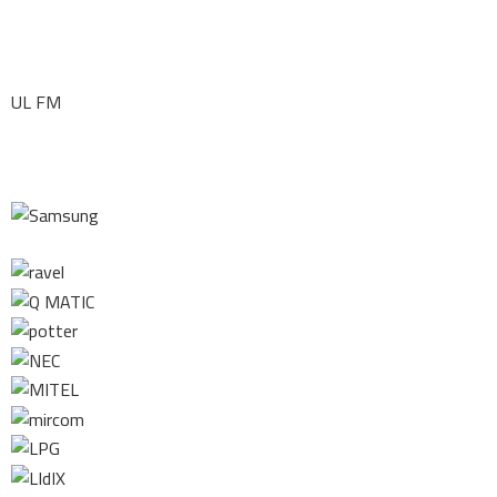
UL FM