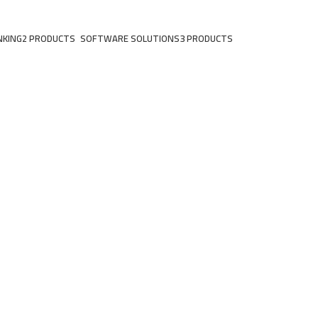
NKING
2 PRODUCTS
SOFTWARE SOLUTIONS
3 PRODUCTS