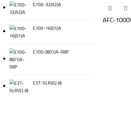
E700-32(02)A
AFC-1000
E700-16(01)A
E700-8(01)A-08P
E3T-5LRV(2.8)