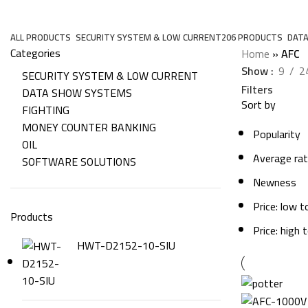
AFC
ALL
PRODUCTS
SECURITY SYSTEM & LOW CURRENT
206 PRODUCTS
DAT
Categories
Home
»
AFC
Show
9
2
SECURITY SYSTEM & LOW CURRENT
Filters
DATA SHOW SYSTEMS
Sort by
FIGHTING
MONEY COUNTER BANKING
Popularity
OIL
Average rat
SOFTWARE SOLUTIONS
Newness
Price: low t
Products
Price: high 
HWT-D2152-10-SIU