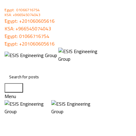
ُEgypt: 01066716754
KSA: +966545074043
ُEgypt:
+201060605616
KSA:
+966545074043
ُEgypt:
01066716754
ُEgypt:
+201060605616
Search
Menu