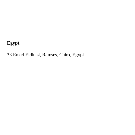
Egypt
33 Emad Eldin st, Ramses, Cairo, Egypt