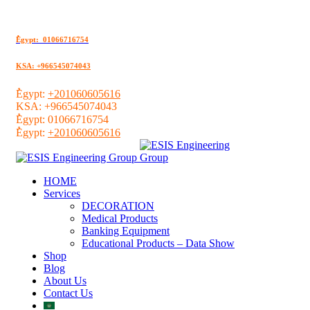
ُEgypt: 01066716754
KSA: +966545074043
ُEgypt:
+201060605616
KSA:
+966545074043
ُEgypt:
01066716754
ُEgypt:
+201060605616
HOME
Services
DECORATION
Medical Products
Banking Equipment
Educational Products – Data Show
Shop
Blog
About Us
Contact Us