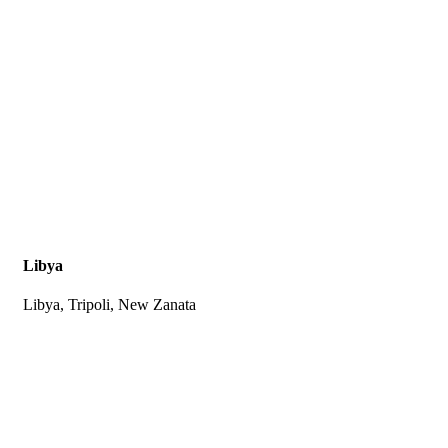
Libya
Libya, Tripoli, New Zanata