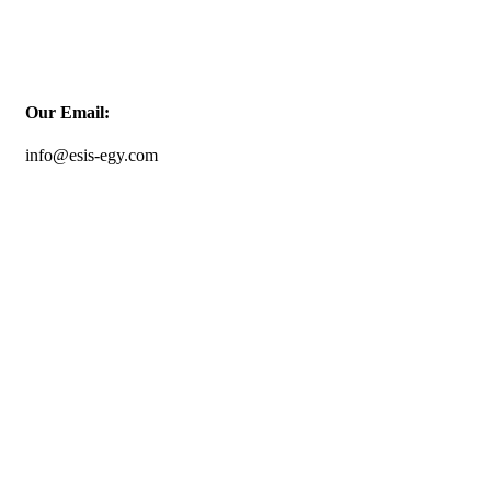
Our Email:
info@esis-egy.com