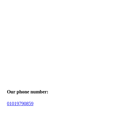
Our phone number:
01019790859