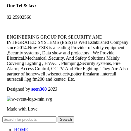
Our Tel & fax:
02 25902566
ENGINEERING GROUP FOR SECURITY AND
INTEGRATED SYSTEMS (ESIS) Is Well Established Company
since 2014.Now ESIS is a leading Provider of safety equipment
,Security systems , Data show and projectors . We Provide
Electrical,Mechanical ,Security, And Safety Solutions Mainly
Covering Lighting , HVAC , Plumping,Security systems, Fire
Alarm, Access Control, CCTV And Fire Fighting. They Are Also
partner of honeywell ,wisenet cctv,potter firealarm ,intercall
nursecall ,lpg fm200 and kentec Etc.
Designed by
seen360
2023
Made with Love
Search
HOME