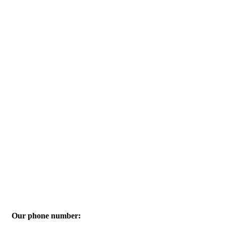
Our phone number: