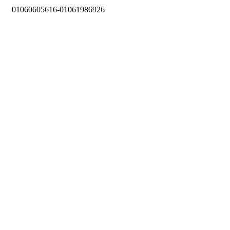
01060605616-01061986926