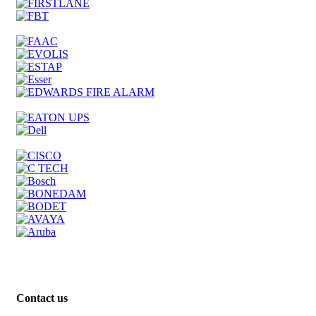
Contact us