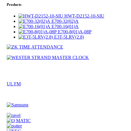
Products
HWT-D2152-10-SIU
E700-32(02)A
E700-16(01)A
E700-8(01)A-08P
E3T-5LRV(2.8)
UL FM