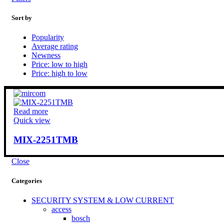
Sort by
Popularity
Average rating
Newness
Price: low to high
Price: high to low
Read more
Quick view
MIX-2251TMB
Close
Categories
SECURITY SYSTEM & LOW CURRENT
access
bosch