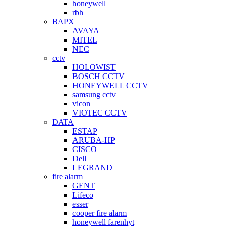
honeywell
rbh
BAPX
AVAYA
MITEL
NEC
cctv
HOLOWIST
BOSCH CCTV
HONEYWELL CCTV
samsung cctv
vicon
VIOTEC CCTV
DATA
ESTAP
ARUBA-HP
CISCO
Dell
LEGRAND
fire alarm
GENT
Lifeco
esser
cooper fire alarm
honeywell farenhyt