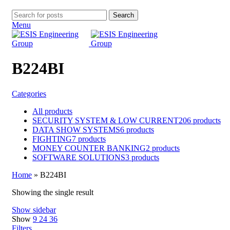
Search
Menu
B224BI
Categories
All
products
SECURITY SYSTEM & LOW CURRENT
206 products
DATA SHOW SYSTEMS
6 products
FIGHTING
7 products
MONEY COUNTER BANKING
2 products
SOFTWARE SOLUTIONS
3 products
Home
»
B224BI
Showing the single result
Show sidebar
Show
9
24
36
Filters