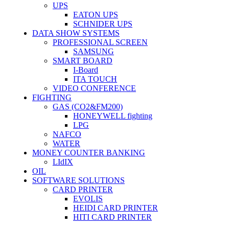
UPS
EATON UPS
SCHNIDER UPS
DATA SHOW SYSTEMS
PROFESSIONAL SCREEN
SAMSUNG
SMART BOARD
I-Board
ITA TOUCH
VIDEO CONFERENCE
FIGHTING
GAS (CO2&FM200)
HONEYWELL fighting
LPG
NAFCO
WATER
MONEY COUNTER BANKING
LIdIX
OIL
SOFTWARE SOLUTIONS
CARD PRINTER
EVOLIS
HEIDI CARD PRINTER
HITI CARD PRINTER