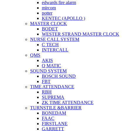
edwards fire alarm
mircom
potter
KENTEC (APOLLO )
MASTER CLOCK
BODET
WESTER STRAND MASTER CLOCK
NURSE CALL SYSTEM
C TECH
INTERCALL
QMS
AKIS
Q MATIC
SOUND SYSTEM
BOSCH SOUND
FBT
TIME ATTENDANCE
RBH
SUPREMA
ZK TIME ATTENDANCE
TURNSTILE &BARRIER
BONEDAM
FAAC
FIRSTLANE
GARRETT