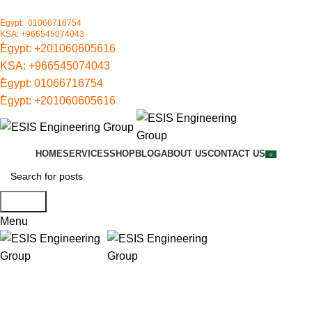
ُEgypt: 01066716754
KSA: +966545074043
ُEgypt:
+201060605616
KSA:
+966545074043
ُEgypt:
01066716754
ُEgypt:
+201060605616
HOME
SERVICES
SHOP
BLOG
ABOUT US
CONTACT US
Search
Menu