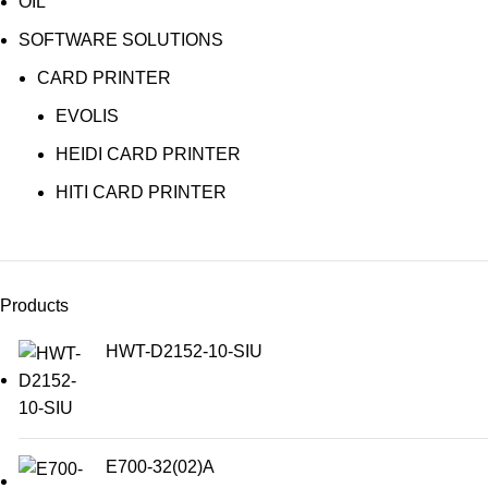
OIL
SOFTWARE SOLUTIONS
CARD PRINTER
EVOLIS
HEIDI CARD PRINTER
HITI CARD PRINTER
Products
HWT-D2152-10-SIU
E700-32(02)A