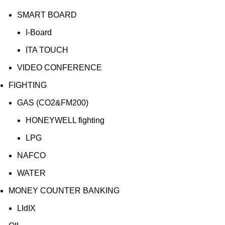
SMART BOARD
I-Board
ITA TOUCH
VIDEO CONFERENCE
FIGHTING
GAS (CO2&FM200)
HONEYWELL fighting
LPG
NAFCO
WATER
MONEY COUNTER BANKING
LIdIX