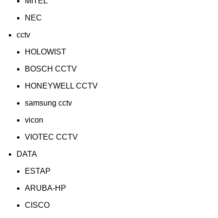
MITEL
NEC
cctv
HOLOWIST
BOSCH CCTV
HONEYWELL CCTV
samsung cctv
vicon
VIOTEC CCTV
DATA
ESTAP
ARUBA-HP
CISCO