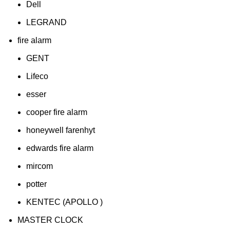
Dell
LEGRAND
fire alarm
GENT
Lifeco
esser
cooper fire alarm
honeywell farenhyt
edwards fire alarm
mircom
potter
KENTEC (APOLLO )
MASTER CLOCK