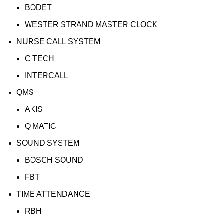
BODET
WESTER STRAND MASTER CLOCK
NURSE CALL SYSTEM
C TECH
INTERCALL
QMS
AKIS
Q MATIC
SOUND SYSTEM
BOSCH SOUND
FBT
TIME ATTENDANCE
RBH