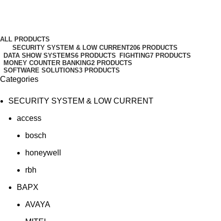
Examples
Categories
ALL
PRODUCTS
SECURITY SYSTEM & LOW CURRENT
206 PRODUCTS
DATA SHOW SYSTEMS
6 PRODUCTS
FIGHTING
7 PRODUCTS
MONEY COUNTER BANKING
2 PRODUCTS
SOFTWARE SOLUTIONS
3 PRODUCTS
Categories
SECURITY SYSTEM & LOW CURRENT
access
bosch
honeywell
rbh
BAPX
AVAYA