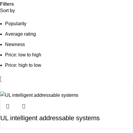
Filters
Sort by
Popularity
Average rating
Newness
Price: low to high
Price: high to low
UL intelligent addressable systems