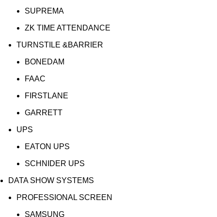
SUPREMA
ZK TIME ATTENDANCE
TURNSTILE &BARRIER
BONEDAM
FAAC
FIRSTLANE
GARRETT
UPS
EATON UPS
SCHNIDER UPS
DATA SHOW SYSTEMS
PROFESSIONAL SCREEN
SAMSUNG