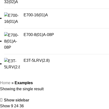
E700-16(01)A
E700-8(01)A-08P
E3T-5LRV(2.8)
Home
»
Examples
Showing the single result
Show sidebar
Show
9
24
36