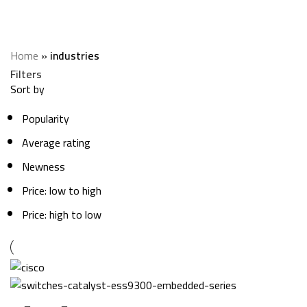
industries
Categories
Home
»
industries
Filters
Sort by
Popularity
Average rating
Newness
Price: low to high
Price: high to low