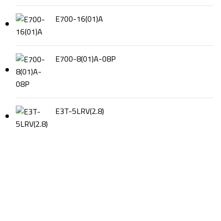
E700-16(01)A
E700-8(01)A-08P
E3T-5LRV(2.8)