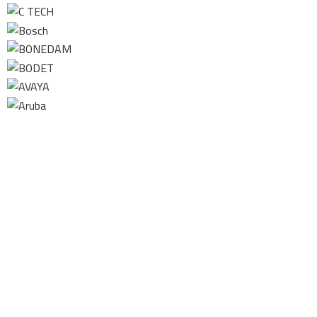
Contact us