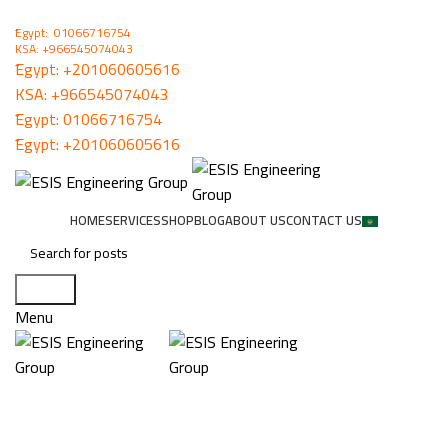
ُEgypt: 01066716754
KSA: +966545074043
ُEgypt:
+201060605616
KSA:
+966545074043
ُEgypt:
01066716754
ُEgypt:
+201060605616
HOME
SERVICES
SHOP
BLOG
ABOUT US
CONTACT US
Search
Menu