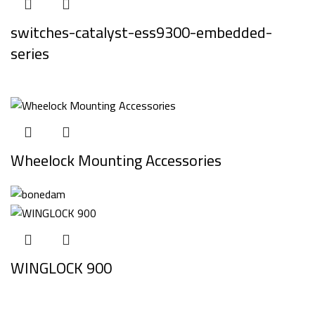
switches-catalyst-ess9300-embedded-
series
Wheelock Mounting Accessories
WINGLOCK 900