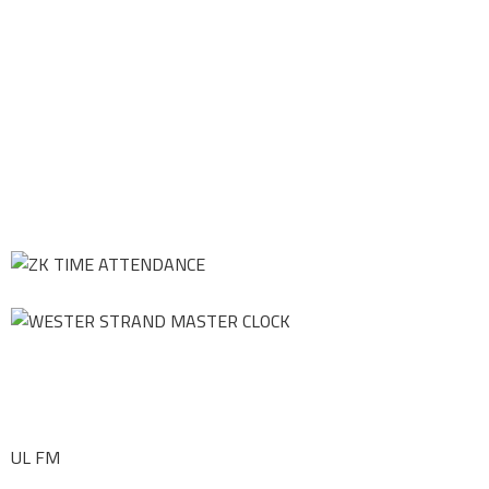
UL FM