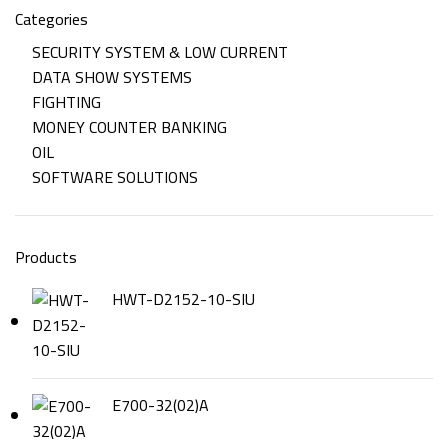
Categories
SECURITY SYSTEM & LOW CURRENT
DATA SHOW SYSTEMS
FIGHTING
MONEY COUNTER BANKING
OIL
SOFTWARE SOLUTIONS
Products
HWT-D2152-10-SIU
E700-32(02)A