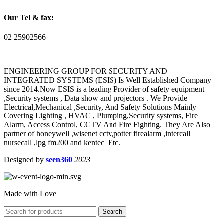
Our Tel & fax:
02 25902566
ENGINEERING GROUP FOR SECURITY AND
INTEGRATED SYSTEMS (ESIS) Is Well Established Company
since 2014.Now ESIS is a leading Provider of safety equipment
,Security systems , Data show and projectors . We Provide
Electrical,Mechanical ,Security, And Safety Solutions Mainly
Covering Lighting , HVAC , Plumping,Security systems, Fire
Alarm, Access Control, CCTV And Fire Fighting. They Are Also
partner of honeywell ,wisenet cctv,potter firealarm ,intercall
nursecall ,lpg fm200 and kentec Etc.
Designed by
seen360
2023
Made with Love
Search