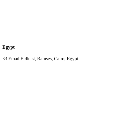
Egypt
33 Emad Eldin st, Ramses, Cairo, Egypt