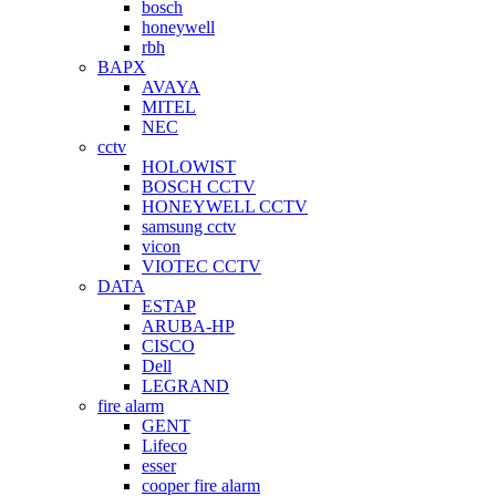
bosch
honeywell
rbh
BAPX
AVAYA
MITEL
NEC
cctv
HOLOWIST
BOSCH CCTV
HONEYWELL CCTV
samsung cctv
vicon
VIOTEC CCTV
DATA
ESTAP
ARUBA-HP
CISCO
Dell
LEGRAND
fire alarm
GENT
Lifeco
esser
cooper fire alarm