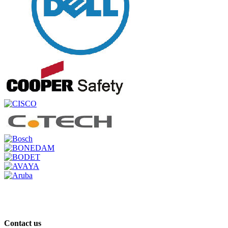
Contact us