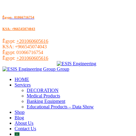
ُEgypt: 01066716754
KSA: +966545074043
ُEgypt:
+201060605616
KSA:
+966545074043
ُEgypt:
01066716754
ُEgypt:
+201060605616
HOME
Services
DECORATION
Medical Products
Banking Equipment
Educational Products – Data Show
Shop
Blog
About Us
Contact Us