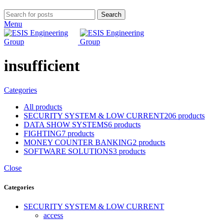
Search
Menu
insufficient
Categories
All
products
SECURITY SYSTEM & LOW CURRENT
206 products
DATA SHOW SYSTEMS
6 products
FIGHTING
7 products
MONEY COUNTER BANKING
2 products
SOFTWARE SOLUTIONS
3 products
Close
Categories
SECURITY SYSTEM & LOW CURRENT
access