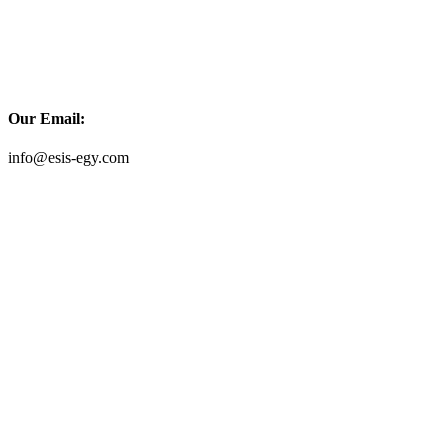
Our Email:
info@esis-egy.com