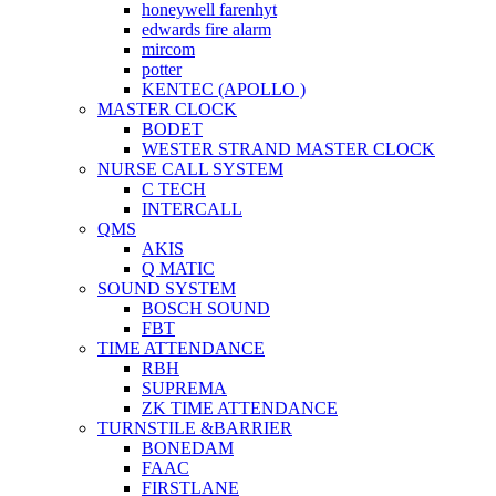
honeywell farenhyt
edwards fire alarm
mircom
potter
KENTEC (APOLLO )
MASTER CLOCK
BODET
WESTER STRAND MASTER CLOCK
NURSE CALL SYSTEM
C TECH
INTERCALL
QMS
AKIS
Q MATIC
SOUND SYSTEM
BOSCH SOUND
FBT
TIME ATTENDANCE
RBH
SUPREMA
ZK TIME ATTENDANCE
TURNSTILE &BARRIER
BONEDAM
FAAC
FIRSTLANE