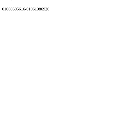
01060605616-01061986926