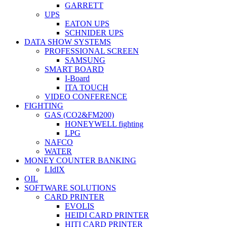
GARRETT
UPS
EATON UPS
SCHNIDER UPS
DATA SHOW SYSTEMS
PROFESSIONAL SCREEN
SAMSUNG
SMART BOARD
I-Board
ITA TOUCH
VIDEO CONFERENCE
FIGHTING
GAS (CO2&FM200)
HONEYWELL fighting
LPG
NAFCO
WATER
MONEY COUNTER BANKING
LIdIX
OIL
SOFTWARE SOLUTIONS
CARD PRINTER
EVOLIS
HEIDI CARD PRINTER
HITI CARD PRINTER