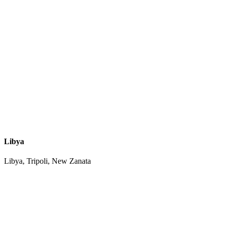
Libya
Libya, Tripoli, New Zanata