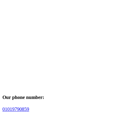
Our phone number:
01019790859