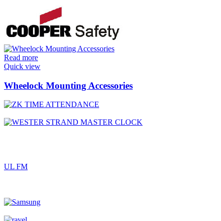
Read more
Quick view
Wheelock Mounting Accessories
UL FM