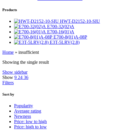
Products
HWT-D2152-10-SIU
E700-32(02)A
E700-16(01)A
E700-8(01)A-08P
E3T-5LRV(2.8)
Home
»
insufficient
Showing the single result
Show sidebar
Show
9
24
36
Filters
Sort by
Popularity
Average rating
Newness
Price: low to high
Price: high to low