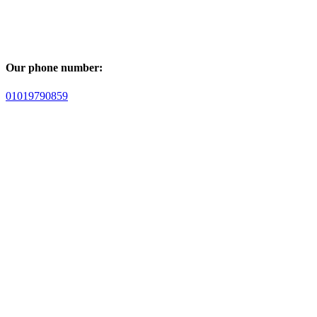
Our phone number:
01019790859