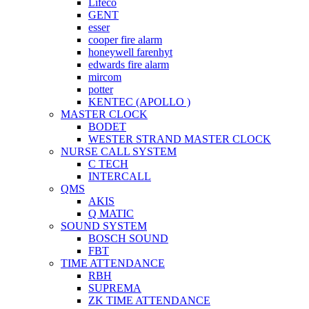
Lifeco
GENT
esser
cooper fire alarm
honeywell farenhyt
edwards fire alarm
mircom
potter
KENTEC (APOLLO )
MASTER CLOCK
BODET
WESTER STRAND MASTER CLOCK
NURSE CALL SYSTEM
C TECH
INTERCALL
QMS
AKIS
Q MATIC
SOUND SYSTEM
BOSCH SOUND
FBT
TIME ATTENDANCE
RBH
SUPREMA
ZK TIME ATTENDANCE