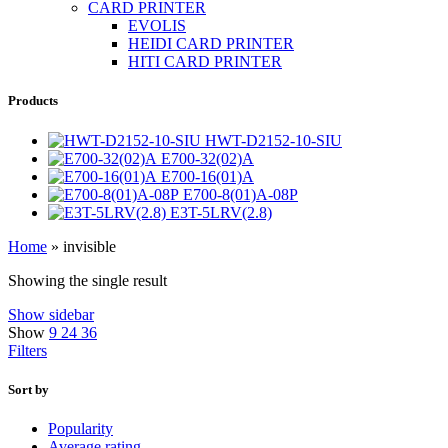
CARD PRINTER
EVOLIS
HEIDI CARD PRINTER
HITI CARD PRINTER
Products
HWT-D2152-10-SIU
E700-32(02)A
E700-16(01)A
E700-8(01)A-08P
E3T-5LRV(2.8)
Home
»
invisible
Showing the single result
Show sidebar
Show
9
24
36
Filters
Sort by
Popularity
Average rating