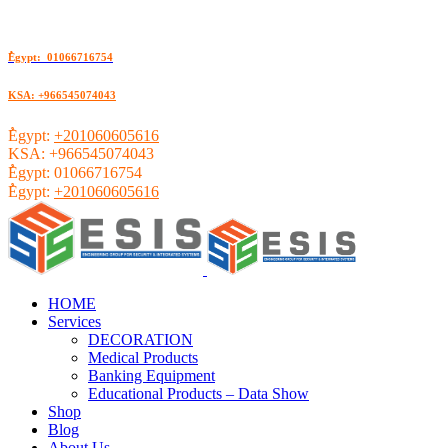
ُEgypt: 01066716754
KSA: +966545074043
ُEgypt:
+201060605616
KSA:
+966545074043
ُEgypt:
01066716754
ُEgypt:
+201060605616
HOME
Services
DECORATION
Medical Products
Banking Equipment
Educational Products – Data Show
Shop
Blog
About Us