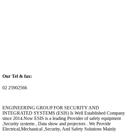
Our Tel & fax:
02 25902566
ENGINEERING GROUP FOR SECURITY AND
INTEGRATED SYSTEMS (ESIS) Is Well Established Company
since 2014.Now ESIS is a leading Provider of safety equipment
,Security systems , Data show and projectors . We Provide
Electrical,Mechanical ,Security, And Safety Solutions Mainly