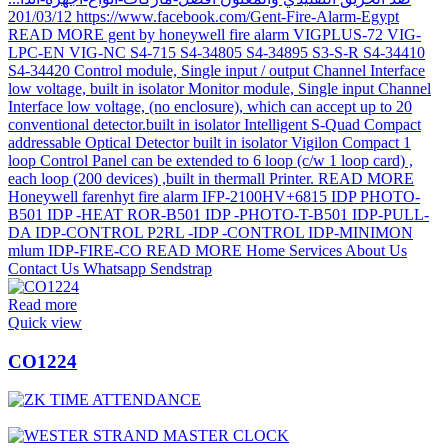
Read more
Quick view
CO1224