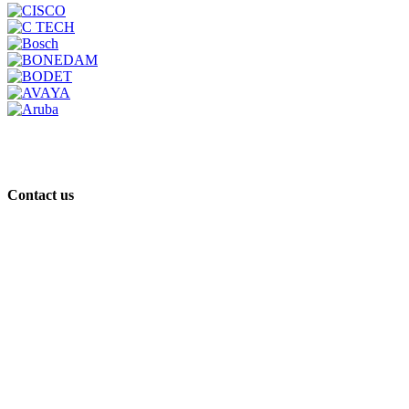
Contact us