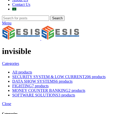
Contact Us
Search
Menu
invisible
Categories
All
products
SECURITY SYSTEM & LOW CURRENT
206 products
DATA SHOW SYSTEMS
6 products
FIGHTING
7 products
MONEY COUNTER BANKING
2 products
SOFTWARE SOLUTIONS
3 products
Close
Categories