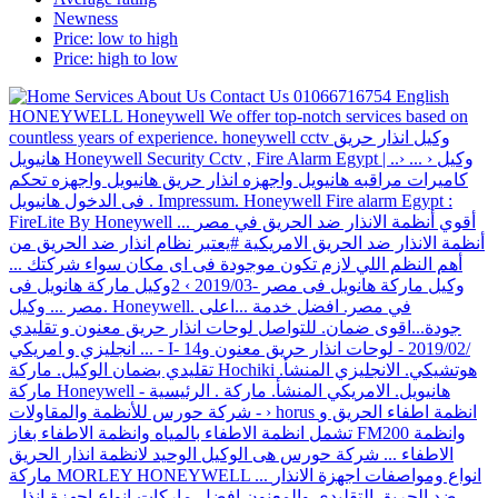
Newness
Price: low to high
Price: high to low