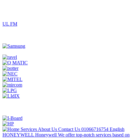
UL FM