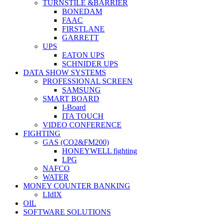
TURNSTILE &BARRIER
BONEDAM
FAAC
FIRSTLANE
GARRETT
UPS
EATON UPS
SCHNIDER UPS
DATA SHOW SYSTEMS
PROFESSIONAL SCREEN
SAMSUNG
SMART BOARD
I-Board
ITA TOUCH
VIDEO CONFERENCE
FIGHTING
GAS (CO2&FM200)
HONEYWELL fighting
LPG
NAFCO
WATER
MONEY COUNTER BANKING
LIdIX
OIL
SOFTWARE SOLUTIONS