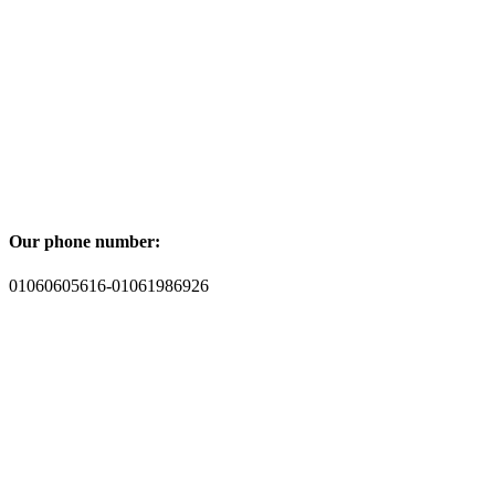
Our phone number:
01060605616-01061986926