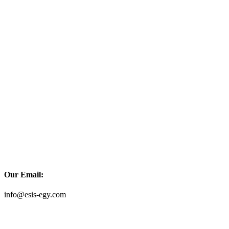
Our Email:
info@esis-egy.com