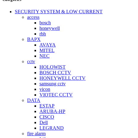
SECURITY SYSTEM & LOW CURRENT
access
bosch
honeywell
rbh
BAPX
AVAYA
MITEL
NEC
cctv
HOLOWIST
BOSCH CCTV
HONEYWELL CCTV
samsung cctv
vicon
VIOTEC CCTV
DATA
ESTAP
ARUBA-HP
CISCO
Dell
LEGRAND
fire alarm