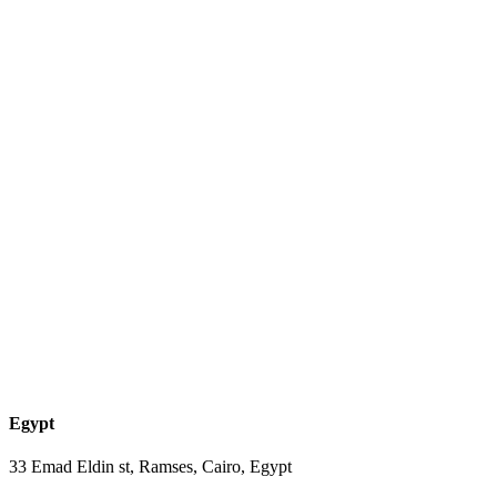
Egypt
33 Emad Eldin st, Ramses, Cairo, Egypt