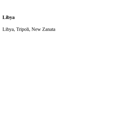
Libya
Libya, Tripoli, New Zanata