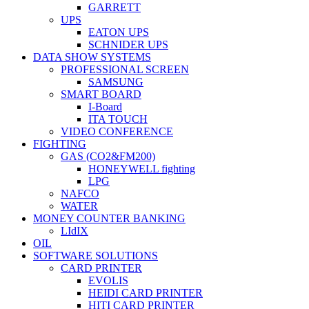
GARRETT
UPS
EATON UPS
SCHNIDER UPS
DATA SHOW SYSTEMS
PROFESSIONAL SCREEN
SAMSUNG
SMART BOARD
I-Board
ITA TOUCH
VIDEO CONFERENCE
FIGHTING
GAS (CO2&FM200)
HONEYWELL fighting
LPG
NAFCO
WATER
MONEY COUNTER BANKING
LIdIX
OIL
SOFTWARE SOLUTIONS
CARD PRINTER
EVOLIS
HEIDI CARD PRINTER
HITI CARD PRINTER