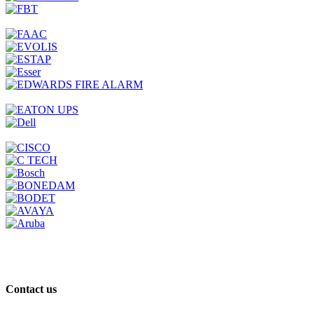
Contact us