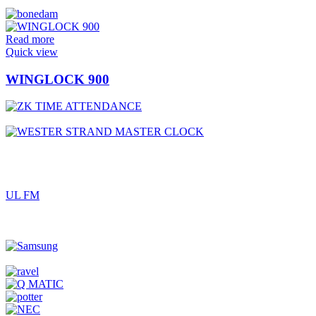
Read more
Quick view
WINGLOCK 900
UL FM