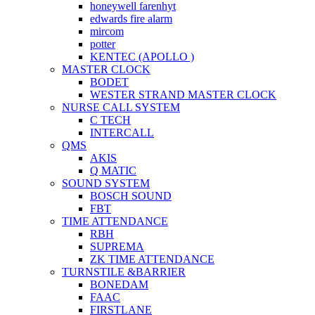
honeywell farenhyt
edwards fire alarm
mircom
potter
KENTEC (APOLLO )
MASTER CLOCK
BODET
WESTER STRAND MASTER CLOCK
NURSE CALL SYSTEM
C TECH
INTERCALL
QMS
AKIS
Q MATIC
SOUND SYSTEM
BOSCH SOUND
FBT
TIME ATTENDANCE
RBH
SUPREMA
ZK TIME ATTENDANCE
TURNSTILE &BARRIER
BONEDAM
FAAC
FIRSTLANE