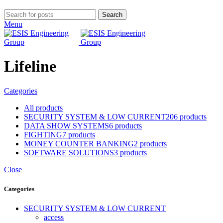
Search
Menu
Lifeline
Categories
All
products
SECURITY SYSTEM & LOW CURRENT
206 products
DATA SHOW SYSTEMS
6 products
FIGHTING
7 products
MONEY COUNTER BANKING
2 products
SOFTWARE SOLUTIONS
3 products
Close
Categories
SECURITY SYSTEM & LOW CURRENT
access