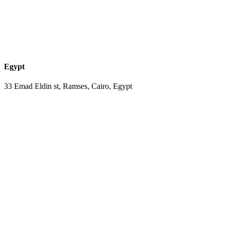
Egypt
33 Emad Eldin st, Ramses, Cairo, Egypt