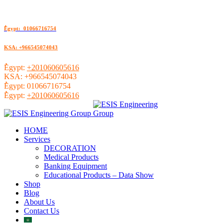
ُEgypt: 01066716754
KSA: +966545074043
ُEgypt:
+201060605616
KSA:
+966545074043
ُEgypt:
01066716754
ُEgypt:
+201060605616
HOME
Services
DECORATION
Medical Products
Banking Equipment
Educational Products – Data Show
Shop
Blog
About Us
Contact Us