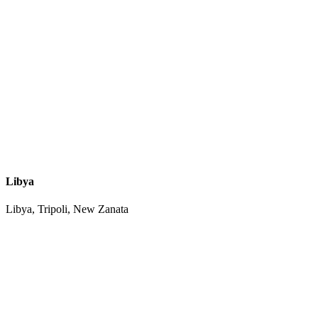
Libya
Libya, Tripoli, New Zanata