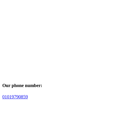
Our phone number:
01019790859