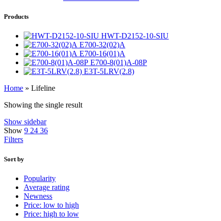
Products
HWT-D2152-10-SIU
E700-32(02)A
E700-16(01)A
E700-8(01)A-08P
E3T-5LRV(2.8)
Home
»
Lifeline
Showing the single result
Show sidebar
Show
9
24
36
Filters
Sort by
Popularity
Average rating
Newness
Price: low to high
Price: high to low