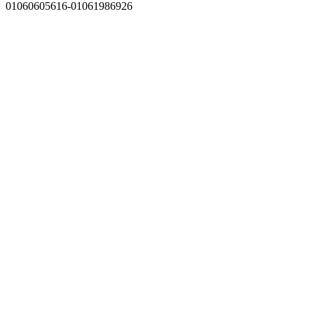
01060605616-01061986926