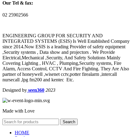
Our Tel & fax:
02 25902566
ENGINEERING GROUP FOR SECURITY AND
INTEGRATED SYSTEMS (ESIS) Is Well Established Company
since 2014.Now ESIS is a leading Provider of safety equipment
,Security systems , Data show and projectors . We Provide
Electrical,Mechanical ,Security, And Safety Solutions Mainly
Covering Lighting , HVAC , Plumping,Security systems, Fire
Alarm, Access Control, CCTV And Fire Fighting. They Are Also
partner of honeywell ,wisenet cctv,potter firealarm ,intercall
nursecall ,lpg fm200 and kentec Etc.
Designed by
seen360
2023
Made with Love
Search
HOME