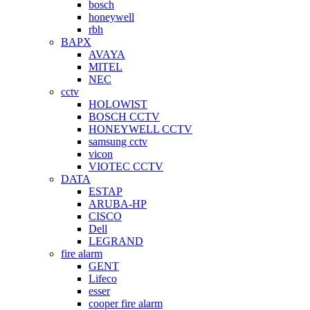
bosch
honeywell
rbh
BAPX
AVAYA
MITEL
NEC
cctv
HOLOWIST
BOSCH CCTV
HONEYWELL CCTV
samsung cctv
vicon
VIOTEC CCTV
DATA
ESTAP
ARUBA-HP
CISCO
Dell
LEGRAND
fire alarm
GENT
Lifeco
esser
cooper fire alarm