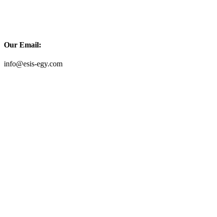
Our Email:
info@esis-egy.com