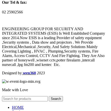
Our Tel & fax:
02 25902566
ENGINEERING GROUP FOR SECURITY AND
INTEGRATED SYSTEMS (ESIS) Is Well Established Company
since 2014.Now ESIS is a leading Provider of safety equipment
,Security systems , Data show and projectors . We Provide
Electrical,Mechanical ,Security, And Safety Solutions Mainly
Covering Lighting , HVAC , Plumping,Security systems, Fire
Alarm, Access Control, CCTV And Fire Fighting. They Are Also
partner of honeywell ,wisenet cctv,potter firealarm ,intercall
nursecall ,lpg fm200 and kentec Etc.
Designed by
seen360
2023
Made with Love
Search
HOME