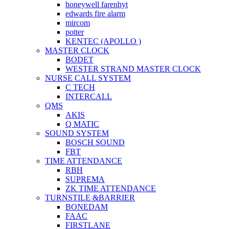
honeywell farenhyt
edwards fire alarm
mircom
potter
KENTEC (APOLLO )
MASTER CLOCK
BODET
WESTER STRAND MASTER CLOCK
NURSE CALL SYSTEM
C TECH
INTERCALL
QMS
AKIS
Q MATIC
SOUND SYSTEM
BOSCH SOUND
FBT
TIME ATTENDANCE
RBH
SUPREMA
ZK TIME ATTENDANCE
TURNSTILE &BARRIER
BONEDAM
FAAC
FIRSTLANE