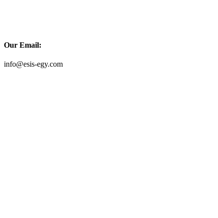
Our Email:
info@esis-egy.com