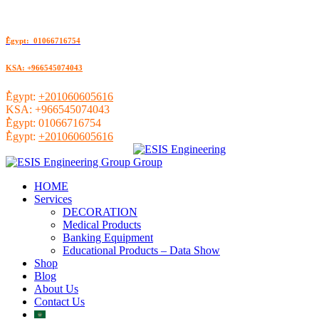
ُEgypt: 01066716754
KSA: +966545074043
ُEgypt:
+201060605616
KSA:
+966545074043
ُEgypt:
01066716754
ُEgypt:
+201060605616
HOME
Services
DECORATION
Medical Products
Banking Equipment
Educational Products – Data Show
Shop
Blog
About Us
Contact Us