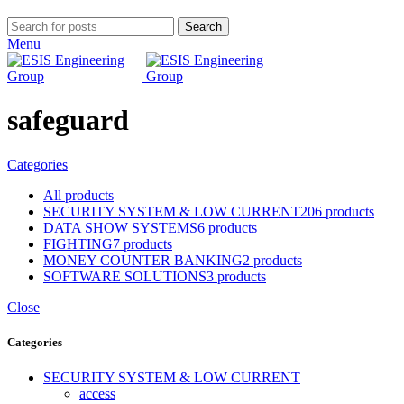
Search
Menu
safeguard
Categories
All
products
SECURITY SYSTEM & LOW CURRENT
206 products
DATA SHOW SYSTEMS
6 products
FIGHTING
7 products
MONEY COUNTER BANKING
2 products
SOFTWARE SOLUTIONS
3 products
Close
Categories
SECURITY SYSTEM & LOW CURRENT
access