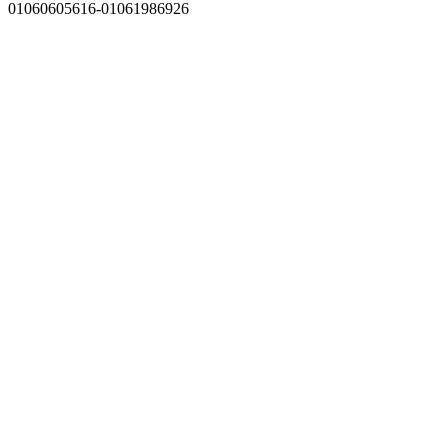
01060605616-01061986926