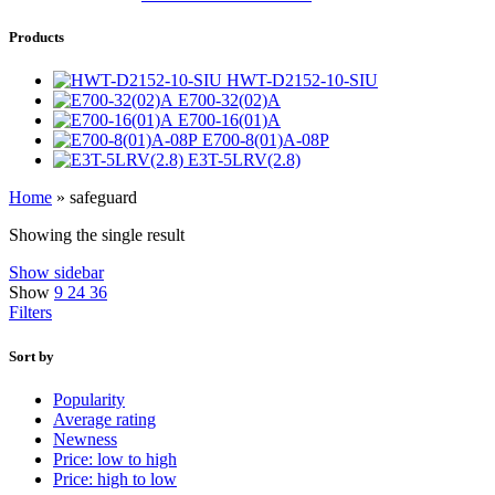
Products
HWT-D2152-10-SIU
E700-32(02)A
E700-16(01)A
E700-8(01)A-08P
E3T-5LRV(2.8)
Home
»
safeguard
Showing the single result
Show sidebar
Show
9
24
36
Filters
Sort by
Popularity
Average rating
Newness
Price: low to high
Price: high to low