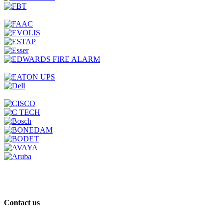
Contact us