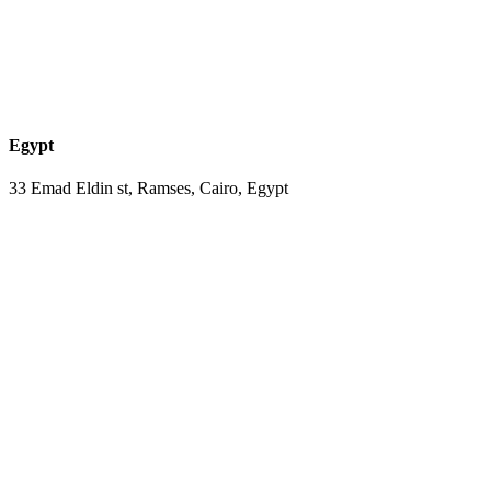
Egypt
33 Emad Eldin st, Ramses, Cairo, Egypt