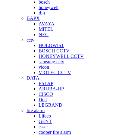
bosch
honeywell
rbh
BAPX
AVAYA
MITEL
NEC
cctv
HOLOWIST
BOSCH CCTV
HONEYWELL CCTV
samsung cctv
vicon
VIOTEC CCTV
DATA
ESTAP
ARUBA-HP
CISCO
Dell
LEGRAND
fire alarm
Lifeco
GENT
esser
cooper fire alarm