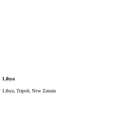
Libya
Libya, Tripoli, New Zanata