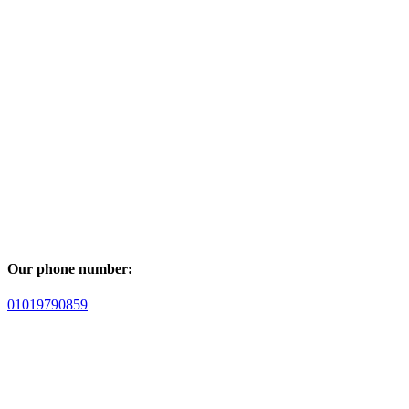
Our phone number:
01019790859