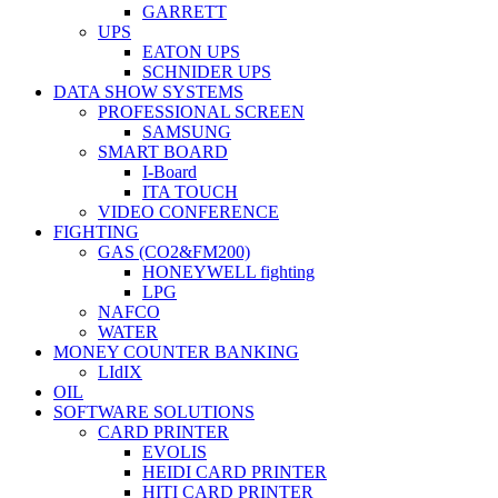
GARRETT
UPS
EATON UPS
SCHNIDER UPS
DATA SHOW SYSTEMS
PROFESSIONAL SCREEN
SAMSUNG
SMART BOARD
I-Board
ITA TOUCH
VIDEO CONFERENCE
FIGHTING
GAS (CO2&FM200)
HONEYWELL fighting
LPG
NAFCO
WATER
MONEY COUNTER BANKING
LIdIX
OIL
SOFTWARE SOLUTIONS
CARD PRINTER
EVOLIS
HEIDI CARD PRINTER
HITI CARD PRINTER