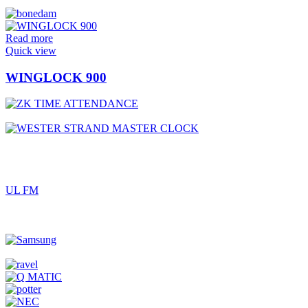
Read more
Quick view
WINGLOCK 900
UL FM