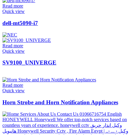
Read more
Quick view
dell-mt5090-i7
Read more
Quick view
SV9100_UNIVERGE
Read more
Quick view
Horn Strobe and Horn Notification Appliances