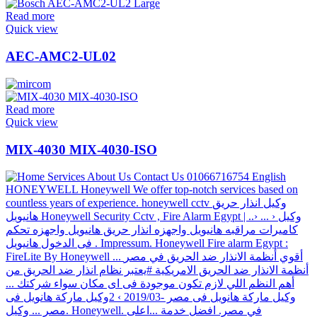
Read more
Quick view
AEC-AMC2-UL02
Read more
Quick view
MIX-4030 MIX-4030-ISO