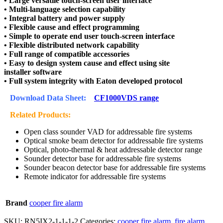
• Large versatile touch-screen user interface
• Multi-language selection capability
• Integral battery and power supply
• Flexible cause and effect programming
• Simple to operate end user touch-screen interface
• Flexible distributed network capability
• Full range of compatible accessories
• Easy to design system cause and effect using site
installer software
• Full system integrity with Eaton developed protocol
Download Data Sheet:
CF1000VDS range
Related Products:
Open class sounder VAD for addressable fire systems
Optical smoke beam detector for addressable fire systems
Optical, photo-thermal & heat addressable detector range
Sounder detector base for addressable fire systems
Sounder beacon detector base for addressable fire systems
Remote indicator for addressable fire systems
Brand
cooper fire alarm
SKU:
RN5IX2-1-1-1-2
Categories:
cooper fire alarm
,
fire alarm
,