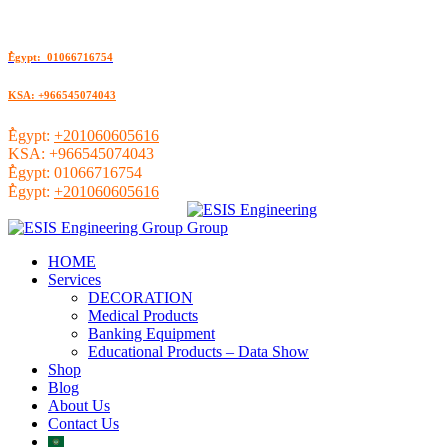
ُEgypt: 01066716754
KSA: +966545074043
ُEgypt:
+201060605616
KSA:
+966545074043
ُEgypt:
01066716754
ُEgypt:
+201060605616
HOME
Services
DECORATION
Medical Products
Banking Equipment
Educational Products – Data Show
Shop
Blog
About Us
Contact Us