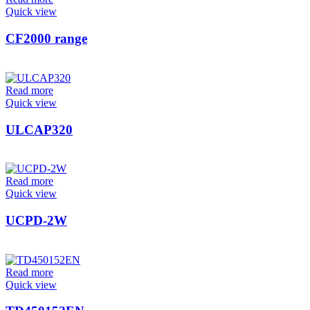
Quick view
CF2000 range
Read more
Quick view
ULCAP320
Read more
Quick view
UCPD-2W
Read more
Quick view