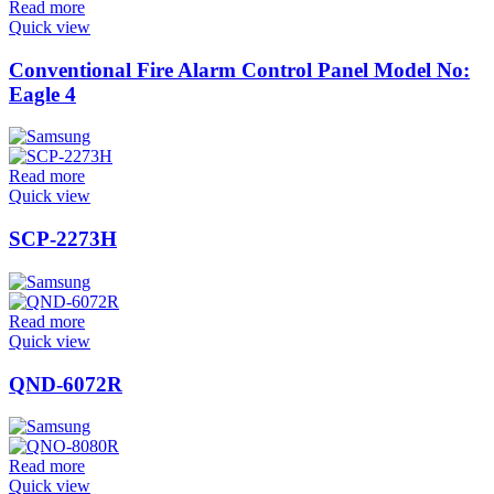
Read more
Quick view
Conventional Fire Alarm Control Panel Model No:
Eagle 4
Read more
Quick view
SCP-2273H
Read more
Quick view
QND-6072R
Read more
Quick view