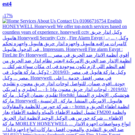
est4
-17%