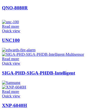
QNO-8080R
Read more
Quick view
UNC100
Read more
Quick view
SIGA-PHD-SIGA-PHDB-Intelligent
Read more
Quick view
XNP-6040H