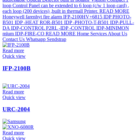
Read more
Quick view
IFP-2100B
Read more
Quick view
URC-2004
Read more
Quick view