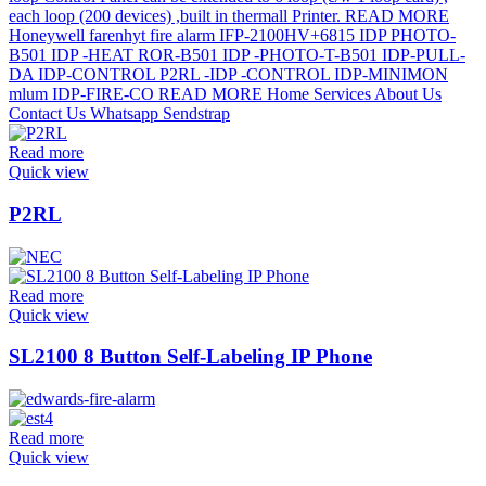
Read more
Quick view
P2RL
Read more
Quick view
SL2100 8 Button Self-Labeling IP Phone
Read more
Quick view