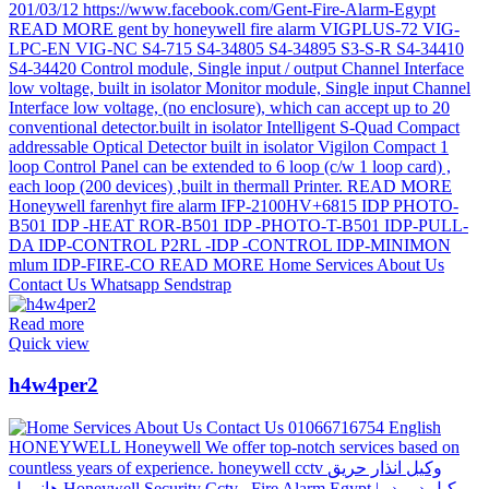
Read more
Quick view
h4w4per2