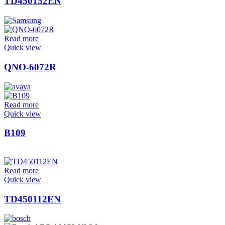
TD450152EN
Read more
Quick view
QNO-6072R
Read more
Quick view
B109
Read more
Quick view
TD450112EN