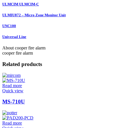
ULMCIM ULMCIM-C
ULMIU872 – Micro Zone Monitor Unit
UNC100
Universal Line
About cooper fire alarm
cooper fire alarm
Related products
Read more
Quick view
MS-710U
Read more