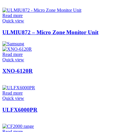
Read more
Quick view
ULMIU872 – Micro Zone Monitor Unit
Read more
Quick view
XNO-6120R
Read more
Quick view
ULFX6000PR
Read more