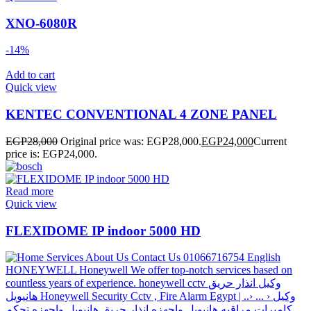
XNO-6080R
-14%
Add to cart
Quick view
KENTEC CONVENTIONAL 4 ZONE PANEL
EGP
28,000
Original price was: EGP28,000.
EGP
24,000
Current
price is: EGP24,000.
Read more
Quick view
FLEXIDOME IP indoor 5000 HD