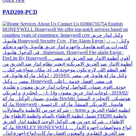
Quick view
PAD200-PCD