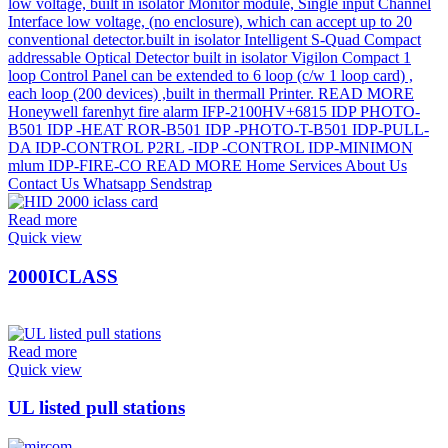
Read more
Quick view
2000ICLASS
Read more
Quick view
UL listed pull stations