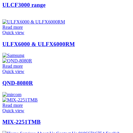
ULCF3000 range
Read more
Quick view
ULFX6000 & ULFX6000RM
Read more
Quick view
QND-8080R
Read more
Quick view
MIX-2251TMB