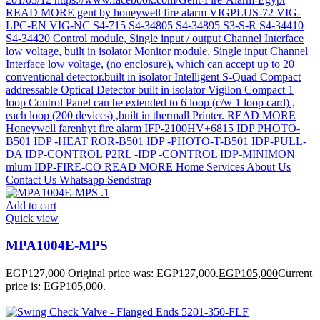
Add to cart
Quick view
MPA1004E-MPS
EGP
127,000
Original price was: EGP127,000.
EGP
105,000
Current
price is: EGP105,000.