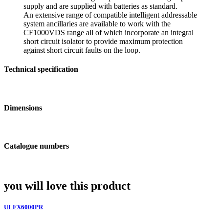
supply and are supplied with batteries as standard.
An extensive range of compatible intelligent addressable
system ancillaries are available to work with the
CF1000VDS range all of which incorporate an integral
short circuit isolator to provide maximum protection
against short circuit faults on the loop.
Technical specification
Dimensions
Catalogue numbers
you will love this product
ULFX6000PR