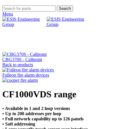
Search
Menu
Click to enlarge
CBG370S - Callpoint
Back to products
Fulleon fire alarm devices
CF1000VDS range
• Available in 1 and 2 loop versions
• Up to 200 addresses per loop
• Full network capability up to 126 panels
• Soft addressing