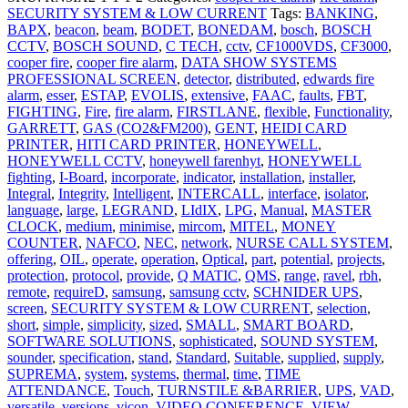
SECURITY SYSTEM & LOW CURRENT
Tags:
BANKING
,
BAPX
,
beacon
,
beam
,
BODET
,
BONEDAM
,
bosch
,
BOSCH
CCTV
,
BOSCH SOUND
,
C TECH
,
cctv
,
CF1000VDS
,
CF3000
,
cooper fire
,
cooper fire alarm
,
DATA SHOW SYSTEMS
PROFESSIONAL SCREEN
,
detector
,
distributed
,
edwards fire
alarm
,
esser
,
ESTAP
,
EVOLIS
,
extensive
,
FAAC
,
faults
,
FBT
,
FIGHTING
,
Fire
,
fire alarm
,
FIRSTLANE
,
flexible
,
Functionality
,
GARRETT
,
GAS (CO2&FM200)
,
GENT
,
HEIDI CARD
PRINTER
,
HITI CARD PRINTER
,
HONEYWELL
,
HONEYWELL CCTV
,
honeywell farenhyt
,
HONEYWELL
fighting
,
I-Board
,
incorporate
,
indicator
,
installation
,
installer
,
Integral
,
Integrity
,
Intelligent
,
INTERCALL
,
interface
,
isolator
,
language
,
large
,
LEGRAND
,
LIdIX
,
LPG
,
Manual
,
MASTER
CLOCK
,
medium
,
minimise
,
mircom
,
MITEL
,
MONEY
COUNTER
,
NAFCO
,
NEC
,
network
,
NURSE CALL SYSTEM
,
offering
,
OIL
,
operate
,
operation
,
Optical
,
part
,
potential
,
projects
,
protection
,
protocol
,
provide
,
Q MATIC
,
QMS
,
range
,
ravel
,
rbh
,
remote
,
requireD
,
samsung
,
samsung cctv
,
SCHNIDER UPS
,
screen
,
SECURITY SYSTEM & LOW CURRENT
,
selection
,
short
,
simple
,
simplicity
,
sized
,
SMALL
,
SMART BOARD
,
SOFTWARE SOLUTIONS
,
sophisticated
,
SOUND SYSTEM
,
sounder
,
specification
,
stand
,
Standard
,
Suitable
,
supplied
,
supply
,
SUPREMA
,
system
,
systems
,
thermal
,
time
,
TIME
ATTENDANCE
,
Touch
,
TURNSTILE &BARRIER
,
UPS
,
VAD
,
versatile
,
versions
,
vicon
,
VIDEO CONFERENCE
,
VIEW