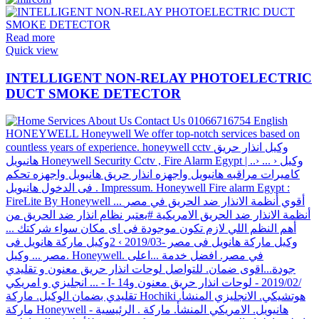
Read more
Quick view
INTELLIGENT NON-RELAY PHOTOELECTRIC
DUCT SMOKE DETECTOR