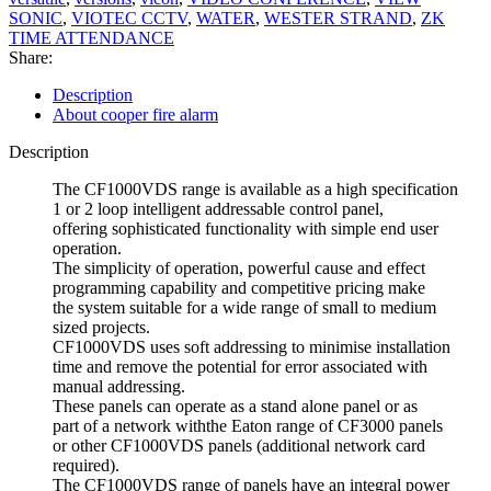
SONIC
,
VIOTEC CCTV
,
WATER
,
WESTER STRAND
,
ZK
TIME ATTENDANCE
Share:
Description
About cooper fire alarm
Description
The CF1000VDS range is available as a high specification
1 or 2 loop intelligent addressable control panel,
offering sophisticated functionality with simple end user
operation.
The simplicity of operation, powerful cause and effect
programming capability and competitive pricing make
the system suitable for a wide range of small to medium
sized projects.
CF1000VDS uses soft addressing to minimise installation
time and remove the potential for error associated with
manual addressing.
These panels can operate as a stand alone panel or as
part of a network withthe Eaton range of CF3000 panels
or other CF1000VDS panels (additional network card
required).
The CF1000VDS range of panels have an integral power