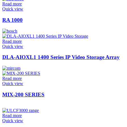
Read more
Quick view
RA 1000
Read more
Quick view
DLA-AIOXL1 1400 Series IP Video Storage Array
Read more
Quick view
MIX-200 SERIES
Read more
Quick view