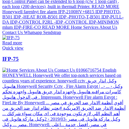
Read more
Quick view
IFP-75