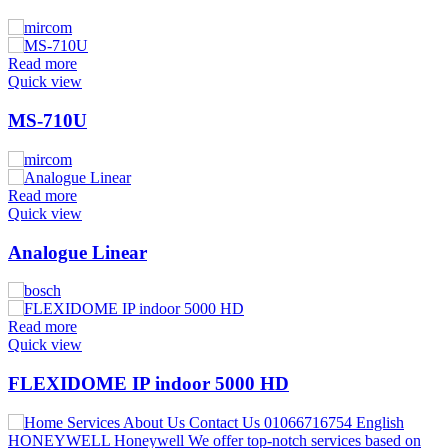
Read more
Quick view
MS-710U
Read more
Quick view
Analogue Linear
Read more
Quick view
FLEXIDOME IP indoor 5000 HD