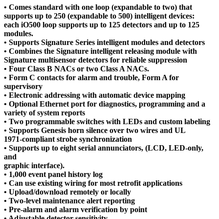
• Comes standard with one loop (expandable to two) that
supports up to 250 (expandable to 500) intelligent devices:
each iO500 loop supports up to 125 detectors and up to 125
modules.
• Supports Signature Series intelligent modules and detectors
• Combines the Signature intelligent releasing module with
Signature multisensor detectors for reliable suppression
• Four Class B NACs or two Class A NACs.
• Form C contacts for alarm and trouble, Form A for
supervisory
• Electronic addressing with automatic device mapping
• Optional Ethernet port for diagnostics, programming and a
variety of system reports
• Two programmable switches with LEDs and custom labeling
• Supports Genesis horn silence over two wires and UL
1971-compliant strobe synchronization
• Supports up to eight serial annunciators, (LCD, LED-only,
and
graphic interface).
• 1,000 event panel history log
• Can use existing wiring for most retrofit applications
• Upload/download remotely or locally
• Two-level maintenance alert reporting
• Pre-alarm and alarm verification by point
• Adjustable detector sensitivity