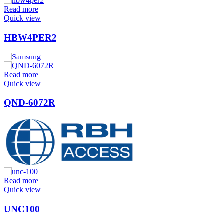
Read more
Quick view
HBW4PER2
Read more
Quick view
QND-6072R
Read more
Quick view
UNC100