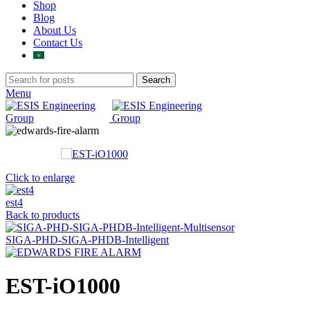
Shop
Blog
About Us
Contact Us
Search
Menu
Click to enlarge
est4
Back to products
SIGA-PHD-SIGA-PHDB-Intelligent
EST-iO1000