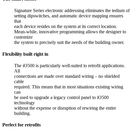
Signature Series electronic addressing eliminates the tedium of
setting dipswitches, and automatic device mapping ensures
that
each device resides on the system at its correct location.
Mean-while, innovative programming allows the designer to
customize
the system to precisely suit the needs of the building owner.
Flexibility built right in
The iO500 is particularly well-suited to retrofit applications.
All
connections are made over standard wiring – no shielded
cable
required. This means that in most situations existing wiring
can
be used to upgrade a legacy control panel to iO500
technology
without the expense or disruption of rewiring the entire
building.
Perfect for retrofits