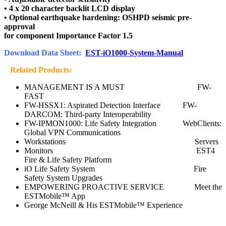
• 4 x 20 character backlit LCD display
• Optional earthquake hardening: OSHPD seismic pre-
approval
for component Importance Factor 1.5
Download Data Sheet:
EST-iO1000-System-Manual
Related Products:
MANAGEMENT IS A MUST FW-
FAST
FW-HSSX1: Aspirated Detection Interface FW-
DARCOM: Third-party Interoperability
FW-IPMON1000: Life Safety Integration WebClients:
Global VPN Communications
Workstations Servers
Monitors EST4
Fire & Life Safety Platform
iO Life Safety System Fire
Safety System Upgrades
EMPOWERING PROACTIVE SERVICE Meet the
ESTMobile™ App
George McNeill & His ESTMobile™ Experience