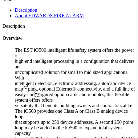
Description
About EDWARDS FIRE ALARM
Description
Overview
The EST iO500 intelligent life safety system offers the power
of
high-end intelligent processing in a configuration that delivers
an
uncomplicated solution for small to mid-sized applications.
With
intelligent detection, electronic addressing, automatic device
mapping, optional Ethernet® connectivity, and a full line of
easily-configured option cards and modules, this flexible
system offers offers
versatility that benefits building owners and contractors alike.
The iO500 provides one Class A or Class B analog device
loop
that supports up to 250 device addresses. A second 250-point
loop may be added to the iO500 to expand total system
capacity