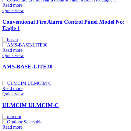
Read more
Quick view
Conventional Fire Alarm Control Panel Model No:
Eagle 1
Read more
Quick view
AMS-BASE-LITE30
Read more
Quick view
ULMCIM ULMCIM-C
Read more