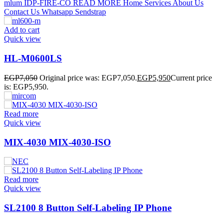
Add to cart
Quick view
HL-M0600LS
EGP
7,050
Original price was: EGP7,050.
EGP
5,950
Current price
is: EGP5,950.
Read more
Quick view
MIX-4030 MIX-4030-ISO
Read more
Quick view
SL2100 8 Button Self-Labeling IP Phone