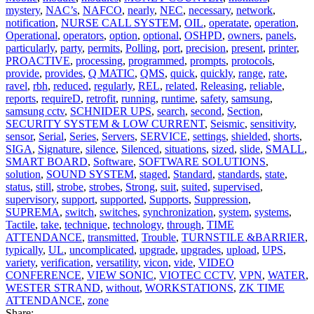
mystery
,
NAC’s
,
NAFCO
,
nearly
,
NEC
,
necessary
,
network
,
notification
,
NURSE CALL SYSTEM
,
OIL
,
operatate
,
operation
,
Operational
,
operators
,
option
,
optional
,
OSHPD
,
owners
,
panels
,
particularly
,
party
,
permits
,
Polling
,
port
,
precision
,
present
,
printer
,
PROACTIVE
,
processing
,
programmed
,
prompts
,
protocols
,
provide
,
provides
,
Q MATIC
,
QMS
,
quick
,
quickly
,
range
,
rate
,
ravel
,
rbh
,
reduced
,
regularly
,
REL
,
related
,
Releasing
,
reliable
,
reports
,
requireD
,
retrofit
,
running
,
runtime
,
safety
,
samsung
,
samsung cctv
,
SCHNIDER UPS
,
search
,
second
,
Section
,
SECURITY SYSTEM & LOW CURRENT
,
Seismic
,
sensitivity
,
sensor
,
Serial
,
Series
,
Servers
,
SERVICE
,
settings
,
shielded
,
shorts
,
SIGA
,
Signature
,
silence
,
Silenced
,
situations
,
sized
,
slide
,
SMALL
,
SMART BOARD
,
Software
,
SOFTWARE SOLUTIONS
,
solution
,
SOUND SYSTEM
,
staged
,
Standard
,
standards
,
state
,
status
,
still
,
strobe
,
strobes
,
Strong
,
suit
,
suited
,
supervised
,
supervisory
,
support
,
supported
,
Supports
,
Suppression
,
SUPREMA
,
switch
,
switches
,
synchronization
,
system
,
systems
,
Tactile
,
take
,
technique
,
technology
,
through
,
TIME
ATTENDANCE
,
transmitted
,
Trouble
,
TURNSTILE &BARRIER
,
typically
,
UL
,
uncomplicated
,
upgrade
,
upgrades
,
upload
,
UPS
,
variety
,
verification
,
versatility
,
vicon
,
vide
,
VIDEO
CONFERENCE
,
VIEW SONIC
,
VIOTEC CCTV
,
VPN
,
WATER
,
WESTER STRAND
,
without
,
WORKSTATIONS
,
ZK TIME
ATTENDANCE
,
zone
Share: