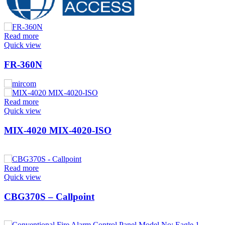
Read more
Quick view
FR-360N
Read more
Quick view
MIX-4020 MIX-4020-ISO
Read more
Quick view
CBG370S – Callpoint