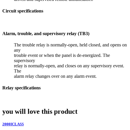
Circuit specifications
Alarm, trouble, and supervisory relay (TB3)
The trouble relay is normally-open, held closed, and opens on
any
trouble event or when the panel is de-energized. The
supervisory
relay is normally-open, and closes on any supervisory event.
The
alarm relay changes over on any alarm event.
Relay specifications
you will love this product
2000ICLASS