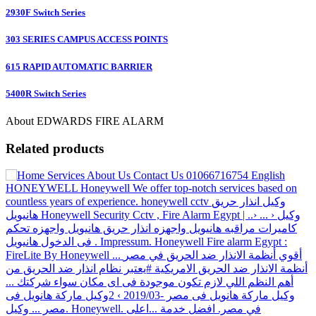
2930F Switch Series
303 SERIES CAMPUS ACCESS POINTS
615 RAPID AUTOMATIC BARRIER
5400R Switch Series
About EDWARDS FIRE ALARM
Related products