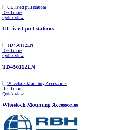
Read more
Quick view
UL listed pull stations
Read more
Quick view
TD450112EN
Read more
Quick view
Wheelock Mounting Accessories