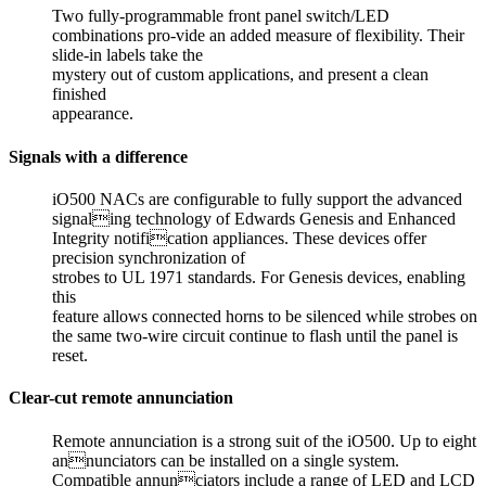
Two fully-programmable front panel switch/LED
combinations pro-vide an added measure of flexibility. Their
slide-in labels take the
mystery out of custom applications, and present a clean
finished
appearance.
Signals with a difference
iO500 NACs are configurable to fully support the advanced
signaling technology of Edwards Genesis and Enhanced
Integrity notification appliances. These devices offer
precision synchronization of
strobes to UL 1971 standards. For Genesis devices, enabling
this
feature allows connected horns to be silenced while strobes on
the same two-wire circuit continue to flash until the panel is
reset.
Clear-cut remote annunciation
Remote annunciation is a strong suit of the iO500. Up to eight
annunciators can be installed on a single system.
Compatible annunciators include a range of LED and LCD