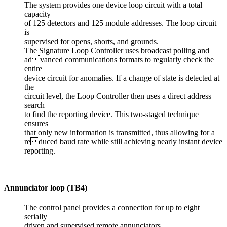
The system provides one device loop circuit with a total
capacity
of 125 detectors and 125 module addresses. The loop circuit
is
supervised for opens, shorts, and grounds.
The Signature Loop Controller uses broadcast polling and
advanced communications formats to regularly check the
entire
device circuit for anomalies. If a change of state is detected at
the
circuit level, the Loop Controller then uses a direct address
search
to find the reporting device. This two-staged technique
ensures
that only new information is transmitted, thus allowing for a
reduced baud rate while still achieving nearly instant device
reporting.
Annunciator loop (TB4)
The control panel provides a connection for up to eight
serially
driven and supervised remote annunciators.