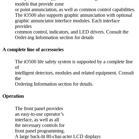
models that provide zone
or point annunciation, as well as common control capabilities.
The iO500 also supports graphic annunciation with optional
graphic annunciator interface modules. Each interface
provides
common control, indicators, and LED drivers. Consult the
Order-ing Information section for details
A complete line of accessories
The iO500 life safety system is supported by a complete line
of
intelligent detectors, modules and related equipment. Consult
the
Ordering Information section for details.
Operation
The front panel provides
an easy-to-use operator’s
interface, as well as all
the necessary controls for
front panel programming.
A large back-lit 80-char-acter LCD displays