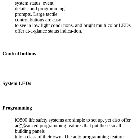
system status, event
details, and programming
prompts. Large tactile
control buttons are easy
to see in low light condi-tions, and bright multi-color LEDs
offer at-a-glance status indica-tion.
Control buttons
System LEDs
Programming
iO500 life safety systems are simple to set up, yet also offer
advanced programming features that put these small
building panels
into a class of their own. The auto programming feature