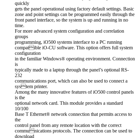
quickly
gets the panel operational using factory default settings. Basic
zone and point settings can be programmed easily through the
front panel interface, so the system is up and running in no
time.
For more advanced system configuration and correlation
groups
programming, iO500 systems interface to a PC running
compatible iO-CU software. This option offers full system
configuration
in the familiar Windows® operating environment. Connection
is
typically made to a laptop through the panel’s optional RS-
232
communications port, which can also be used to connect a
system printer.
Among the many innovative features of iO500 control panels
is the
optional network card. This module provides a standard
10/100
Base T Ethernet® network connection that permits access to
the
control panel from any remote location with the correct
communications protocols. The connection can be used to
download