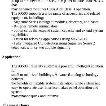
to up to 500 device addresses. The panel includes four NACs
that
may be wired for either Class A or Class B operation.
The iO500 supports a wide range of accessories and related
equipment, including:
• Signature Series intelligent modules, detectors, and bases
• R-Series remote annunciators
• option cards that expand system capacity and extend system
capabilities
• Listed for releasing applications using SIGA-REL
• Fully integrated CO detection using Signature Series 2
detec-tors with or w/o audible signaling
Application
The iO500 life safety system is a powerful intelligent solution
for
small to mid-sized buildings. Advanced analog technology
delivers
the benefits of flexible system installation, while a clean and
easy-to-operatate user interface makes panel operation and
system
maintenance quick and intuitive.
The smart choice