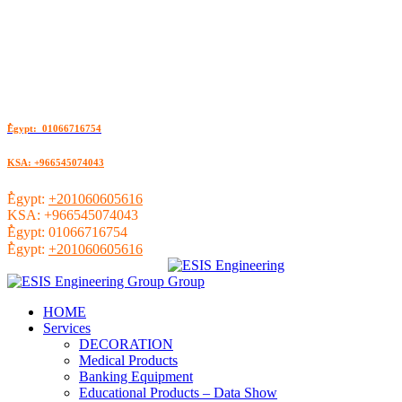
ُEgypt: 01066716754
KSA: +966545074043
ُEgypt:
+201060605616
KSA:
+966545074043
ُEgypt:
01066716754
ُEgypt:
+201060605616
HOME
Services
DECORATION
Medical Products
Banking Equipment
Educational Products – Data Show