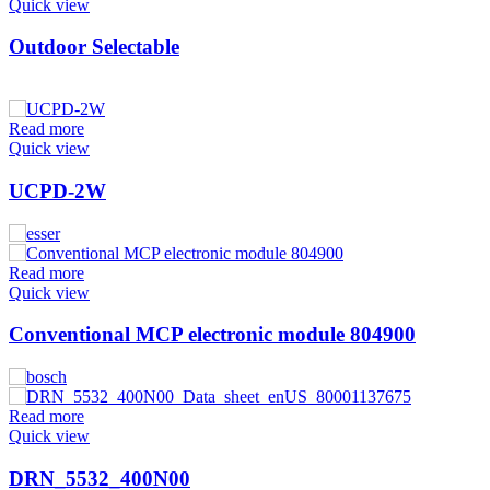
Quick view
Outdoor Selectable
Read more
Quick view
UCPD-2W
Read more
Quick view
Conventional MCP electronic module 804900
Read more
Quick view
DRN_5532_400N00