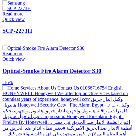
Read more
Quick view
SCP-2273H
Read more
Quick view
Optical-Smoke Fire Alarm Detector S30
-16%