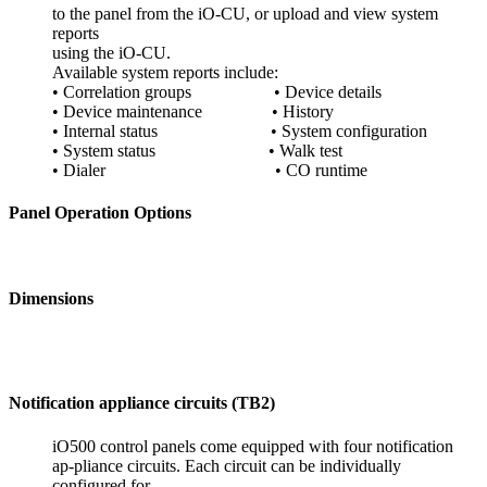
to the panel from the iO-CU, or upload and view system
reports
using the iO-CU.
Available system reports include:
• Correlation groups • Device details
• Device maintenance • History
• Internal status • System configuration
• System status • Walk test
• Dialer • CO runtime
Panel Operation Options
Dimensions
Notification appliance circuits (TB2)
iO500 control panels come equipped with four notification
ap-pliance circuits. Each circuit can be individually
configured for