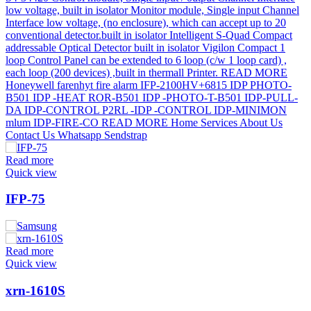
Read more
Quick view
IFP-75
Read more
Quick view
xrn-1610S