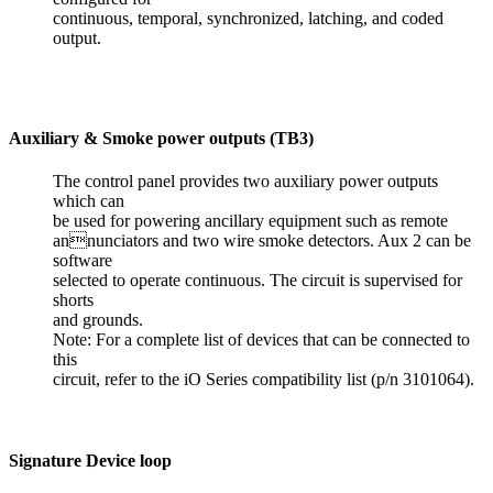
continuous, temporal, synchronized, latching, and coded
output.
Auxiliary & Smoke power outputs (TB3)
The control panel provides two auxiliary power outputs
which can
be used for powering ancillary equipment such as remote
annunciators and two wire smoke detectors. Aux 2 can be
software
selected to operate continuous. The circuit is supervised for
shorts
and grounds.
Note: For a complete list of devices that can be connected to
this
circuit, refer to the iO Series compatibility list (p/n 3101064).
Signature Device loop