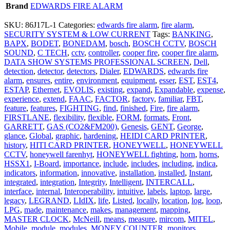
Brand
EDWARDS FIRE ALARM
SKU:
86J17L-1
Categories:
edwards fire alarm
,
fire alarm
,
SECURITY SYSTEM & LOW CURRENT
Tags:
BANKING
,
BAPX
,
BODET
,
BONEDAM
,
bosch
,
BOSCH CCTV
,
BOSCH
SOUND
,
C TECH
,
cctv
,
controller
,
cooper fire
,
cooper fire alarm
,
DATA SHOW SYSTEMS PROFESSIONAL SCREEN
,
Dell
,
detection
,
detector
,
detectors
,
Dialer
,
EDWARDS
,
edwards fire
alarm
,
ensures
,
entire
,
environment
,
equipment
,
esser
,
EST
,
EST4
,
ESTAP
,
Ethernet
,
EVOLIS
,
existing
,
expand
,
Expandable
,
expense
,
experience
,
extend
,
FAAC
,
FACTOR
,
factory
,
familiar
,
FBT
,
feature
,
features
,
FIGHTING
,
find
,
finished
,
Fire
,
fire alarm
,
FIRSTLANE
,
flexibility
,
flexible
,
FORM
,
formats
,
Front
,
GARRETT
,
GAS (CO2&FM200)
,
Genesis
,
GENT
,
George
,
glance
,
Global
,
graphic
,
hardening
,
HEIDI CARD PRINTER
,
history
,
HITI CARD PRINTER
,
HONEYWELL
,
HONEYWELL
CCTV
,
honeywell farenhyt
,
HONEYWELL fighting
,
horn
,
horns
,
HSSX1
,
I-Board
,
importance
,
include
,
includes
,
including
,
indica
,
indicators
,
information
,
innovative
,
installation
,
installed
,
Instant
,
integrated
,
integration
,
Integrity
,
Intelligent
,
INTERCALL
,
interface
,
internal
,
Interoperability
,
intuitive
,
labels
,
laptop
,
large
,
legacy
,
LEGRAND
,
LIdIX
,
life
,
Listed
,
locally
,
location
,
log
,
loop
,
LPG
,
made
,
maintenance
,
makes
,
management
,
mapping
,
MASTER CLOCK
,
McNeill
,
means
,
measure
,
mircom
,
MITEL
,
Mobile
,
module
,
modules
,
MONEY COUNTER
,
monitors
,