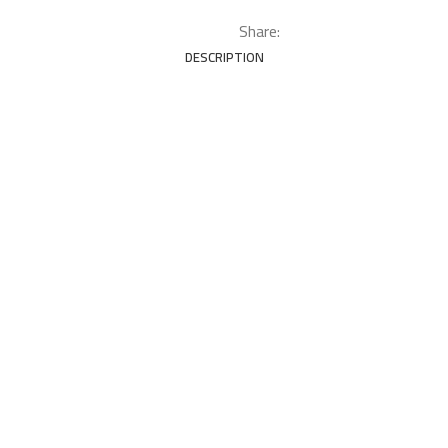
Share:
DESCRIPTION