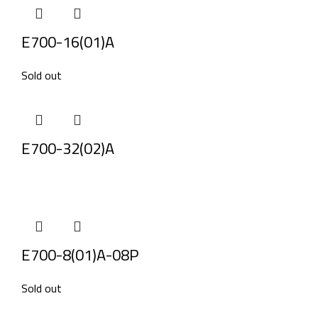
E700-16(01)A
Sold out
E700-32(02)A
E700-8(01)A-08P
Sold out