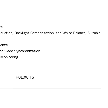
ts
ction, Backlight Compensation, and White Balance, Suitable
ments
nd Video Synchronization
 Monitoring
HOLOWITS