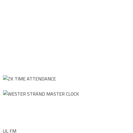
UL FM