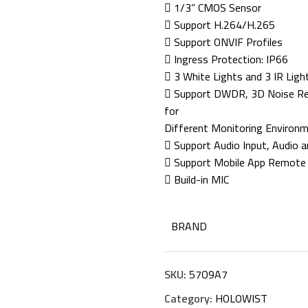
 1/3” CMOS Sensor
 Support H.264/H.265
 Support ONVIF Profiles
 Ingress Protection: IP66
 3 White Lights and 3 IR Ligh
 Support DWDR, 3D Noise Redu
for
Different Monitoring Environ
 Support Audio Input, Audio a
 Support Mobile App Remote
 Build-in MIC
BRAND
SKU:
57O9A7
Category:
HOLOWIST