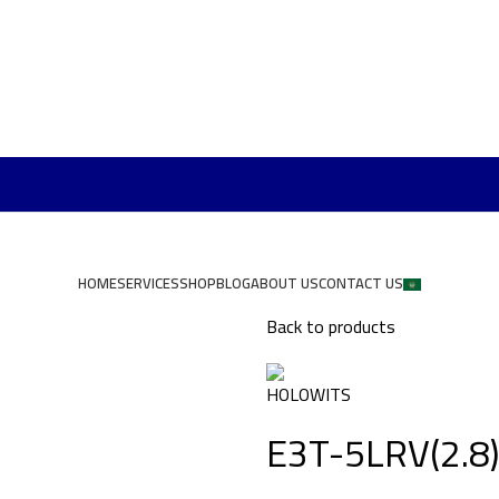
HOME
SERVICES
SHOP
BLOG
ABOUT US
CONTACT US
Back to products
E3T-5LRV(2.8)