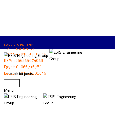
ُEgypt: 01066716754
KSA: +966545074043
ُEgypt:
+201060605616
KSA:
+966545074043
ُEgypt:
01066716754
ُEgypt:
+201060605616
Search
Click to enlarge
Menu