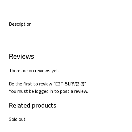
Description
Reviews
There are no reviews yet.
Be the first to review “E3T-5LRV(2.8)”
You must be
logged in
to post a review.
Related products
Sold out