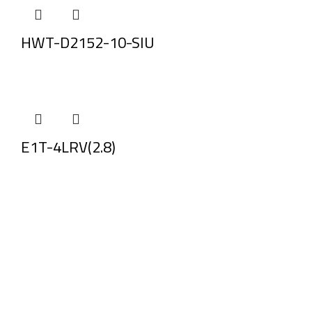
HWT-D2152-10-SIU
E1T-4LRV(2.8)