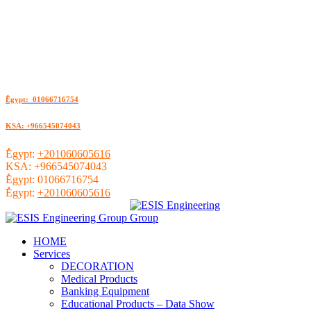
ُEgypt: 01066716754
KSA: +966545074043
ُEgypt:
+201060605616
KSA:
+966545074043
ُEgypt:
01066716754
ُEgypt:
+201060605616
HOME
Services
DECORATION
Medical Products
Banking Equipment
Educational Products – Data Show