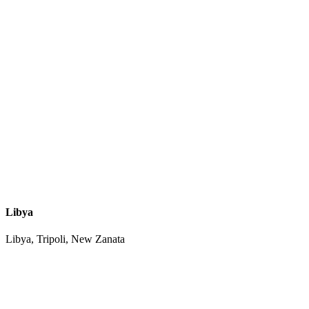
Libya
Libya, Tripoli, New Zanata