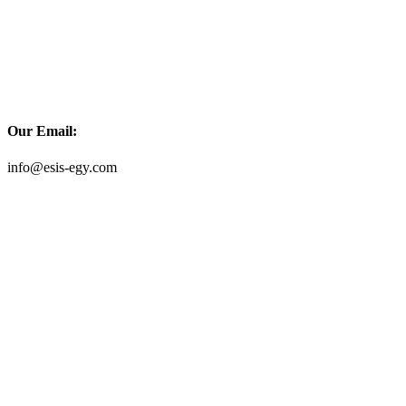
Our Email:
info@esis-egy.com