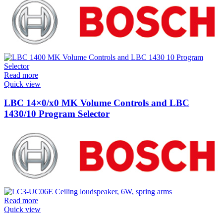
Read more
Quick view
LBC 14×0/x0 MK Volume Controls and LBC
1430/10 Program Selector
Read more
Quick view