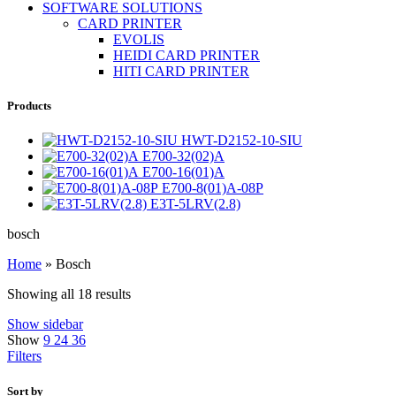
SOFTWARE SOLUTIONS
CARD PRINTER
EVOLIS
HEIDI CARD PRINTER
HITI CARD PRINTER
Products
HWT-D2152-10-SIU
E700-32(02)A
E700-16(01)A
E700-8(01)A-08P
E3T-5LRV(2.8)
bosch
Home
»
Bosch
Showing all 18 results
Show sidebar
Show
9
24
36
Filters
Sort by