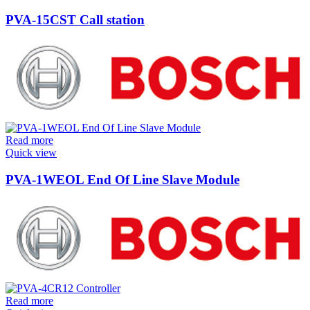
PVA-15CST Call station
Read more
Quick view
PVA-1WEOL End Of Line Slave Module
Read more