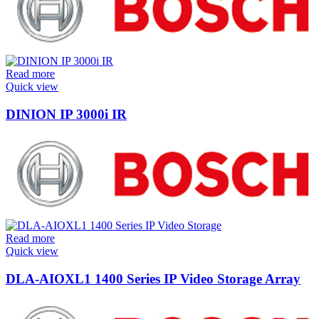
Read more
Quick view
DINION IP 3000i IR
Read more
Quick view
DLA-AIOXL1 1400 Series IP Video Storage Array