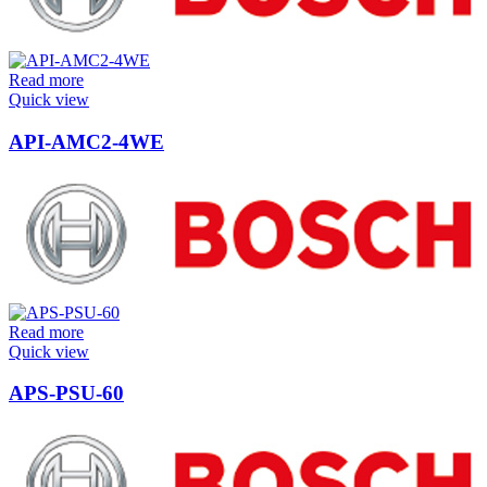
Read more
Quick view
API-AMC2-4WE
Read more
Quick view
APS-PSU-60