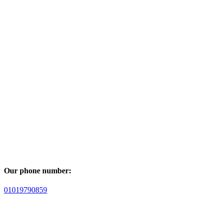
Our phone number:
01019790859