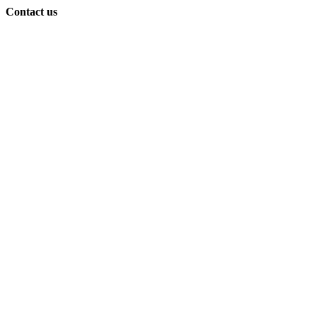
Contact us