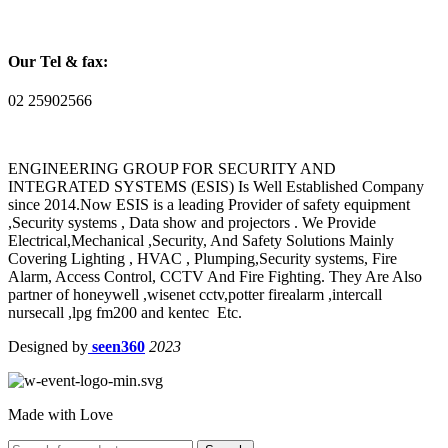
Our Tel & fax:
02 25902566
ENGINEERING GROUP FOR SECURITY AND
INTEGRATED SYSTEMS (ESIS) Is Well Established Company
since 2014.Now ESIS is a leading Provider of safety equipment
,Security systems , Data show and projectors . We Provide
Electrical,Mechanical ,Security, And Safety Solutions Mainly
Covering Lighting , HVAC , Plumping,Security systems, Fire
Alarm, Access Control, CCTV And Fire Fighting. They Are Also
partner of honeywell ,wisenet cctv,potter firealarm ,intercall
nursecall ,lpg fm200 and kentec Etc.
Designed by
seen360
2023
Made with Love