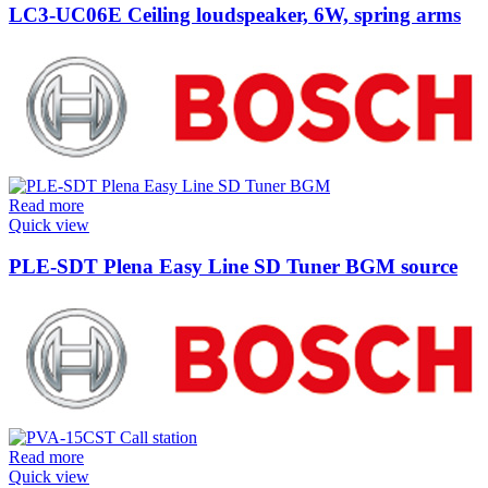
LC3-UC06E Ceiling loudspeaker, 6W, spring arms
Read more
Quick view
PLE-SDT Plena Easy Line SD Tuner BGM source
Read more
Quick view