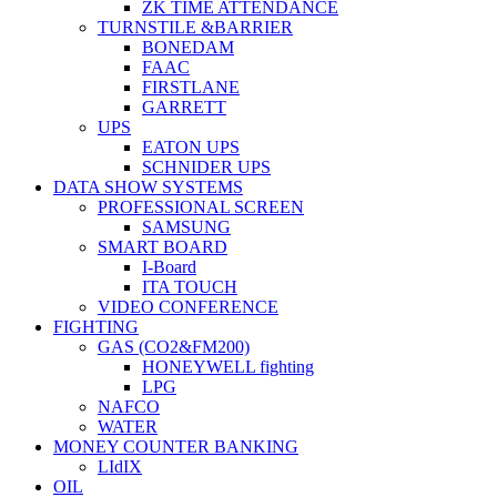
ZK TIME ATTENDANCE
TURNSTILE &BARRIER
BONEDAM
FAAC
FIRSTLANE
GARRETT
UPS
EATON UPS
SCHNIDER UPS
DATA SHOW SYSTEMS
PROFESSIONAL SCREEN
SAMSUNG
SMART BOARD
I-Board
ITA TOUCH
VIDEO CONFERENCE
FIGHTING
GAS (CO2&FM200)
HONEYWELL fighting
LPG
NAFCO
WATER
MONEY COUNTER BANKING
LIdIX
OIL