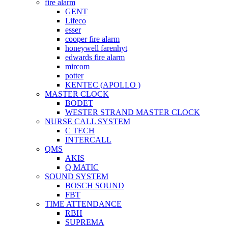
fire alarm
GENT
Lifeco
esser
cooper fire alarm
honeywell farenhyt
edwards fire alarm
mircom
potter
KENTEC (APOLLO )
MASTER CLOCK
BODET
WESTER STRAND MASTER CLOCK
NURSE CALL SYSTEM
C TECH
INTERCALL
QMS
AKIS
Q MATIC
SOUND SYSTEM
BOSCH SOUND
FBT
TIME ATTENDANCE
RBH
SUPREMA