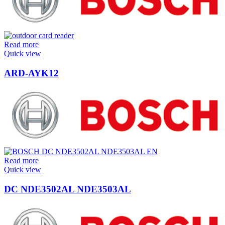
Read more
Quick view
ARD-AYK12
Read more
Quick view
DC NDE3502AL NDE3503AL