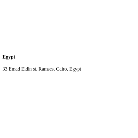
Egypt
33 Emad Eldin st, Ramses, Cairo, Egypt