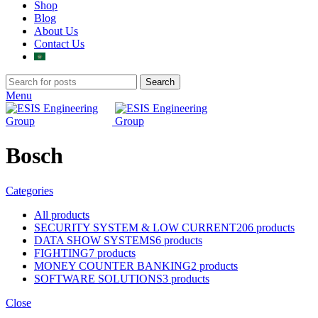
Shop
Blog
About Us
Contact Us
Search
Menu
Bosch
Categories
All
products
SECURITY SYSTEM & LOW CURRENT
206 products
DATA SHOW SYSTEMS
6 products
FIGHTING
7 products
MONEY COUNTER BANKING
2 products
SOFTWARE SOLUTIONS
3 products
Close