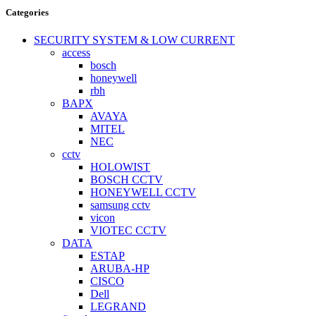
Categories
SECURITY SYSTEM & LOW CURRENT
access
bosch
honeywell
rbh
BAPX
AVAYA
MITEL
NEC
cctv
HOLOWIST
BOSCH CCTV
HONEYWELL CCTV
samsung cctv
vicon
VIOTEC CCTV
DATA
ESTAP
ARUBA-HP
CISCO
Dell
LEGRAND