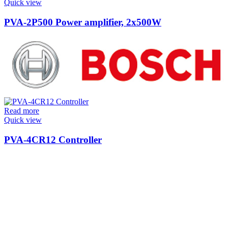
Quick view
PVA-2P500 Power amplifier, 2x500W
Read more
Quick view
PVA-4CR12 Controller