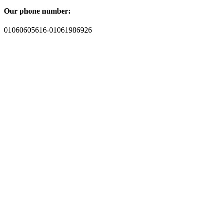
Our phone number:
01060605616-01061986926