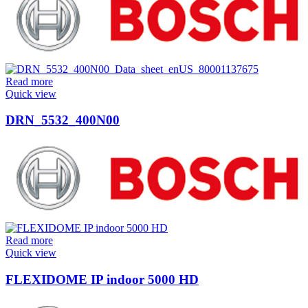
Read more
Quick view
DRN_5532_400N00
Read more
Quick view
FLEXIDOME IP indoor 5000 HD