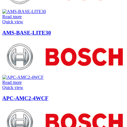
Read more
Quick view
AMS-BASE-LITE30
Read more
Quick view
APC-AMC2-4WCF