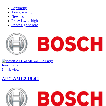
Popularity
Average rating
Newness
Price: low to high
Price: high to low
Read more
Quick view
AEC-AMC2-UL02