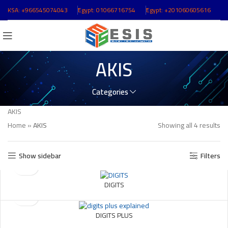
KSA:
+966545074043
ُEgypt:
01066716754
ُEgypt:
+201060605616
AKIS
Categories
AKIS
Home
»
AKIS
Showing all 4 results
Show sidebar
Filters
DIGITS
DIGITS PLUS