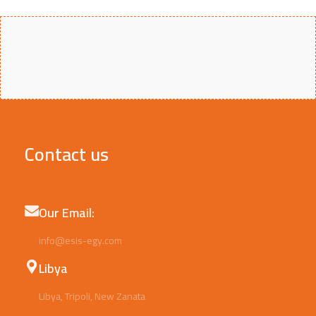
Contact us
Our Email:
info@esis-egy.com
Libya
Libya, Tripoli, New Zanata