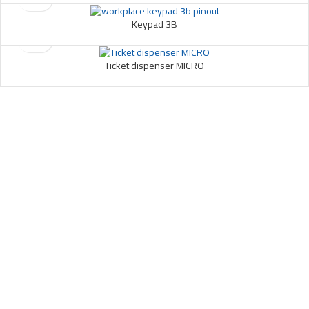
Keypad 3B
Ticket dispenser MICRO