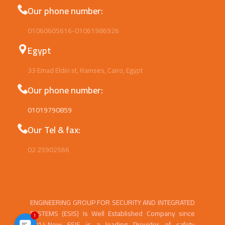
Our phone number:
01060605616-01061986926
Egypt
33 Emad Eldin st, Ramses, Cairo, Egypt
Our phone number:
01019790859
Our Tel & fax:
02 25902566
ENGINEERING GROUP FOR SECURITY AND INTEGRATED
SYSTEMS (ESIS) Is Well Established Company since
1
2014.Now ESIS is a leading Provider of safety