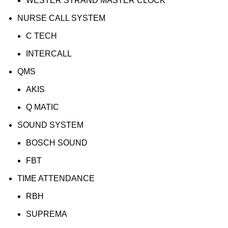
WESTER STRAND MASTER CLOCK
NURSE CALL SYSTEM
C TECH
INTERCALL
QMS
AKIS
Q MATIC
SOUND SYSTEM
BOSCH SOUND
FBT
TIME ATTENDANCE
RBH
SUPREMA