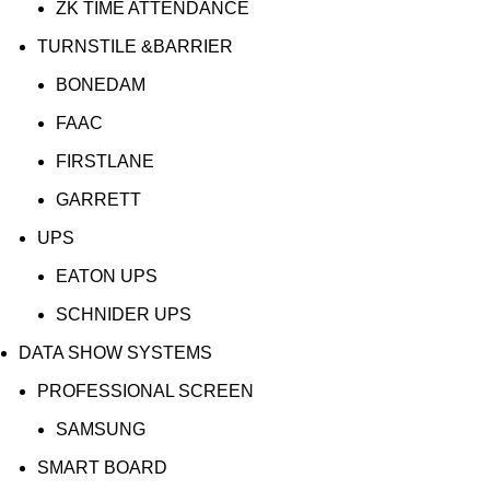
ZK TIME ATTENDANCE
TURNSTILE &BARRIER
BONEDAM
FAAC
FIRSTLANE
GARRETT
UPS
EATON UPS
SCHNIDER UPS
DATA SHOW SYSTEMS
PROFESSIONAL SCREEN
SAMSUNG
SMART BOARD