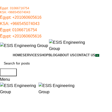
ُEgypt: 01066716754
KSA: +966545074043
ُEgypt:
+201060605616
KSA:
+966545074043
ُEgypt:
01066716754
ُEgypt:
+201060605616
HOME
SERVICES
SHOP
BLOG
ABOUT US
CONTACT US
Search
Menu
UL FM