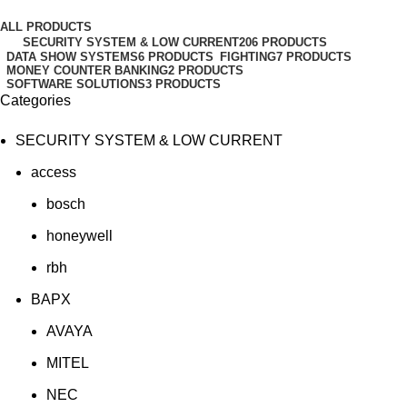
Categories
ALL
PRODUCTS
SECURITY SYSTEM & LOW CURRENT
206 PRODUCTS
DATA SHOW SYSTEMS
6 PRODUCTS
FIGHTING
7 PRODUCTS
MONEY COUNTER BANKING
2 PRODUCTS
SOFTWARE SOLUTIONS
3 PRODUCTS
Categories
SECURITY SYSTEM & LOW CURRENT
access
bosch
honeywell
rbh
BAPX
AVAYA
MITEL
NEC