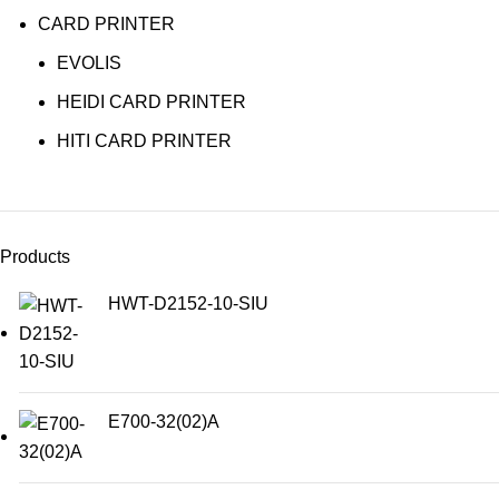
CARD PRINTER
EVOLIS
HEIDI CARD PRINTER
HITI CARD PRINTER
Products
HWT-D2152-10-SIU
E700-32(02)A