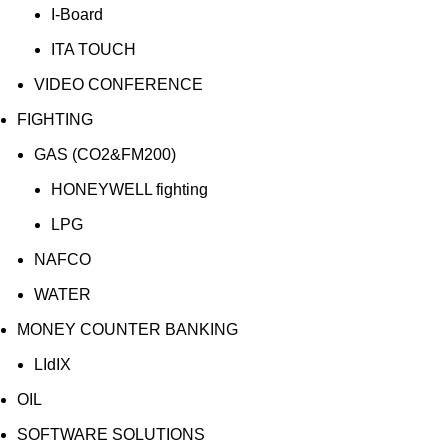
I-Board
ITA TOUCH
VIDEO CONFERENCE
FIGHTING
GAS (CO2&FM200)
HONEYWELL fighting
LPG
NAFCO
WATER
MONEY COUNTER BANKING
LIdIX
OIL
SOFTWARE SOLUTIONS