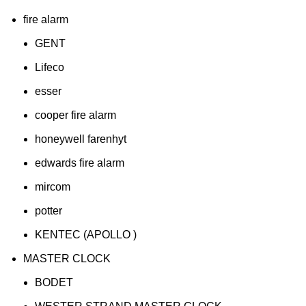
fire alarm
GENT
Lifeco
esser
cooper fire alarm
honeywell farenhyt
edwards fire alarm
mircom
potter
KENTEC (APOLLO )
MASTER CLOCK
BODET