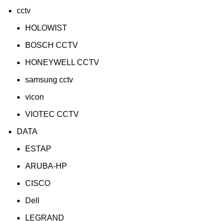
cctv
HOLOWIST
BOSCH CCTV
HONEYWELL CCTV
samsung cctv
vicon
VIOTEC CCTV
DATA
ESTAP
ARUBA-HP
CISCO
Dell
LEGRAND