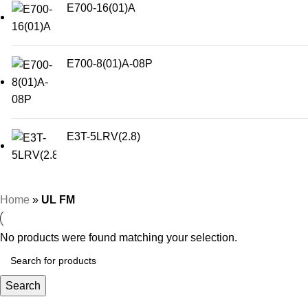
E700-16(01)A
E700-8(01)A-08P
E3T-5LRV(2.8)
Home
»
UL FM
No products were found matching your selection.
Search