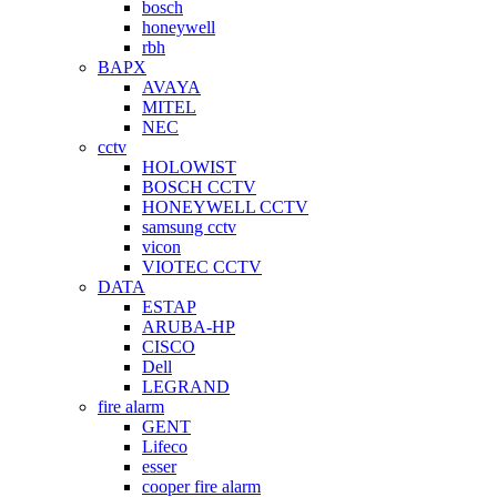
bosch
honeywell
rbh
BAPX
AVAYA
MITEL
NEC
cctv
HOLOWIST
BOSCH CCTV
HONEYWELL CCTV
samsung cctv
vicon
VIOTEC CCTV
DATA
ESTAP
ARUBA-HP
CISCO
Dell
LEGRAND
fire alarm
GENT
Lifeco
esser
cooper fire alarm