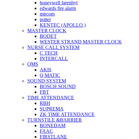
honeywell farenhyt
edwards fire alarm
mircom
potter
KENTEC (APOLLO )
MASTER CLOCK
BODET
WESTER STRAND MASTER CLOCK
NURSE CALL SYSTEM
C TECH
INTERCALL
QMS
AKIS
Q MATIC
SOUND SYSTEM
BOSCH SOUND
FBT
TIME ATTENDANCE
RBH
SUPREMA
ZK TIME ATTENDANCE
TURNSTILE &BARRIER
BONEDAM
FAAC
FIRSTLANE