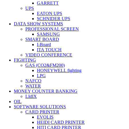
GARRETT
UPS
EATON UPS
SCHNIDER UPS
DATA SHOW SYSTEMS
PROFESSIONAL SCREEN
SAMSUNG
SMART BOARD
I-Board
ITA TOUCH
VIDEO CONFERENCE
FIGHTING
GAS (CO2&FM200)
HONEYWELL fighting
LPG
NAFCO
WATER
MONEY COUNTER BANKING
LIdIX
OIL
SOFTWARE SOLUTIONS
CARD PRINTER
EVOLIS
HEIDI CARD PRINTER
HITI CARD PRINTER