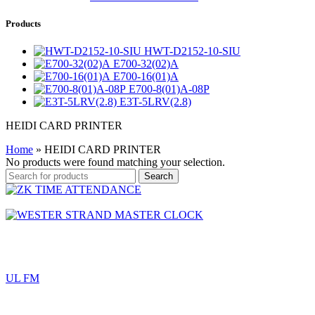
Products
HWT-D2152-10-SIU
E700-32(02)A
E700-16(01)A
E700-8(01)A-08P
E3T-5LRV(2.8)
HEIDI CARD PRINTER
Home
»
HEIDI CARD PRINTER
No products were found matching your selection.
Search
UL FM