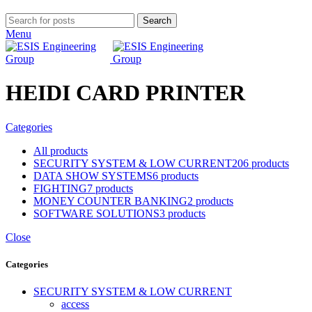
Search
Menu
HEIDI CARD PRINTER
Categories
All
products
SECURITY SYSTEM & LOW CURRENT
206 products
DATA SHOW SYSTEMS
6 products
FIGHTING
7 products
MONEY COUNTER BANKING
2 products
SOFTWARE SOLUTIONS
3 products
Close
Categories
SECURITY SYSTEM & LOW CURRENT
access