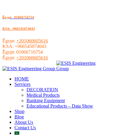
ُEgypt: 01066716754
KSA: +966545074043
ُEgypt:
+201060605616
KSA:
+966545074043
ُEgypt:
01066716754
ُEgypt:
+201060605616
HOME
Services
DECORATION
Medical Products
Banking Equipment
Educational Products – Data Show
Shop
Blog
About Us
Contact Us