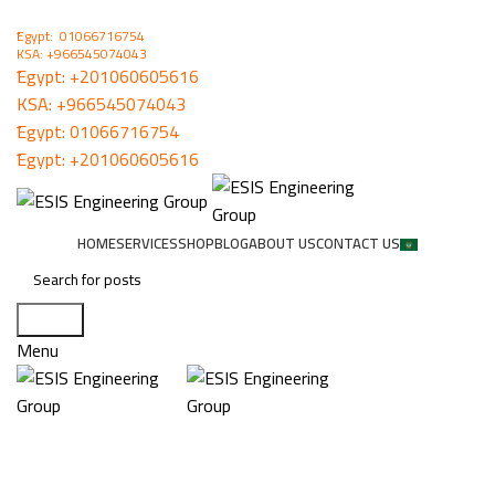
ُEgypt: 01066716754
KSA: +966545074043
ُEgypt:
+201060605616
KSA:
+966545074043
ُEgypt:
01066716754
ُEgypt:
+201060605616
HOME
SERVICES
SHOP
BLOG
ABOUT US
CONTACT US
Search
Menu
MITEL