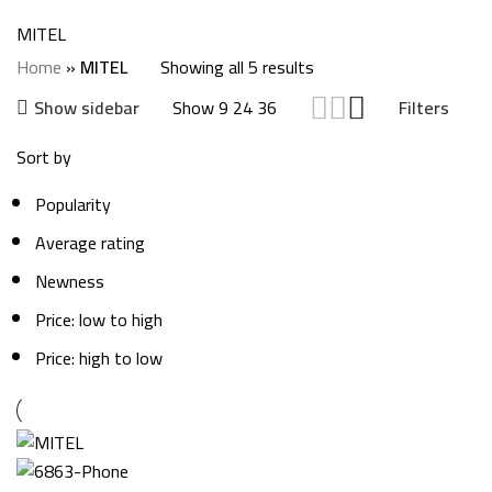
Categories
MITEL
Home
»
MITEL
Showing all 5 results
Show
9
24
36
Show sidebar
Filters
Sort by
Popularity
Average rating
Newness
Price: low to high
Price: high to low