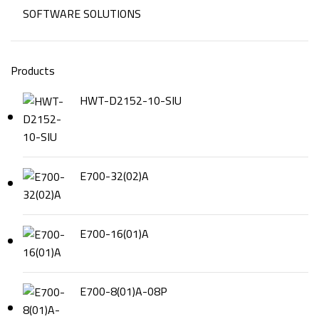
SOFTWARE SOLUTIONS
Products
HWT-D2152-10-SIU
E700-32(02)A
E700-16(01)A
E700-8(01)A-08P