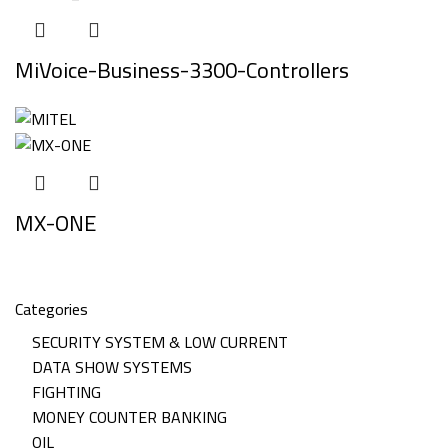
MiVoice-Business-3300-Controllers
MX-ONE
Categories
SECURITY SYSTEM & LOW CURRENT
DATA SHOW SYSTEMS
FIGHTING
MONEY COUNTER BANKING
OIL