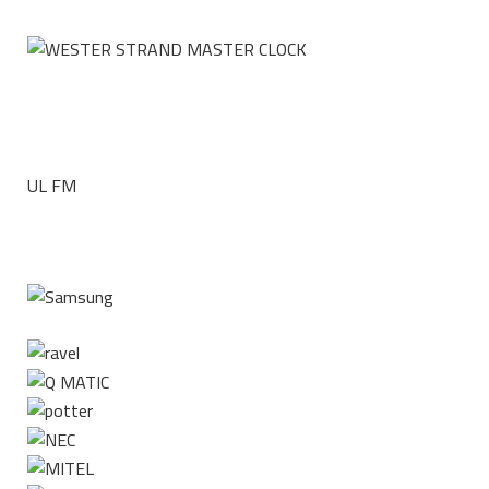
UL FM