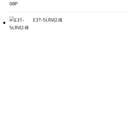
E3T-5LRV(2.8)