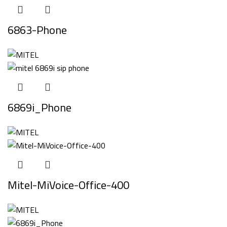
6863-Phone
6869i_Phone
Mitel-MiVoice-Office-400