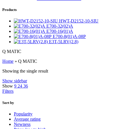
Products
HWT-D2152-10-SIU
E700-32(02)A
E700-16(01)A
E700-8(01)A-08P
E3T-5LRV(2.8)
Q MATIC
Home
»
Q MATIC
Showing the single result
Show sidebar
Show
9
24
36
Filters
Sort by
Popularity
Average rating
Newness