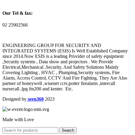
Our Tel & fax:
02 25902566
ENGINEERING GROUP FOR SECURITY AND
INTEGRATED SYSTEMS (ESIS) Is Well Established Company
since 2014.Now ESIS is a leading Provider of safety equipment
,Security systems , Data show and projectors . We Provide
Electrical,Mechanical ,Security, And Safety Solutions Mainly
Covering Lighting , HVAC , Plumping,Security systems, Fire
Alarm, Access Control, CCTV And Fire Fighting. They Are Also
partner of honeywell ,wisenet cctv,potter firealarm ,intercall
nursecall ,lpg fm200 and kentec Etc.
Designed by
seen360
2023
Made with Love
Search