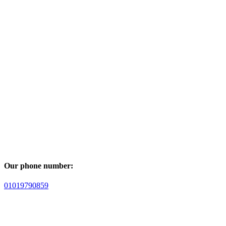
Our phone number:
01019790859