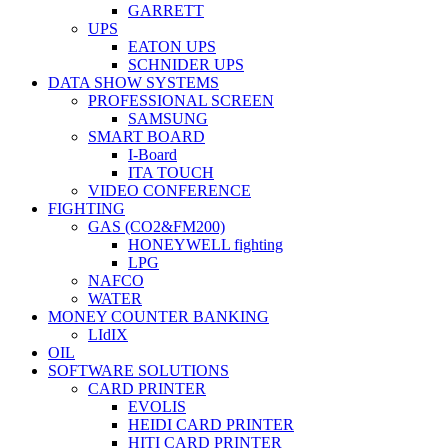
GARRETT
UPS
EATON UPS
SCHNIDER UPS
DATA SHOW SYSTEMS
PROFESSIONAL SCREEN
SAMSUNG
SMART BOARD
I-Board
ITA TOUCH
VIDEO CONFERENCE
FIGHTING
GAS (CO2&FM200)
HONEYWELL fighting
LPG
NAFCO
WATER
MONEY COUNTER BANKING
LIdIX
OIL
SOFTWARE SOLUTIONS
CARD PRINTER
EVOLIS
HEIDI CARD PRINTER
HITI CARD PRINTER