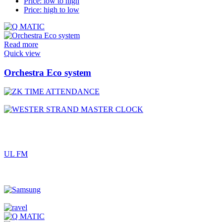
Price: low to high
Price: high to low
Read more
Quick view
Orchestra Eco system
UL FM