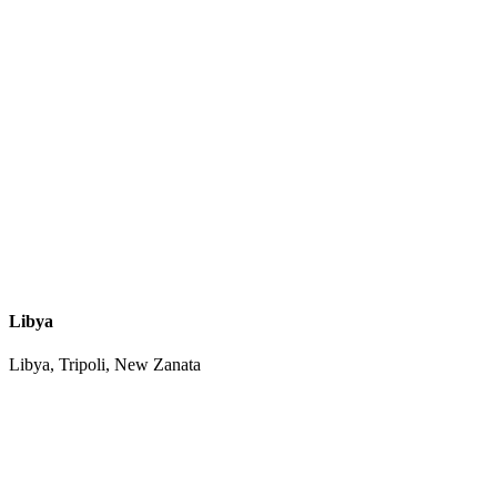
Libya
Libya, Tripoli, New Zanata