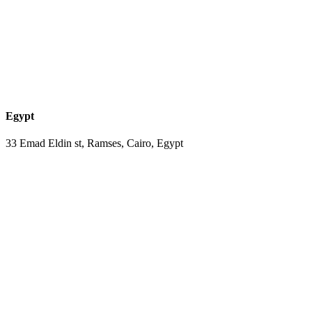
Egypt
33 Emad Eldin st, Ramses, Cairo, Egypt