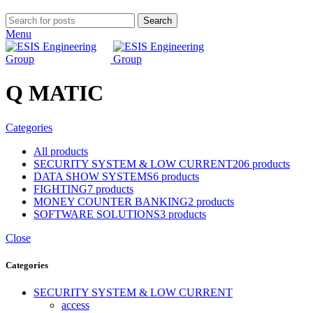
Search
Menu
Q MATIC
Categories
All
products
SECURITY SYSTEM & LOW CURRENT
206 products
DATA SHOW SYSTEMS
6 products
FIGHTING
7 products
MONEY COUNTER BANKING
2 products
SOFTWARE SOLUTIONS
3 products
Close
Categories
SECURITY SYSTEM & LOW CURRENT
access