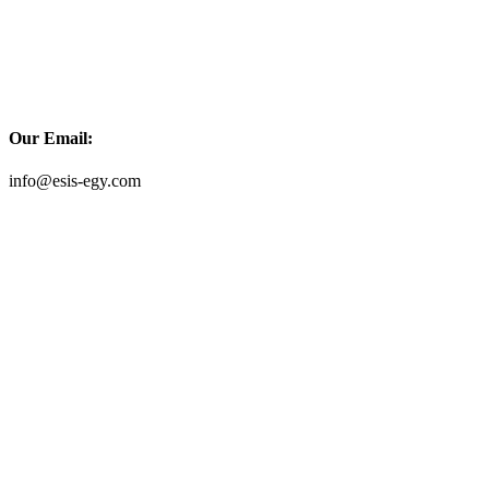
Our Email:
info@esis-egy.com