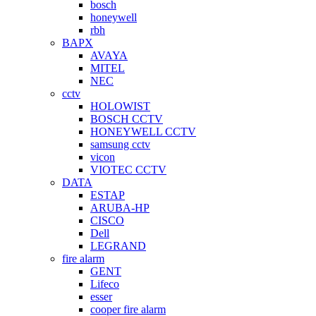
bosch
honeywell
rbh
BAPX
AVAYA
MITEL
NEC
cctv
HOLOWIST
BOSCH CCTV
HONEYWELL CCTV
samsung cctv
vicon
VIOTEC CCTV
DATA
ESTAP
ARUBA-HP
CISCO
Dell
LEGRAND
fire alarm
GENT
Lifeco
esser
cooper fire alarm