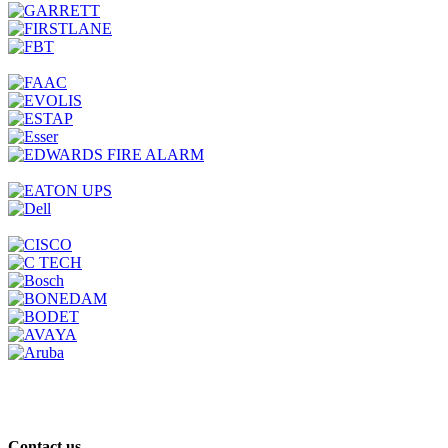
Contact us