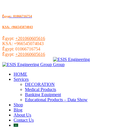
ُEgypt: 01066716754
KSA: +966545074043
ُEgypt:
+201060605616
KSA:
+966545074043
ُEgypt:
01066716754
ُEgypt:
+201060605616
HOME
Services
DECORATION
Medical Products
Banking Equipment
Educational Products – Data Show
Shop
Blog
About Us
Contact Us