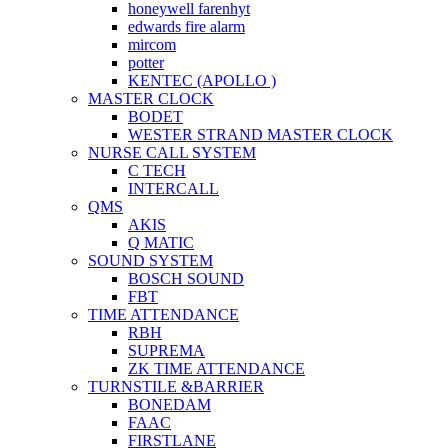
honeywell farenhyt
edwards fire alarm
mircom
potter
KENTEC (APOLLO )
MASTER CLOCK
BODET
WESTER STRAND MASTER CLOCK
NURSE CALL SYSTEM
C TECH
INTERCALL
QMS
AKIS
Q MATIC
SOUND SYSTEM
BOSCH SOUND
FBT
TIME ATTENDANCE
RBH
SUPREMA
ZK TIME ATTENDANCE
TURNSTILE &BARRIER
BONEDAM
FAAC
FIRSTLANE