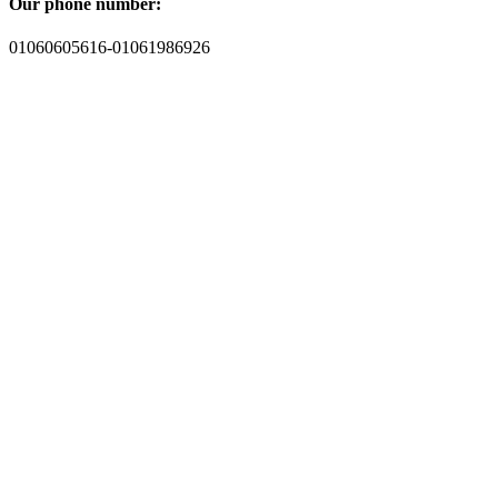
Our phone number:
01060605616-01061986926