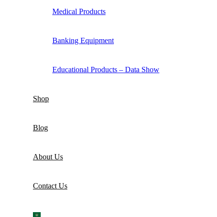
Medical Products
Banking Equipment
Educational Products – Data Show
Shop
Blog
About Us
Contact Us