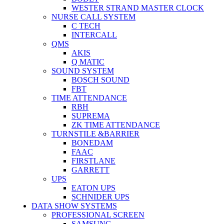
WESTER STRAND MASTER CLOCK
NURSE CALL SYSTEM
C TECH
INTERCALL
QMS
AKIS
Q MATIC
SOUND SYSTEM
BOSCH SOUND
FBT
TIME ATTENDANCE
RBH
SUPREMA
ZK TIME ATTENDANCE
TURNSTILE &BARRIER
BONEDAM
FAAC
FIRSTLANE
GARRETT
UPS
EATON UPS
SCHNIDER UPS
DATA SHOW SYSTEMS
PROFESSIONAL SCREEN
SAMSUNG