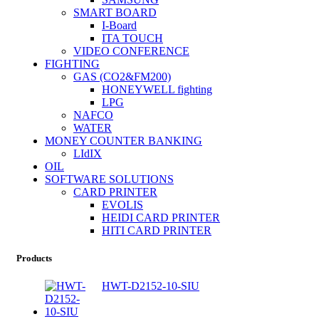
SMART BOARD
I-Board
ITA TOUCH
VIDEO CONFERENCE
FIGHTING
GAS (CO2&FM200)
HONEYWELL fighting
LPG
NAFCO
WATER
MONEY COUNTER BANKING
LIdIX
OIL
SOFTWARE SOLUTIONS
CARD PRINTER
EVOLIS
HEIDI CARD PRINTER
HITI CARD PRINTER
Products
HWT-D2152-10-SIU