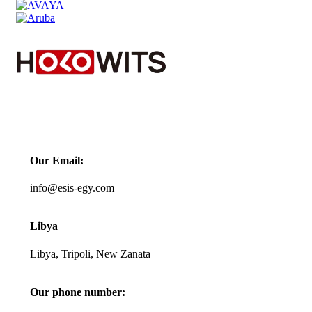
Contact us
Our Email:
info@esis-egy.com
Libya
Libya, Tripoli, New Zanata
Our phone number: