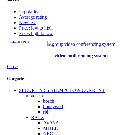
Popularity
Average rating
Newness
Price: low to high
Price: high to low
Read
Quick
more
view
video conferencing system
Close
Categories
SECURITY SYSTEM & LOW CURRENT
access
bosch
honeywell
rbh
BAPX
AVAYA
MITEL
NEC