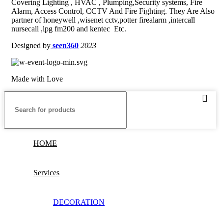
Covering Lighting , HVAC , Plumping,Security systems, Fire
Alarm, Access Control, CCTV And Fire Fighting. They Are Also
partner of honeywell ,wisenet cctv,potter firealarm ,intercall
nursecall ,lpg fm200 and kentec Etc.
Designed by
seen360
2023
Made with Love
HOME
Services
DECORATION