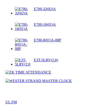
E700-32(02)A
E700-16(01)A
E700-8(01)A-08P
E3T-5LRV(2.8)
UL FM