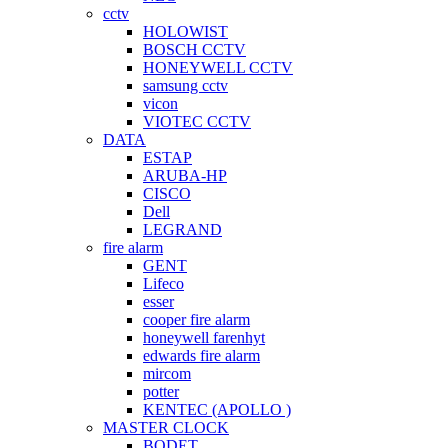
cctv
HOLOWIST
BOSCH CCTV
HONEYWELL CCTV
samsung cctv
vicon
VIOTEC CCTV
DATA
ESTAP
ARUBA-HP
CISCO
Dell
LEGRAND
fire alarm
GENT
Lifeco
esser
cooper fire alarm
honeywell farenhyt
edwards fire alarm
mircom
potter
KENTEC (APOLLO )
MASTER CLOCK
BODET