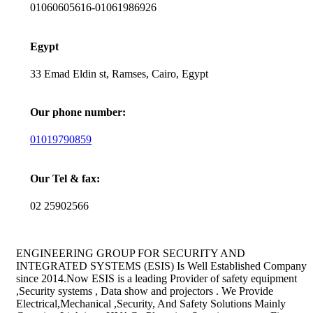
01060605616-01061986926
Egypt
33 Emad Eldin st, Ramses, Cairo, Egypt
Our phone number:
01019790859
Our Tel & fax:
02 25902566
ENGINEERING GROUP FOR SECURITY AND
INTEGRATED SYSTEMS (ESIS) Is Well Established Company
since 2014.Now ESIS is a leading Provider of safety equipment
,Security systems , Data show and projectors . We Provide
Electrical,Mechanical ,Security, And Safety Solutions Mainly