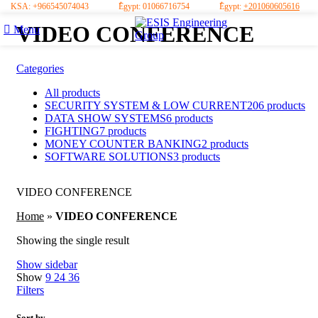
KSA:
+966545074043
ُEgypt:
01066716754
ُEgypt:
+201060605616
VIDEO CONFERENCE
Menu
Categories
All
products
SECURITY SYSTEM & LOW CURRENT
206 products
DATA SHOW SYSTEMS
6 products
FIGHTING
7 products
MONEY COUNTER BANKING
2 products
SOFTWARE SOLUTIONS
3 products
VIDEO CONFERENCE
Home
»
VIDEO CONFERENCE
Showing the single result
Show sidebar
Show
9
24
36
Filters
Sort by