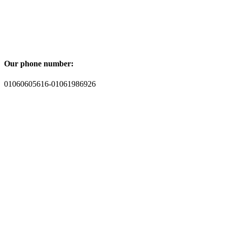
Our phone number:
01060605616-01061986926