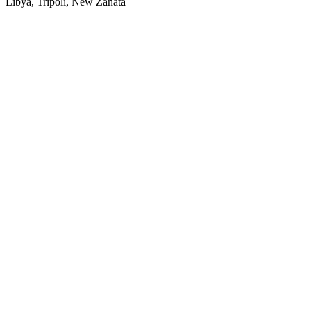
Libya, Tripoli, New Zanata