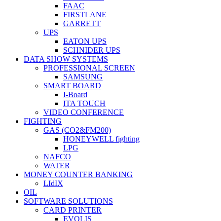
FAAC
FIRSTLANE
GARRETT
UPS
EATON UPS
SCHNIDER UPS
DATA SHOW SYSTEMS
PROFESSIONAL SCREEN
SAMSUNG
SMART BOARD
I-Board
ITA TOUCH
VIDEO CONFERENCE
FIGHTING
GAS (CO2&FM200)
HONEYWELL fighting
LPG
NAFCO
WATER
MONEY COUNTER BANKING
LIdIX
OIL
SOFTWARE SOLUTIONS
CARD PRINTER
EVOLIS