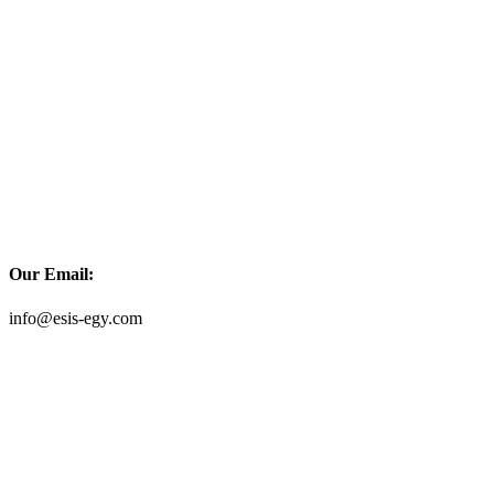
Our Email:
info@esis-egy.com