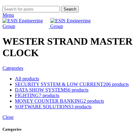
Search
Menu
WESTER STRAND MASTER
CLOCK
Categories
All
products
SECURITY SYSTEM & LOW CURRENT
206 products
DATA SHOW SYSTEMS
6 products
FIGHTING
7 products
MONEY COUNTER BANKING
2 products
SOFTWARE SOLUTIONS
3 products
Close
Categories