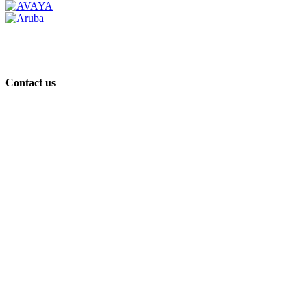
Contact us