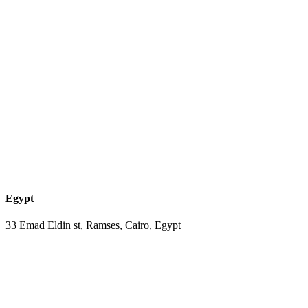
Egypt
33 Emad Eldin st, Ramses, Cairo, Egypt