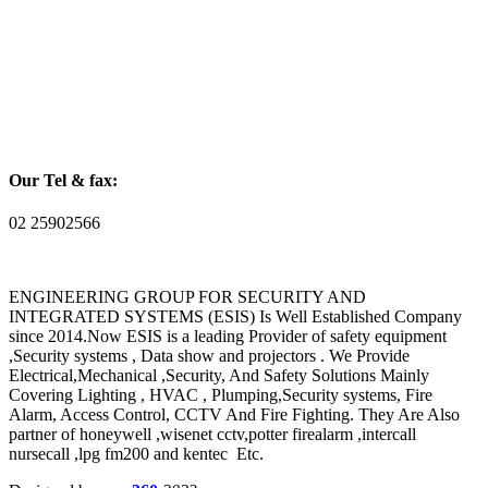
Our Tel & fax:
02 25902566
ENGINEERING GROUP FOR SECURITY AND
INTEGRATED SYSTEMS (ESIS) Is Well Established Company
since 2014.Now ESIS is a leading Provider of safety equipment
,Security systems , Data show and projectors . We Provide
Electrical,Mechanical ,Security, And Safety Solutions Mainly
Covering Lighting , HVAC , Plumping,Security systems, Fire
Alarm, Access Control, CCTV And Fire Fighting. They Are Also
partner of honeywell ,wisenet cctv,potter firealarm ,intercall
nursecall ,lpg fm200 and kentec Etc.