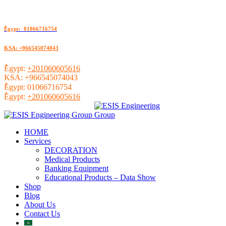
ُEgypt: 01066716754
KSA: +966545074043
ُEgypt:
+201060605616
KSA:
+966545074043
ُEgypt:
01066716754
ُEgypt:
+201060605616
HOME
Services
DECORATION
Medical Products
Banking Equipment
Educational Products – Data Show
Shop
Blog
About Us
Contact Us