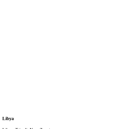
Libya