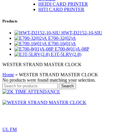
HEIDI CARD PRINTER
HITI CARD PRINTER
Products
HWT-D2152-10-SIU
E700-32(02)A
E700-16(01)A
E700-8(01)A-08P
E3T-5LRV(2.8)
WESTER STRAND MASTER CLOCK
Home
»
WESTER STRAND MASTER CLOCK
No products were found matching your selection.
Search
UL FM