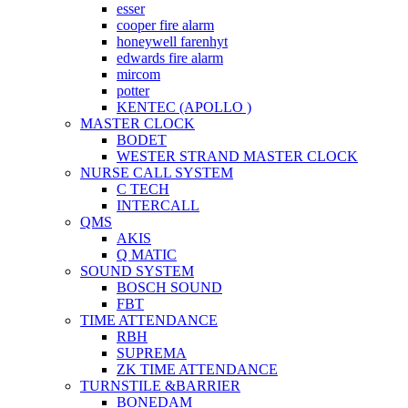
esser
cooper fire alarm
honeywell farenhyt
edwards fire alarm
mircom
potter
KENTEC (APOLLO )
MASTER CLOCK
BODET
WESTER STRAND MASTER CLOCK
NURSE CALL SYSTEM
C TECH
INTERCALL
QMS
AKIS
Q MATIC
SOUND SYSTEM
BOSCH SOUND
FBT
TIME ATTENDANCE
RBH
SUPREMA
ZK TIME ATTENDANCE
TURNSTILE &BARRIER
BONEDAM