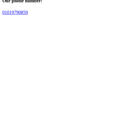
Our phone number:
01019790859