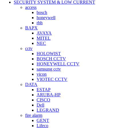
SECURITY SYSTEM & LOW CURRENT
access
bosch
honeywell
rbh
BAPX
AVAYA
MITEL
NEC
cctv
HOLOWIST
BOSCH CCTV
HONEYWELL CCTV
samsung cctv
vicon
VIOTEC CCTV
DATA
ESTAP
ARUBA-HP
CISCO
Dell
LEGRAND
fire alarm
GENT
Lifeco