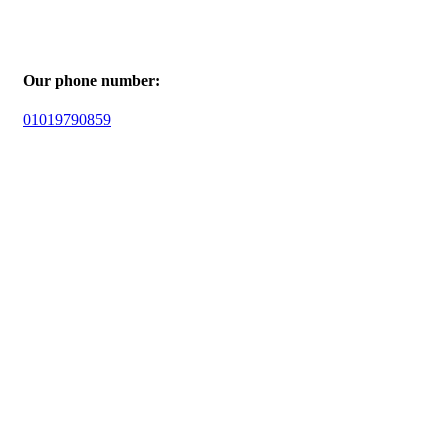
Our phone number:
01019790859