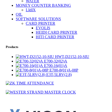
WATER
MONEY COUNTER BANKING
LIdIX
OIL
SOFTWARE SOLUTIONS
CARD PRINTER
EVOLIS
HEIDI CARD PRINTER
HITI CARD PRINTER
Products
HWT-D2152-10-SIU
E700-32(02)A
E700-16(01)A
E700-8(01)A-08P
E3T-5LRV(2.8)