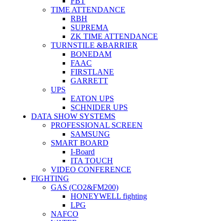
FBT
TIME ATTENDANCE
RBH
SUPREMA
ZK TIME ATTENDANCE
TURNSTILE &BARRIER
BONEDAM
FAAC
FIRSTLANE
GARRETT
UPS
EATON UPS
SCHNIDER UPS
DATA SHOW SYSTEMS
PROFESSIONAL SCREEN
SAMSUNG
SMART BOARD
I-Board
ITA TOUCH
VIDEO CONFERENCE
FIGHTING
GAS (CO2&FM200)
HONEYWELL fighting
LPG
NAFCO