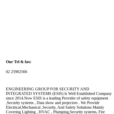
Our Tel & fax:
02 25902566
ENGINEERING GROUP FOR SECURITY AND
INTEGRATED SYSTEMS (ESIS) Is Well Established Company
since 2014.Now ESIS is a leading Provider of safety equipment
,Security systems , Data show and projectors . We Provide
Electrical,Mechanical ,Security, And Safety Solutions Mainly
Covering Lighting , HVAC , Plumping,Security systems, Fire