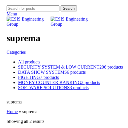
Search
Menu
suprema
Categories
All
products
SECURITY SYSTEM & LOW CURRENT
206 products
DATA SHOW SYSTEMS
6 products
FIGHTING
7 products
MONEY COUNTER BANKING
2 products
SOFTWARE SOLUTIONS
3 products
suprema
Home
»
suprema
Showing all 2 results