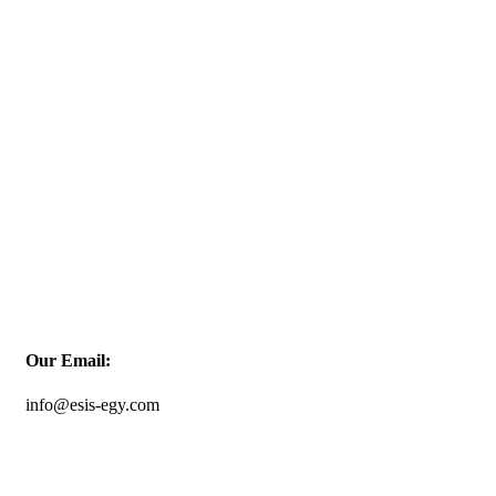
Our Email:
info@esis-egy.com