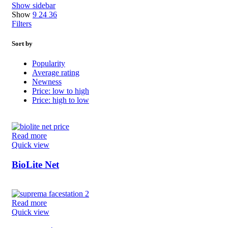
Show sidebar
Show
9
24
36
Filters
Sort by
Popularity
Average rating
Newness
Price: low to high
Price: high to low
Read more
Quick view
BioLite Net
Read more
Quick view