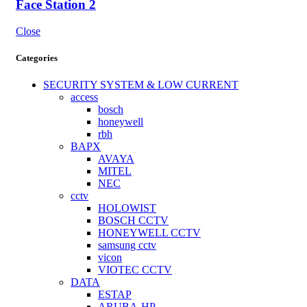
Face Station 2
Close
Categories
SECURITY SYSTEM & LOW CURRENT
access
bosch
honeywell
rbh
BAPX
AVAYA
MITEL
NEC
cctv
HOLOWIST
BOSCH CCTV
HONEYWELL CCTV
samsung cctv
vicon
VIOTEC CCTV
DATA
ESTAP
ARUBA-HP