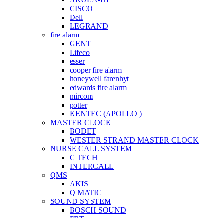
CISCO
Dell
LEGRAND
fire alarm
GENT
Lifeco
esser
cooper fire alarm
honeywell farenhyt
edwards fire alarm
mircom
potter
KENTEC (APOLLO )
MASTER CLOCK
BODET
WESTER STRAND MASTER CLOCK
NURSE CALL SYSTEM
C TECH
INTERCALL
QMS
AKIS
Q MATIC
SOUND SYSTEM
BOSCH SOUND