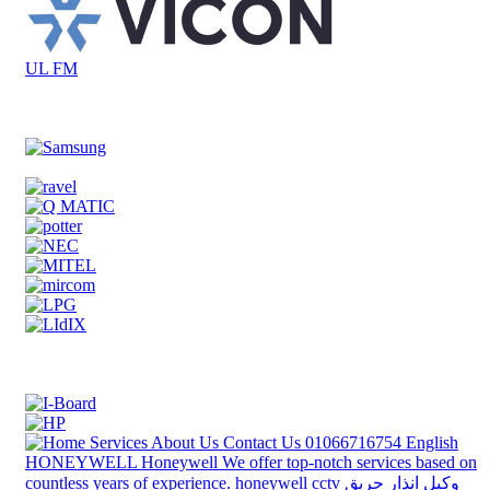
UL FM