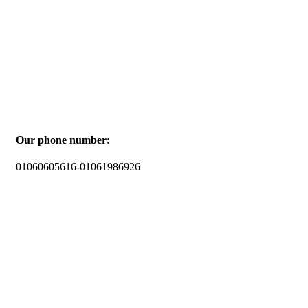
Our phone number:
01060605616-01061986926