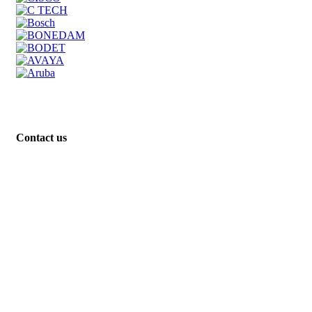
Contact us