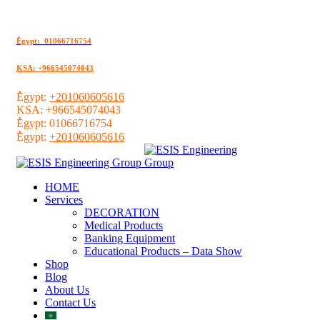
ُEgypt: 01066716754
KSA: +966545074043
ُEgypt:
+201060605616
KSA:
+966545074043
ُEgypt:
01066716754
ُEgypt:
+201060605616
HOME
Services
DECORATION
Medical Products
Banking Equipment
Educational Products – Data Show
Shop
Blog
About Us
Contact Us