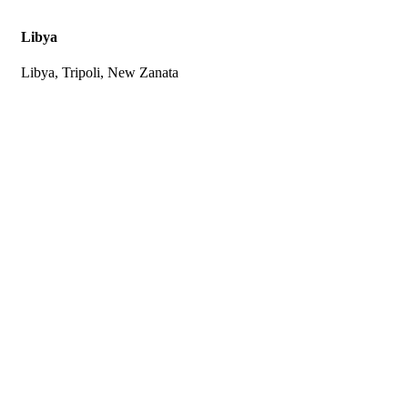
Libya
Libya, Tripoli, New Zanata