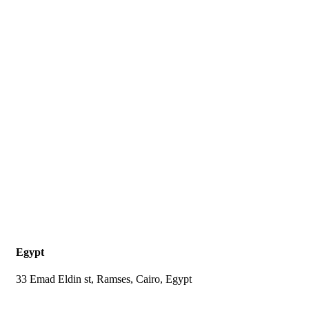
Egypt
33 Emad Eldin st, Ramses, Cairo, Egypt