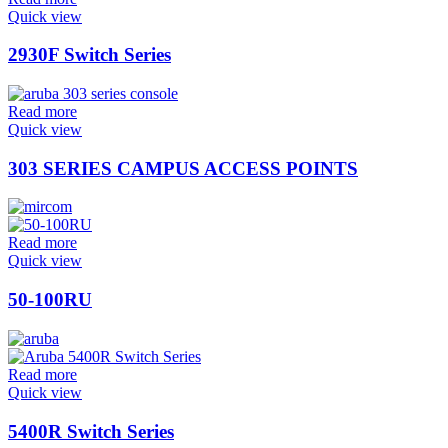
Quick view
2930F Switch Series
Read more
Quick view
303 SERIES CAMPUS ACCESS POINTS
Read more
Quick view
50-100RU
Read more
Quick view
5400R Switch Series