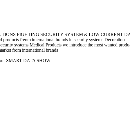
UTIONS
FIGHTING
SECURITY SYSTEM & LOW CURRENT
D
 products freom international brands in security systems
Decoration
security systems
Medical Products
we introduce the most wanted product
market from international brands
s like our SMART DATA SHOW