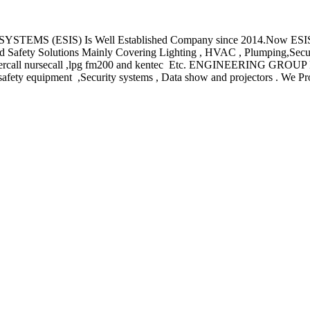
S) Is Well Established Company since 2014.Now ESIS is a lead
And Safety Solutions Mainly Covering Lighting , HVAC , Plumping,Secu
alarm ,intercall nursecall ,lpg fm200 and kentec Etc. ENGINEER
fety equipment ,Security systems , Data show and projectors . We Prov