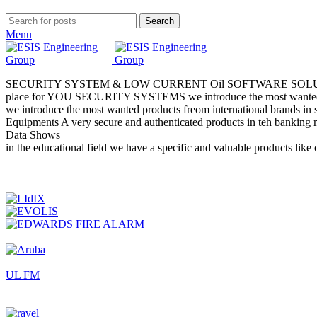
Search
Menu
SECURITY SYSTEM & LOW CURRENT
Oil
SOFTWARE SOL
place for YOU
SECURITY SYSTEMS
we introduce the most wanted
we introduce the most wanted products freom international brands in 
Equipments
A very secure and authenticated products in teh banking 
Data Shows
in the educational field we have a specific and valuable product
UL FM