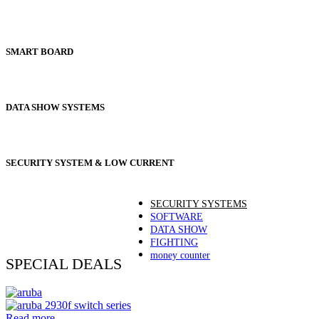
SMART BOARD
DATA SHOW SYSTEMS
SECURITY SYSTEM & LOW CURRENT
SECURITY SYSTEMS
SOFTWARE
DATA SHOW
FIGHTING
money counter
SPECIAL DEALS
Read more