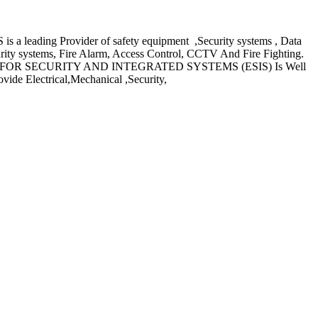
ing Provider of safety equipment ,Security systems , Data
rity systems, Fire Alarm, Access Control, CCTV And Fire Fighting.
ING GROUP FOR SECURITY AND INTEGRATED SYSTEMS (ESIS) Is Well
ide Electrical,Mechanical ,Security,