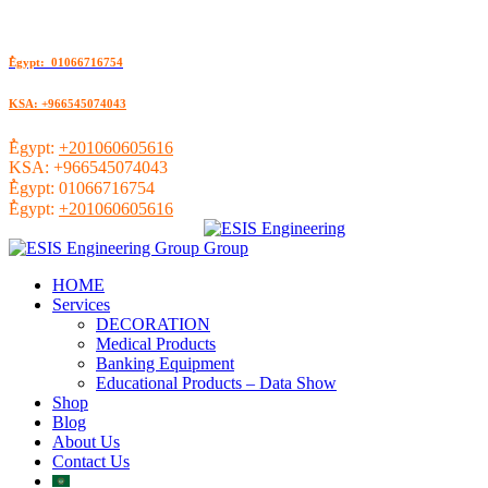
ُEgypt: 01066716754
KSA: +966545074043
ُEgypt:
+201060605616
KSA:
+966545074043
ُEgypt:
01066716754
ُEgypt:
+201060605616
HOME
Services
DECORATION
Medical Products
Banking Equipment
Educational Products – Data Show
Shop
Blog
About Us
Contact Us