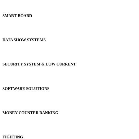
SMART BOARD
DATA SHOW SYSTEMS
SECURITY SYSTEM & LOW CURRENT
SOFTWARE SOLUTIONS
MONEY COUNTER BANKING
FIGHTING