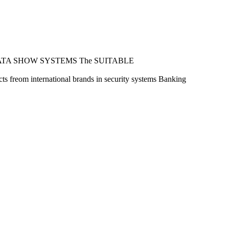
ATA SHOW SYSTEMS
The SUITABLE
s freom international brands in security systems
Banking