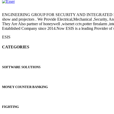
ENGINEERING GROUP FOR SECURITY AND INTEGRATED SYSTEMS (ESI
show and projectors . We Provide Electrical,Mechanical ,Security, 
They Are Also partner of honeywell ,wisenet cctv,potter fire
Established Company since 2014.Now ESIS is a leading Provider of sa
ESIS
CATEGORIES
SOFTWARE SOLUTIONS
MONEY COUNTER BANKING
FIGHTING