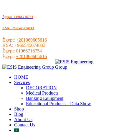
ُEgypt: 01066716754
KSA: +966545074043
ُEgypt:
+201060605616
KSA:
+966545074043
ُEgypt:
01066716754
ُEgypt:
+201060605616
HOME
Services
DECORATION
Medical Products
Banking Equipment
Educational Products – Data Show
Shop
Blog
About Us
Contact Us