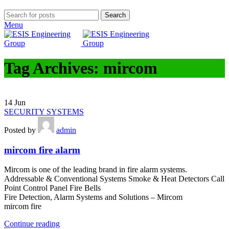
Search
Menu
Tag Archives: mircom
14
Jun
SECURITY SYSTEMS
Posted by
admin
mircom fire alarm
Mircom is one of the leading brand in fire alarm systems.
Addressable & Conventional Systems Smoke & Heat Detectors Call
Point Control Panel Fire Bells
Fire Detection, Alarm Systems and Solutions – Mircom
mircom fire
Continue reading