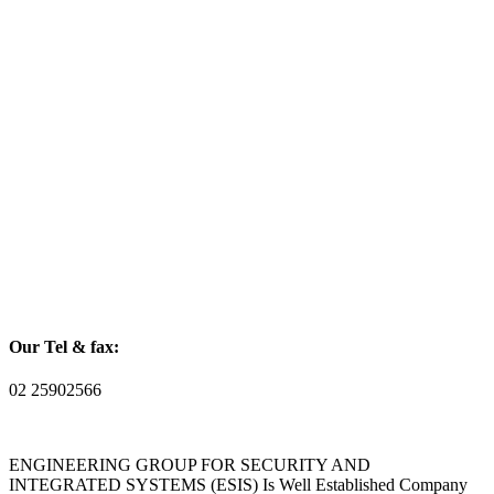
Our Tel & fax:
02 25902566
ENGINEERING GROUP FOR SECURITY AND
INTEGRATED SYSTEMS (ESIS) Is Well Established Company