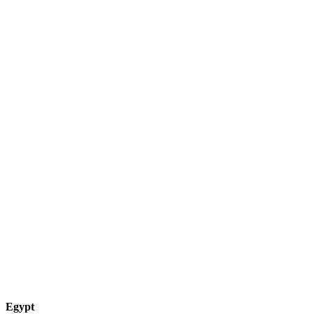
Egypt