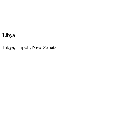
Libya
Libya, Tripoli, New Zanata