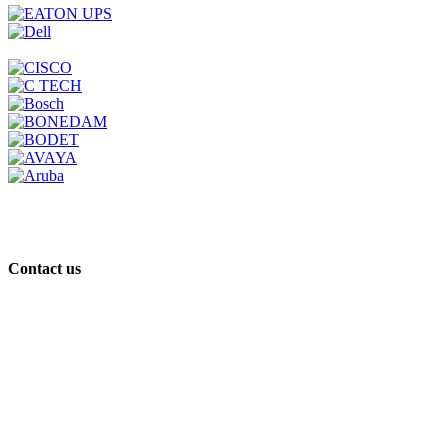
Contact us