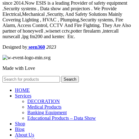
since 2014.Now ESIS is a leading Provider of safety equipment
,Security systems , Data show and projectors . We Provide
Electrical,Mechanical ,Security, And Safety Solutions Mainly
Covering Lighting , HVAC , Plumping,Security systems, Fire
Alarm, Access Control, CCTV And Fire Fighting. They Are Also
partner of honeywell ,wisenet cctv,potter firealarm ,intercall
nursecall ,lpg fm200 and kentec Etc.
Designed by
seen360
2023
Made with Love
Search
HOME
Services
DECORATION
Medical Products
Banking Equipment
Educational Products – Data Show
Shop
Blog
About Us