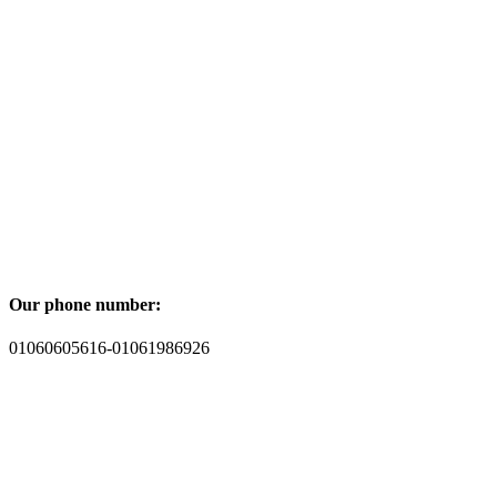
Our phone number:
01060605616-01061986926