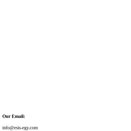
Our Email:
info@esis-egy.com