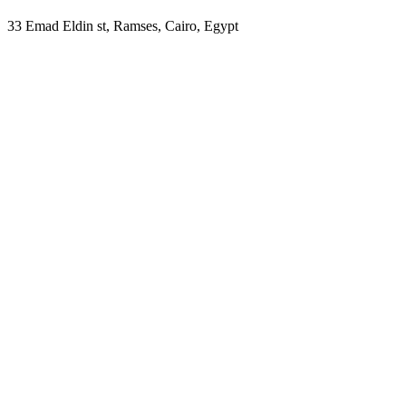
33 Emad Eldin st, Ramses, Cairo, Egypt