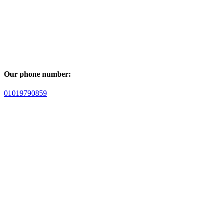
Our phone number:
01019790859