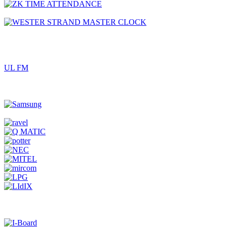
UL FM