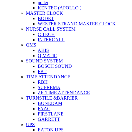
potter
KENTEC (APOLLO )
MASTER CLOCK
BODET
WESTER STRAND MASTER CLOCK
NURSE CALL SYSTEM
C TECH
INTERCALL
QMS
AKIS
Q MATIC
SOUND SYSTEM
BOSCH SOUND
FBT
TIME ATTENDANCE
RBH
SUPREMA
ZK TIME ATTENDANCE
TURNSTILE &BARRIER
BONEDAM
FAAC
FIRSTLANE
GARRETT
UPS
EATON UPS