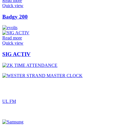
Read more
Quick view
Badgy 200
Read more
Quick view
SIG ACTIV
UL FM