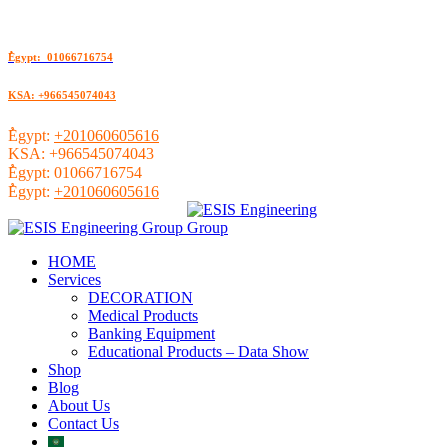
ُEgypt: 01066716754
KSA: +966545074043
ُEgypt:
+201060605616
KSA:
+966545074043
ُEgypt:
01066716754
ُEgypt:
+201060605616
HOME
Services
DECORATION
Medical Products
Banking Equipment
Educational Products – Data Show
Shop
Blog
About Us
Contact Us