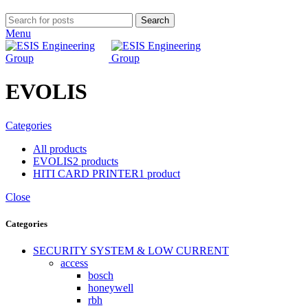
Search
Menu
EVOLIS
Categories
All
products
EVOLIS
2 products
HITI CARD PRINTER
1 product
Close
Categories
SECURITY SYSTEM & LOW CURRENT
access
bosch
honeywell
rbh