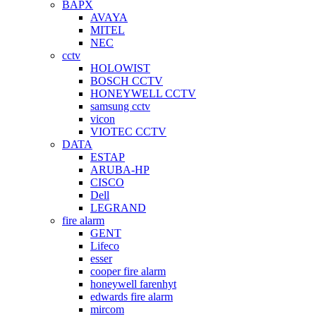
BAPX
AVAYA
MITEL
NEC
cctv
HOLOWIST
BOSCH CCTV
HONEYWELL CCTV
samsung cctv
vicon
VIOTEC CCTV
DATA
ESTAP
ARUBA-HP
CISCO
Dell
LEGRAND
fire alarm
GENT
Lifeco
esser
cooper fire alarm
honeywell farenhyt
edwards fire alarm
mircom