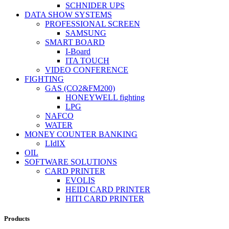
SCHNIDER UPS
DATA SHOW SYSTEMS
PROFESSIONAL SCREEN
SAMSUNG
SMART BOARD
I-Board
ITA TOUCH
VIDEO CONFERENCE
FIGHTING
GAS (CO2&FM200)
HONEYWELL fighting
LPG
NAFCO
WATER
MONEY COUNTER BANKING
LIdIX
OIL
SOFTWARE SOLUTIONS
CARD PRINTER
EVOLIS
HEIDI CARD PRINTER
HITI CARD PRINTER
Products