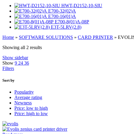
HWT-D2152-10-SIU
E700-32(02)A
E700-16(01)A
E700-8(01)A-08P
E3T-5LRV(2.8)
Home
»
SOFTWARE SOLUTIONS
»
CARD PRINTER
»
EVOLI
Showing all 2 results
Show sidebar
Show
9
24
36
Filters
Sort by
Popularity
Average rating
Newness
Price: low to high
Price: high to low