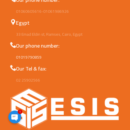
01060605616-01061986926
Egypt
33 Emad Eldin st, Ramses, Cairo, Egypt
Our phone number:
01019790859
Our Tel & fax:
02 25902566
1
Open