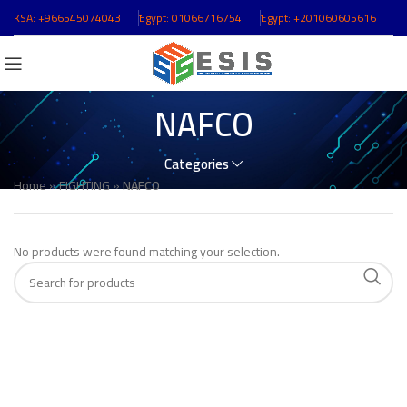
KSA:
+966545074043
ُEgypt:
01066716754
ُEgypt:
+201060605616
NAFCO
Categories
Home
»
FIGHTING
»
NAFCO
No products were found matching your selection.