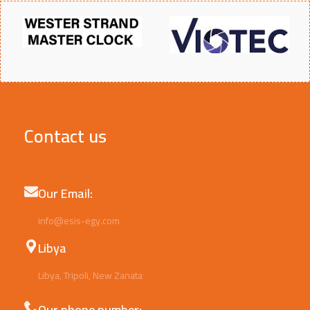
Contact us
Our Email:
info@esis-egy.com
Libya
Libya, Tripoli, New Zanata
Our phone number: