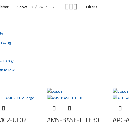
debar
Show
9
24
36
Filters
ty
 rating
ss
ow to high
igh to low
MC2-UL02
AMS-BASE-LITE30
APC-