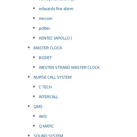
edwards fire alarm
mircom
potter
KENTEC (APOLLO )
MASTER CLOCK
BODET
WESTER STRAND MASTER CLOCK
NURSE CALL SYSTEM
C TECH
INTERCALL
QMS
AKIS
Q MATIC
SOUND SYSTEM