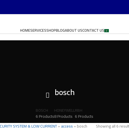
HOME
SERVICES
SHOP
BLOG
ABOUT US
CONTACT US
bosch
BOSCH
HONEYWELL
RBH
6 Products
8 Products
6 Products
CURITY SYSTEM & LOW CURRENT
»
access
»
bosch
Showing all 6 resul