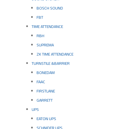
BOSCH SOUND
FBT
TIME ATTENDANCE
RBH
SUPREMA
ZK TIME ATTENDANCE
TURNSTILE &BARRIER
BONEDAM
FAAC
FIRSTLANE
GARRETT
UPS
EATON UPS
SCHNIDER UPS