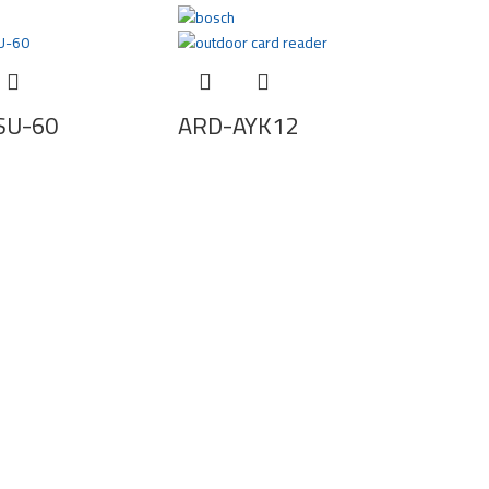
SU-60
ARD-AYK12