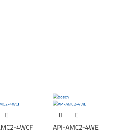
AMC2-4WCF
API-AMC2-4WE