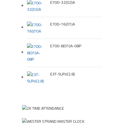
E700-32(02)A
E700-16(01)A
E700-8(01)A-08P
E3T-5LRV(2.8)