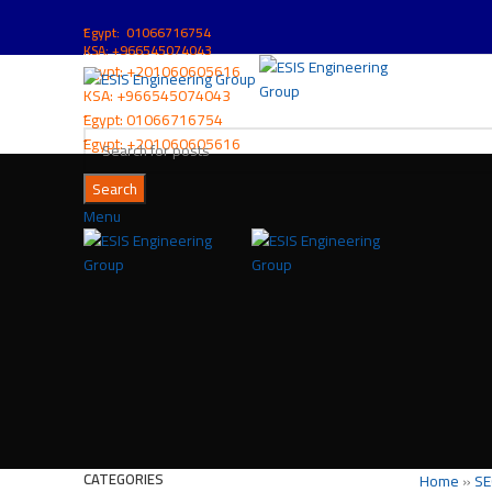
ُEgypt: 01066716754
KSA: +966545074043
ُEgypt:
+201060605616
KSA:
+966545074043
ُEgypt:
01066716754
ُEgypt:
+201060605616
Search
Menu
CATEGORIES
Home
»
SE