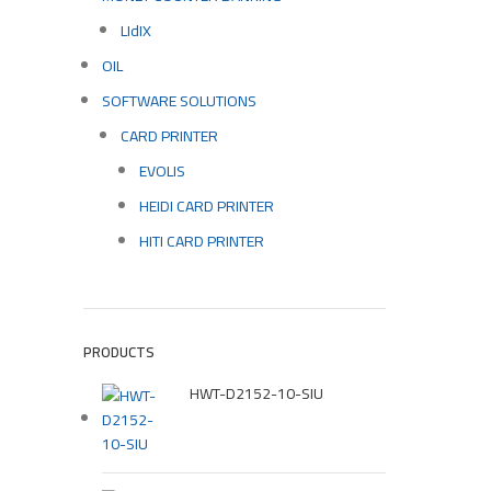
LIdIX
OIL
SOFTWARE SOLUTIONS
CARD PRINTER
EVOLIS
HEIDI CARD PRINTER
HITI CARD PRINTER
PRODUCTS
HWT-D2152-10-SIU