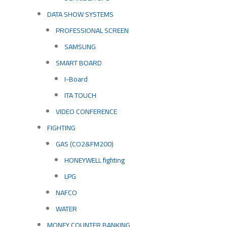
DATA SHOW SYSTEMS
PROFESSIONAL SCREEN
SAMSUNG
SMART BOARD
I-Board
ITA TOUCH
VIDEO CONFERENCE
FIGHTING
GAS (CO2&FM200)
HONEYWELL fighting
LPG
NAFCO
WATER
MONEY COUNTER BANKING