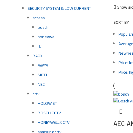
Show si
SECURITY SYSTEM & LOW CURRENT
access
SORT BY
bosch
Populari
honeywell
Average
rbh
Newne
BAPX
Price: l
AVAYA
Price: h
MITEL
NEC
cctv
HOLOWIST
BOSCH CCTV
AEC-A
HONEYWELL CCTV
samsung cctv