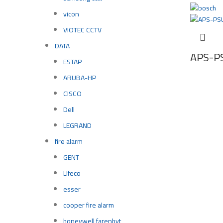
vicon
VIOTEC CCTV
DATA
APS-P
ESTAP
ARUBA-HP
CISCO
Dell
LEGRAND
fire alarm
GENT
Lifeco
esser
cooper fire alarm
honeywell farenhyt