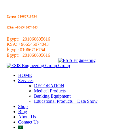
ُEgypt: 01066716754
KSA: +966545074043
ُEgypt:
+201060605616
KSA:
+966545074043
ُEgypt:
01066716754
ُEgypt:
+201060605616
HOME
Services
DECORATION
Medical Products
Banking Equipment
Educational Products – Data Show
Shop
Blog
About Us
Contact Us