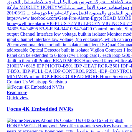
Read more
Quick view
Focus 4K Embedded NVRs