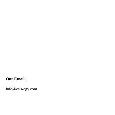
Our Email:
info@esis-egy.com