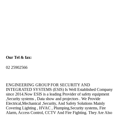
Our Tel & fax:
02 25902566
ENGINEERING GROUP FOR SECURITY AND
INTEGRATED SYSTEMS (ESIS) Is Well Established Company
since 2014.Now ESIS is a leading Provider of safety equipment
,Security systems , Data show and projectors . We Provide
Electrical,Mechanical ,Security, And Safety Solutions Mainly
Covering Lighting , HVAC , Plumping,Security systems, Fire
Alarm, Access Control, CCTV And Fire Fighting. They Are Also