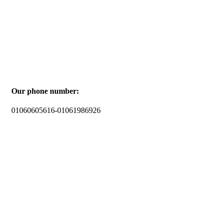
Our phone number:
01060605616-01061986926