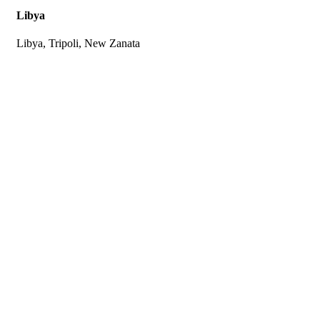
Libya
Libya, Tripoli, New Zanata