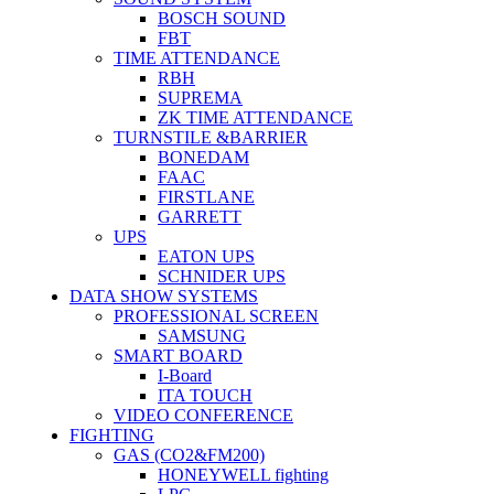
BOSCH SOUND
FBT
TIME ATTENDANCE
RBH
SUPREMA
ZK TIME ATTENDANCE
TURNSTILE &BARRIER
BONEDAM
FAAC
FIRSTLANE
GARRETT
UPS
EATON UPS
SCHNIDER UPS
DATA SHOW SYSTEMS
PROFESSIONAL SCREEN
SAMSUNG
SMART BOARD
I-Board
ITA TOUCH
VIDEO CONFERENCE
FIGHTING
GAS (CO2&FM200)
HONEYWELL fighting