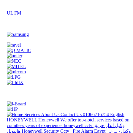
UL FM