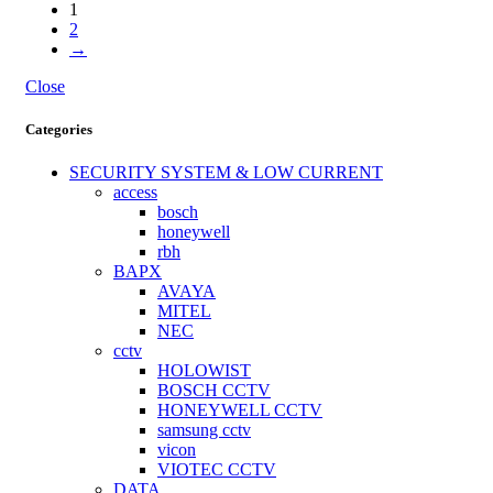
1
2
→
Close
Categories
SECURITY SYSTEM & LOW CURRENT
access
bosch
honeywell
rbh
BAPX
AVAYA
MITEL
NEC
cctv
HOLOWIST
BOSCH CCTV
HONEYWELL CCTV
samsung cctv
vicon
VIOTEC CCTV
DATA