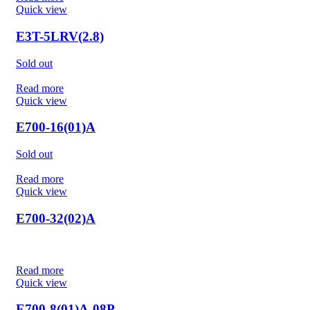
Quick view
E3T-5LRV(2.8)
Sold out
Read more
Quick view
E700-16(01)A
Sold out
Read more
Quick view
E700-32(02)A
Read more
Quick view
E700-8(01)A-08P