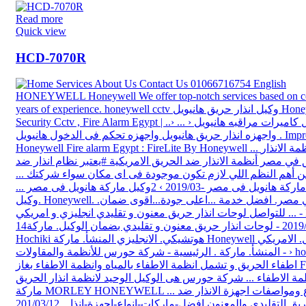
Read more
Quick view
HCD-7070R