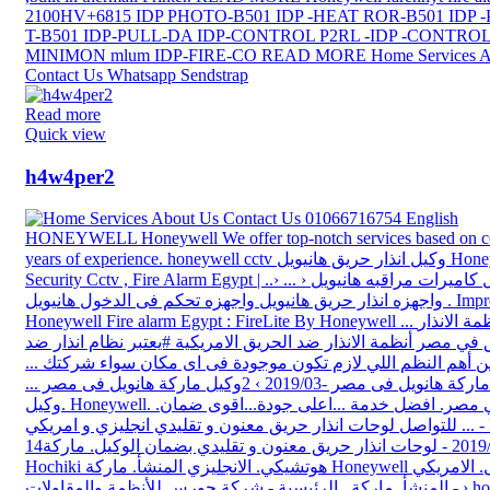
Read more
Quick view
h4w4per2