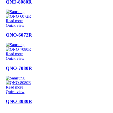
QND-8080R
Read more
Quick view
QNO-6072R
Read more
Quick view
QNO-7080R
Read more
Quick view
QNO-8080R