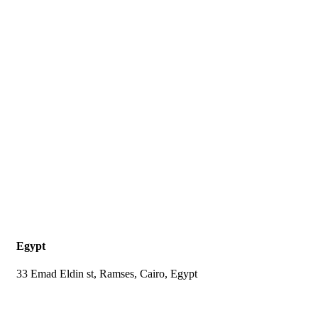
Egypt
33 Emad Eldin st, Ramses, Cairo, Egypt