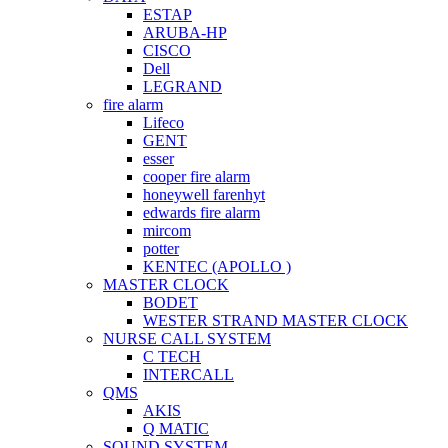
ESTAP
ARUBA-HP
CISCO
Dell
LEGRAND
fire alarm
Lifeco
GENT
esser
cooper fire alarm
honeywell farenhyt
edwards fire alarm
mircom
potter
KENTEC (APOLLO )
MASTER CLOCK
BODET
WESTER STRAND MASTER CLOCK
NURSE CALL SYSTEM
C TECH
INTERCALL
QMS
AKIS
Q MATIC
SOUND SYSTEM