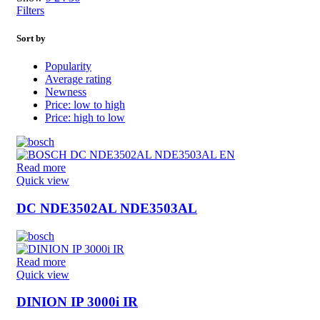
Filters
Sort by
Popularity
Average rating
Newness
Price: low to high
Price: high to low
Read more
Quick view
DC NDE3502AL NDE3503AL
Read more
Quick view
DINION IP 3000i IR