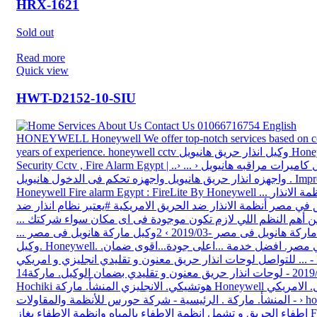
HRX-1621
Sold out
Read more
Quick view
HWT-D2152-10-SIU