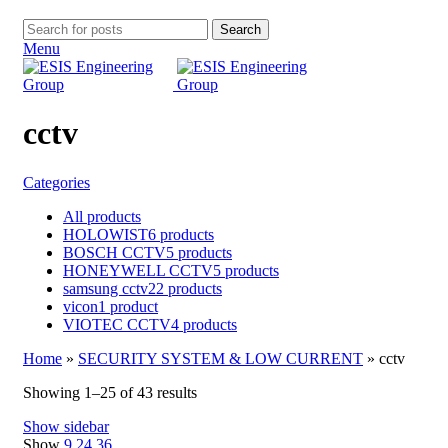
Search
Menu
cctv
Categories
All
products
HOLOWIST
6 products
BOSCH CCTV
5 products
HONEYWELL CCTV
5 products
samsung cctv
22 products
vicon
1 product
VIOTEC CCTV
4 products
Home
»
SECURITY SYSTEM & LOW CURRENT
»
cctv
Showing 1–25 of 43 results
Show sidebar
Show
9
24
36