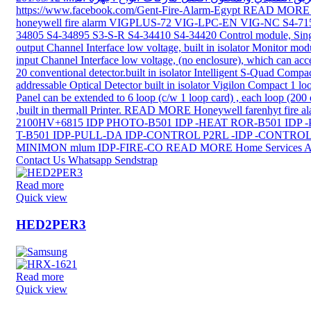
Read more
Quick view
HED2PER3
Read more
Quick view