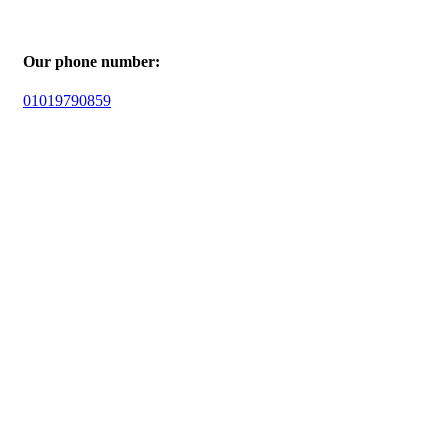
Our phone number:
01019790859