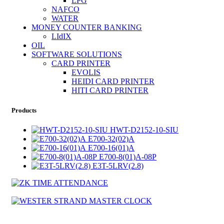
LPG
NAFCO
WATER
MONEY COUNTER BANKING
LIdIX
OIL
SOFTWARE SOLUTIONS
CARD PRINTER
EVOLIS
HEIDI CARD PRINTER
HITI CARD PRINTER
Products
HWT-D2152-10-SIU
E700-32(02)A
E700-16(01)A
E700-8(01)A-08P
E3T-5LRV(2.8)