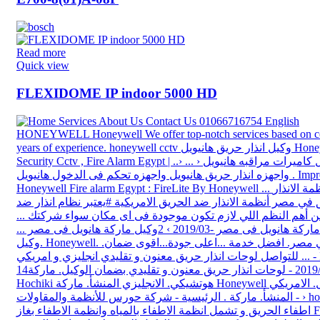
Read more
Quick view
FLEXIDOME IP indoor 5000 HD