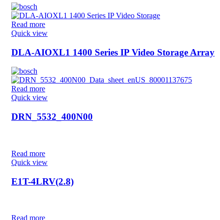
Read more
Quick view
DLA-AIOXL1 1400 Series IP Video Storage Array
Read more
Quick view
DRN_5532_400N00
Read more
Quick view
E1T-4LRV(2.8)
Read more