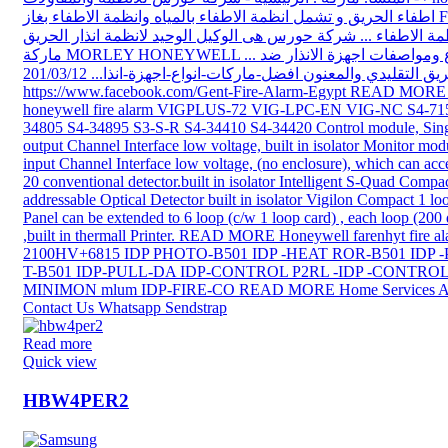
Read more
Quick view
HBW4PER2