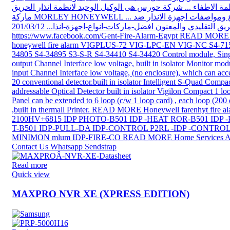
Read more
Quick view
MAXPRO NVR XE (XPRESS EDITION)