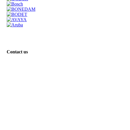
Contact us