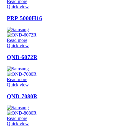
Read more
Quick view
PRP-5000H16
Read more
Quick view
QND-6072R
Read more
Quick view
QND-7080R
Read more
Quick view