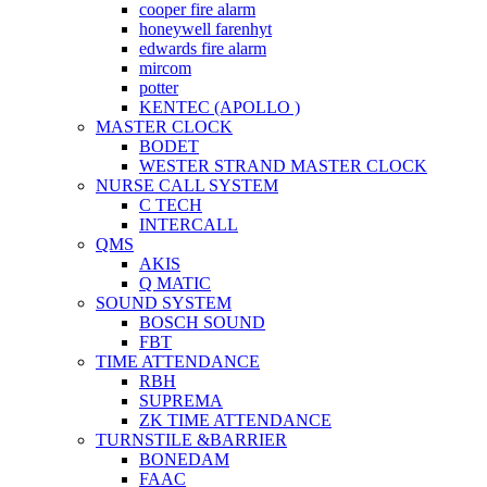
cooper fire alarm
honeywell farenhyt
edwards fire alarm
mircom
potter
KENTEC (APOLLO )
MASTER CLOCK
BODET
WESTER STRAND MASTER CLOCK
NURSE CALL SYSTEM
C TECH
INTERCALL
QMS
AKIS
Q MATIC
SOUND SYSTEM
BOSCH SOUND
FBT
TIME ATTENDANCE
RBH
SUPREMA
ZK TIME ATTENDANCE
TURNSTILE &BARRIER
BONEDAM
FAAC