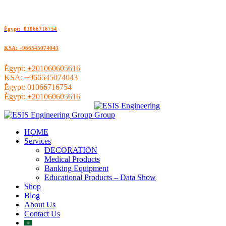
ُEgypt: 01066716754
KSA: +966545074043
ُEgypt:
+201060605616
KSA:
+966545074043
ُEgypt:
01066716754
ُEgypt:
+201060605616
HOME
Services
DECORATION
Medical Products
Banking Equipment
Educational Products – Data Show
Shop
Blog
About Us
Contact Us