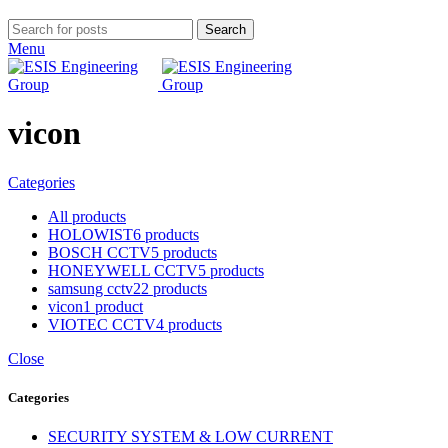
Search
Menu
vicon
Categories
All
products
HOLOWIST
6 products
BOSCH CCTV
5 products
HONEYWELL CCTV
5 products
samsung cctv
22 products
vicon
1 product
VIOTEC CCTV
4 products
Close
Categories
SECURITY SYSTEM & LOW CURRENT