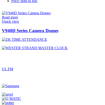
Price: high to low
Read more
Quick view
V940D Series Camera Domes
UL FM