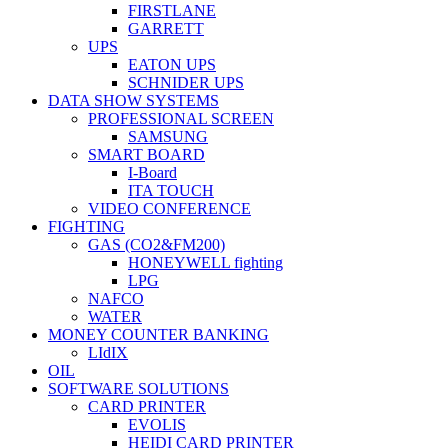
FIRSTLANE
GARRETT
UPS
EATON UPS
SCHNIDER UPS
DATA SHOW SYSTEMS
PROFESSIONAL SCREEN
SAMSUNG
SMART BOARD
I-Board
ITA TOUCH
VIDEO CONFERENCE
FIGHTING
GAS (CO2&FM200)
HONEYWELL fighting
LPG
NAFCO
WATER
MONEY COUNTER BANKING
LIdIX
OIL
SOFTWARE SOLUTIONS
CARD PRINTER
EVOLIS
HEIDI CARD PRINTER