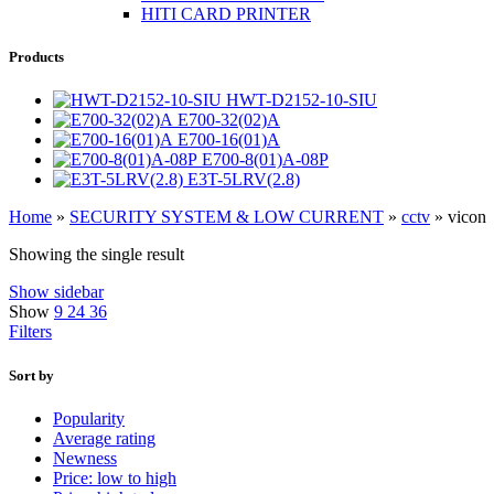
HITI CARD PRINTER
Products
HWT-D2152-10-SIU
E700-32(02)A
E700-16(01)A
E700-8(01)A-08P
E3T-5LRV(2.8)
Home
»
SECURITY SYSTEM & LOW CURRENT
»
cctv
»
vicon
Showing the single result
Show sidebar
Show
9
24
36
Filters
Sort by
Popularity
Average rating
Newness
Price: low to high