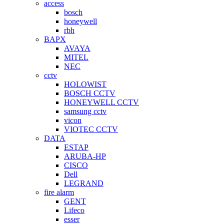
access
bosch
honeywell
rbh
BAPX
AVAYA
MITEL
NEC
cctv
HOLOWIST
BOSCH CCTV
HONEYWELL CCTV
samsung cctv
vicon
VIOTEC CCTV
DATA
ESTAP
ARUBA-HP
CISCO
Dell
LEGRAND
fire alarm
GENT
Lifeco
esser