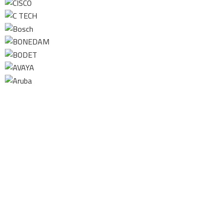
Contact us