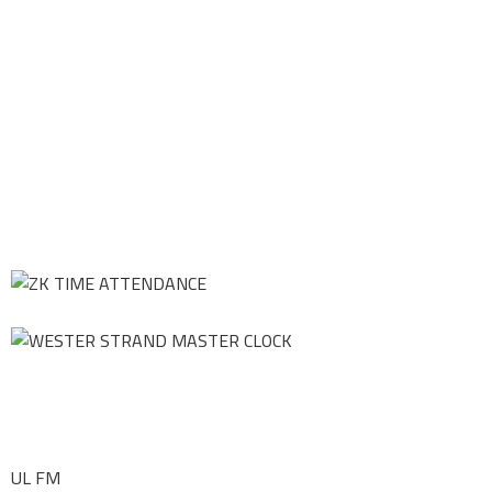
UL FM