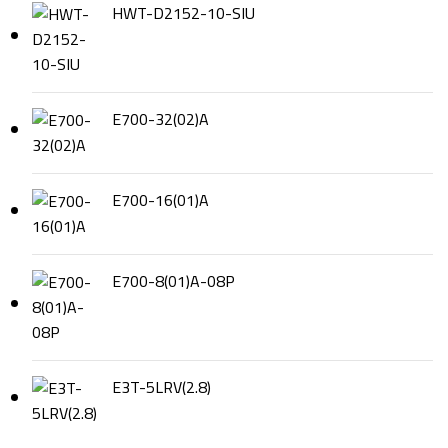
HWT-D2152-10-SIU
E700-32(02)A
E700-16(01)A
E700-8(01)A-08P
E3T-5LRV(2.8)