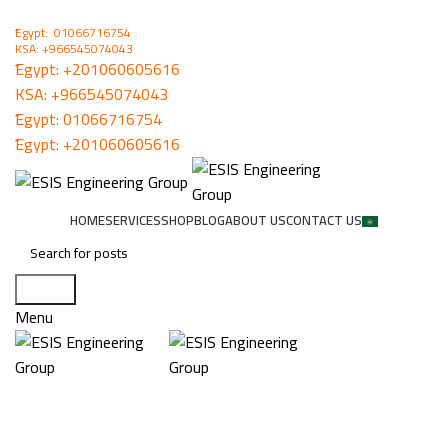
ُEgypt: 01066716754
KSA: +966545074043
ُEgypt:
+201060605616
KSA:
+966545074043
ُEgypt:
01066716754
ُEgypt:
+201060605616
HOME
SERVICES
SHOP
BLOG
ABOUT US
CONTACT US
Search
Menu
DATA SHOW SYSTEMS