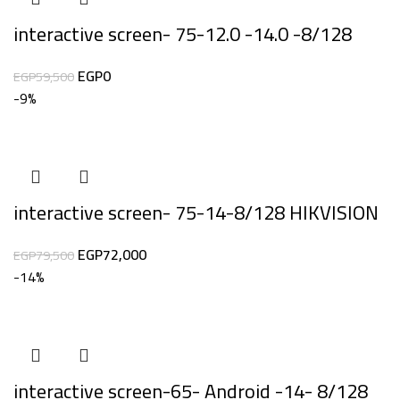
interactive screen- 75-12.0 -14.0 -8/128
EGP
0
EGP
59,500
-9%
interactive screen- 75-14-8/128 HIKVISION
EGP
72,000
EGP
79,500
-14%
interactive screen-65- Android -14- 8/128