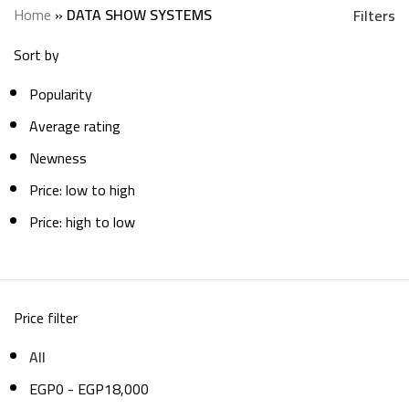
Categories
Home
»
DATA SHOW SYSTEMS
Filters
Sort by
Popularity
Average rating
Newness
Price: low to high
Price: high to low
Price filter
All
EGP
0
-
EGP
18,000