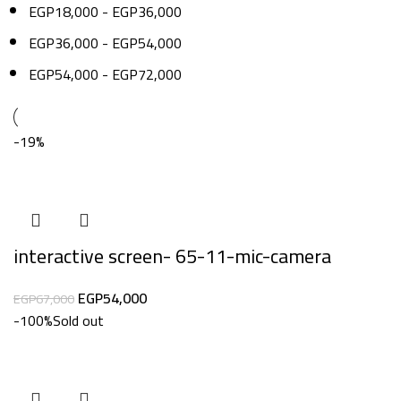
EGP
18,000
-
EGP
36,000
EGP
36,000
-
EGP
54,000
EGP
54,000
-
EGP
72,000
-19%
interactive screen- 65-11-mic-camera
EGP
54,000
EGP
67,000
-100%
Sold out