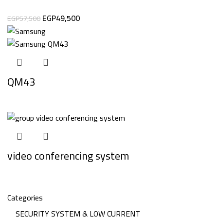
EGP
49,500
EGP
57,500
QM43
video conferencing system
Categories
SECURITY SYSTEM & LOW CURRENT