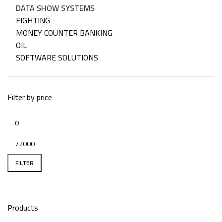
DATA SHOW SYSTEMS
FIGHTING
MONEY COUNTER BANKING
OIL
SOFTWARE SOLUTIONS
Filter by price
FILTER
Products