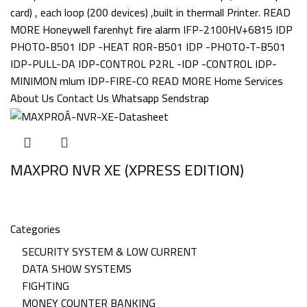
MAXPRO NVR XE (XPRESS EDITION)
Categories
SECURITY SYSTEM & LOW CURRENT
DATA SHOW SYSTEMS
FIGHTING
MONEY COUNTER BANKING