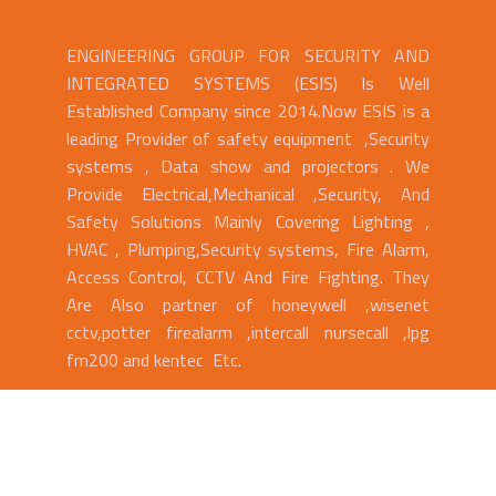
ENGINEERING GROUP FOR SECURITY AND
INTEGRATED SYSTEMS (ESIS) Is Well
Established Company since 2014.Now ESIS is a
leading Provider of safety equipment ,Security
systems , Data show and projectors . We
Provide Electrical,Mechanical ,Security, And
Safety Solutions Mainly Covering Lighting ,
HVAC , Plumping,Security systems, Fire Alarm,
Access Control, CCTV And Fire Fighting. They
Are Also partner of honeywell ,wisenet
cctv,potter firealarm ,intercall nursecall ,lpg
fm200 and kentec Etc.