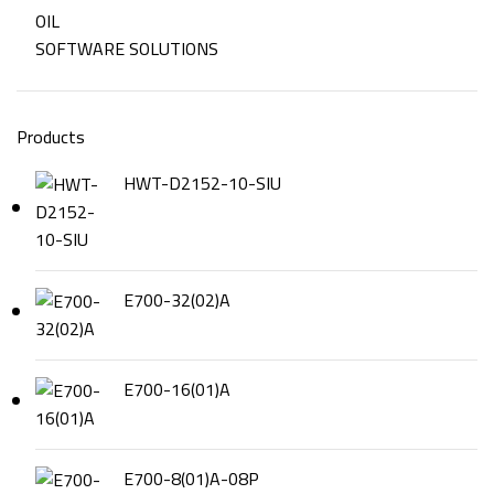
OIL
SOFTWARE SOLUTIONS
Products
HWT-D2152-10-SIU
E700-32(02)A
E700-16(01)A
E700-8(01)A-08P