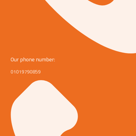
Our phone number:
01019790859