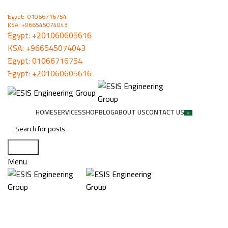
ُEgypt: 01066716754
KSA: +966545074043
ُEgypt:
+201060605616
KSA:
+966545074043
ُEgypt:
01066716754
ُEgypt:
+201060605616
HOME
SERVICES
SHOP
BLOG
ABOUT US
CONTACT US
Search
Menu