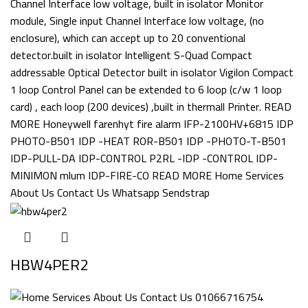
HBW4PER2