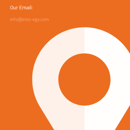
Our Email:
info@esis-egy.com