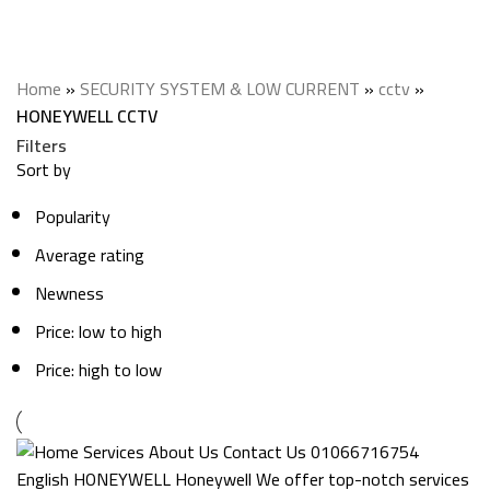
HONEYWELL CCTV
Categories
Home
»
SECURITY SYSTEM & LOW CURRENT
»
cctv
»
HONEYWELL CCTV
Filters
Sort by
Popularity
Average rating
Newness
Price: low to high
Price: high to low