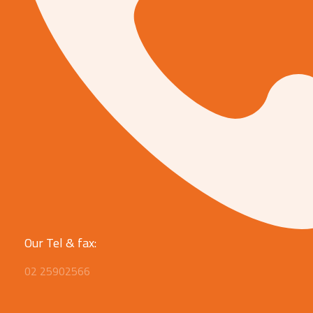
Our Tel & fax:
02 25902566