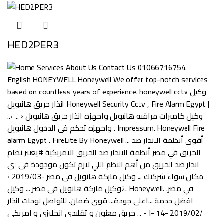
HED2PER3