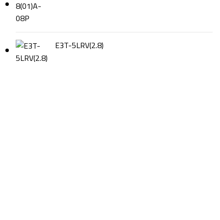
E3T-5LRV(2.8)