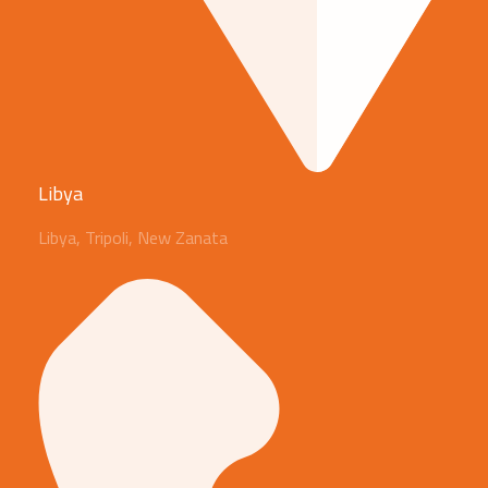
Libya
Libya, Tripoli, New Zanata