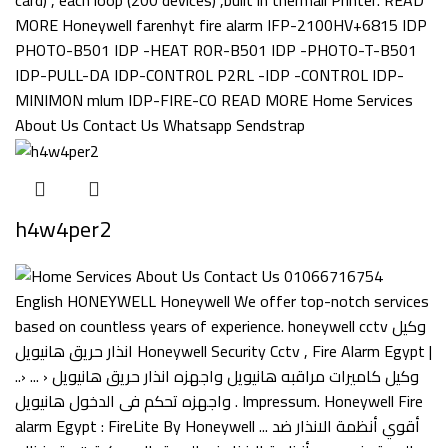
h4w4per2