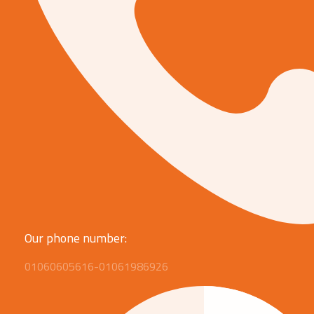
Our phone number:
01060605616-01061986926