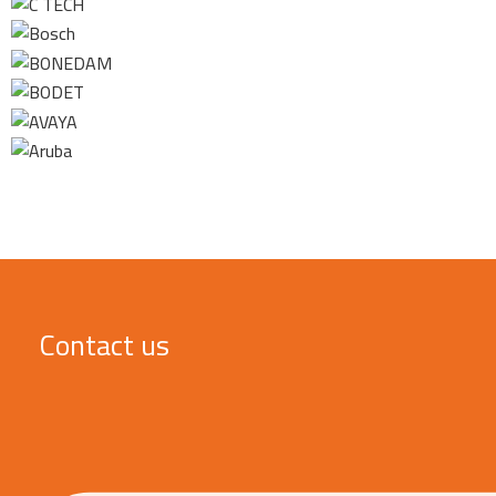
Contact us