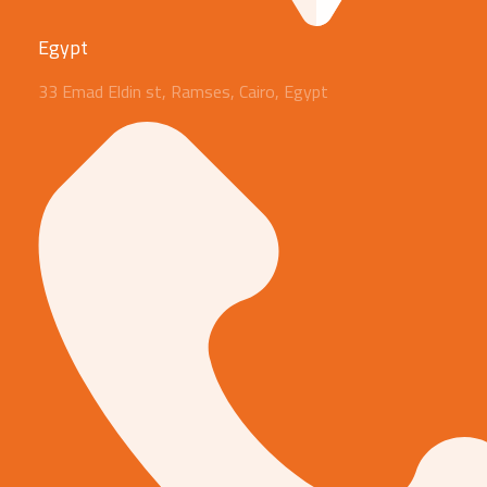
Egypt
33 Emad Eldin st, Ramses, Cairo, Egypt