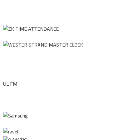
UL FM