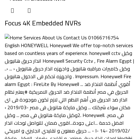
Focus 4K Embedded NVRs