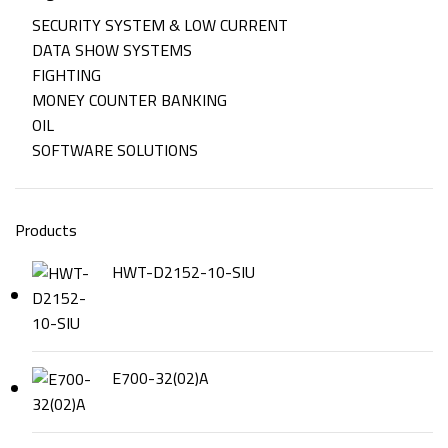
SECURITY SYSTEM & LOW CURRENT
DATA SHOW SYSTEMS
FIGHTING
MONEY COUNTER BANKING
OIL
SOFTWARE SOLUTIONS
Products
HWT-D2152-10-SIU
E700-32(02)A