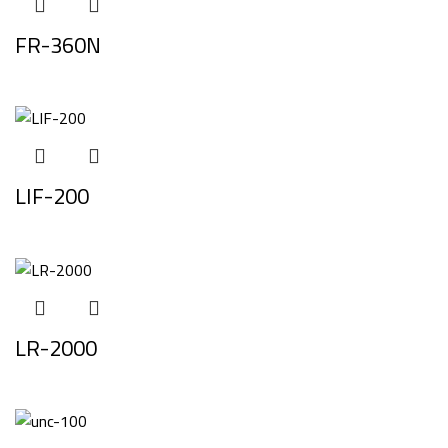
FR-360N
LIF-200
LR-2000