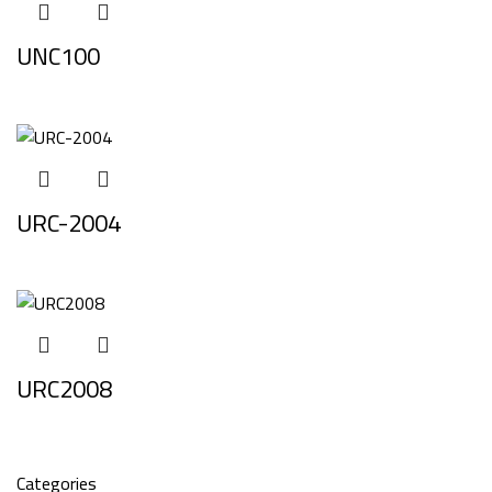
UNC100
URC-2004
URC2008
Categories