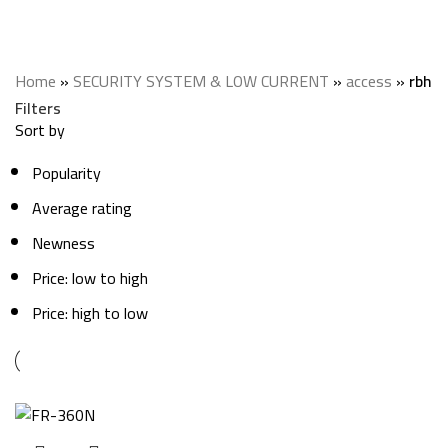
rbh
Categories
Home
»
SECURITY SYSTEM & LOW CURRENT
»
access
»
rbh
Filters
Sort by
Popularity
Average rating
Newness
Price: low to high
Price: high to low