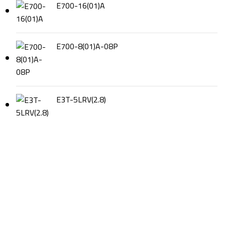
E700-16(01)A
E700-8(01)A-08P
E3T-5LRV(2.8)