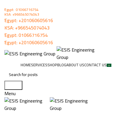
ُEgypt: 01066716754
KSA: +966545074043
ُEgypt:
+201060605616
KSA:
+966545074043
ُEgypt:
01066716754
ُEgypt:
+201060605616
HOME
SERVICES
SHOP
BLOG
ABOUT US
CONTACT US
Search
Menu