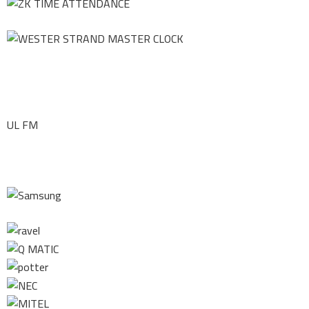
UL FM