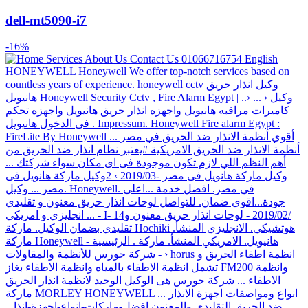
dell-mt5090-i7
-16%