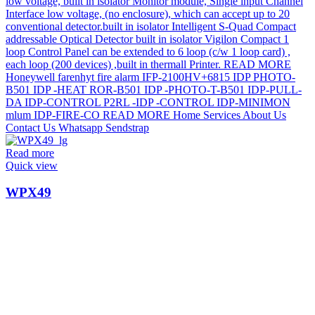
Read more
Quick view
WPX49