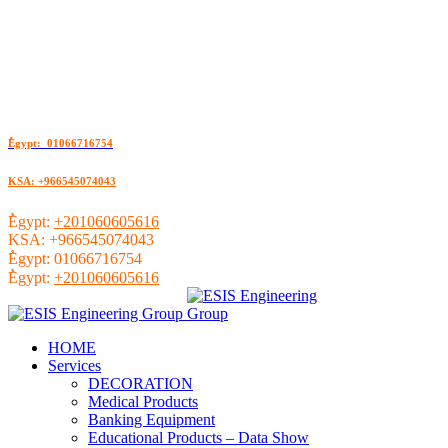
ُEgypt: 01066716754
KSA: +966545074043
ُEgypt:
+201060605616
KSA:
+966545074043
ُEgypt:
01066716754
ُEgypt:
+201060605616
HOME
Services
DECORATION
Medical Products
Banking Equipment
Educational Products – Data Show