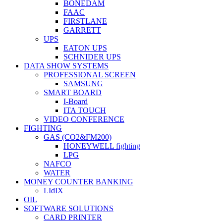
BONEDAM
FAAC
FIRSTLANE
GARRETT
UPS
EATON UPS
SCHNIDER UPS
DATA SHOW SYSTEMS
PROFESSIONAL SCREEN
SAMSUNG
SMART BOARD
I-Board
ITA TOUCH
VIDEO CONFERENCE
FIGHTING
GAS (CO2&FM200)
HONEYWELL fighting
LPG
NAFCO
WATER
MONEY COUNTER BANKING
LIdIX
OIL
SOFTWARE SOLUTIONS
CARD PRINTER