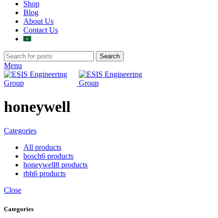
Shop
Blog
About Us
Contact Us
Search
Menu
honeywell
Categories
All
products
bosch
6 products
honeywell
8 products
rbh
6 products
Close
Categories