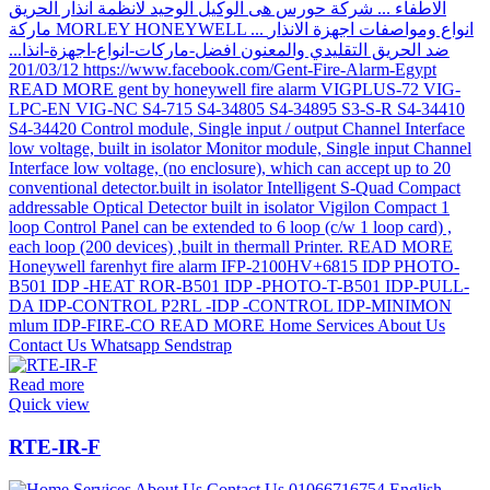
Read more
Quick view
RTE-IR-F