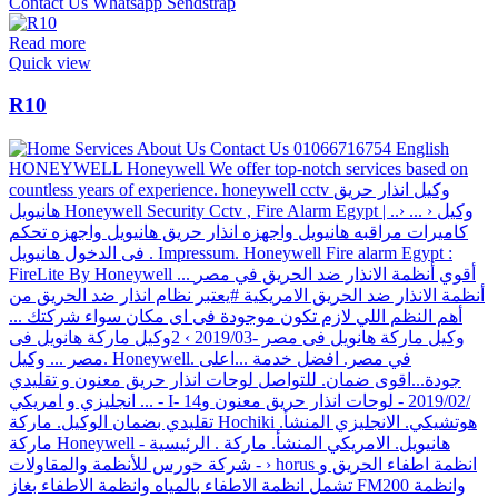
Read more
Quick view
R10