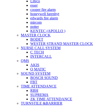
Lifeco
esser
cooper fire alarm
honeywell farenhyt
edwards fire alarm
mircom
potter
KENTEC (APOLLO )
MASTER CLOCK
BODET
WESTER STRAND MASTER CLOCK
NURSE CALL SYSTEM
C TECH
INTERCALL
QMS
AKIS
Q MATIC
SOUND SYSTEM
BOSCH SOUND
FBT
TIME ATTENDANCE
RBH
SUPREMA
ZK TIME ATTENDANCE
TURNSTILE &BARRIER