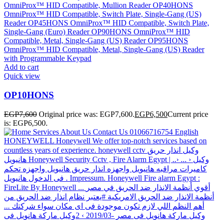
Add to cart
Quick view
OP10HONS
EGP
7,600
Original price was: EGP7,600.
EGP
6,500
Current price
is: EGP6,500.