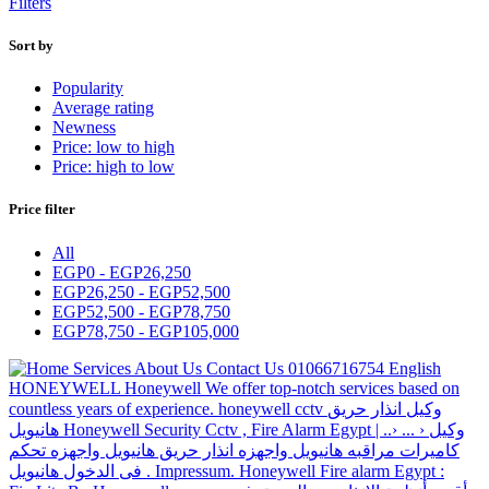
Filters
Sort by
Popularity
Average rating
Newness
Price: low to high
Price: high to low
Price filter
All
EGP
0
-
EGP
26,250
EGP
26,250
-
EGP
52,500
EGP
52,500
-
EGP
78,750
EGP
78,750
-
EGP
105,000