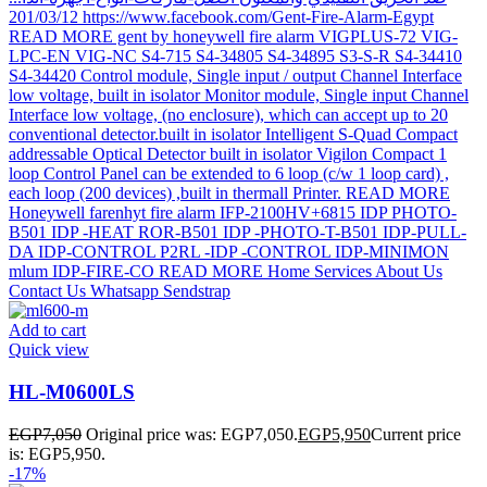
Add to cart
Quick view
HL-M0600LS
EGP
7,050
Original price was: EGP7,050.
EGP
5,950
Current price
is: EGP5,950.
-17%