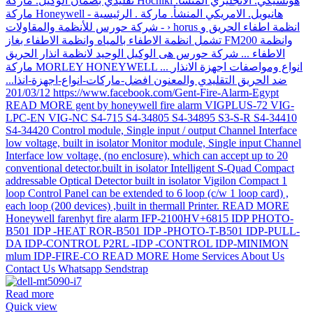
Read more
Quick view