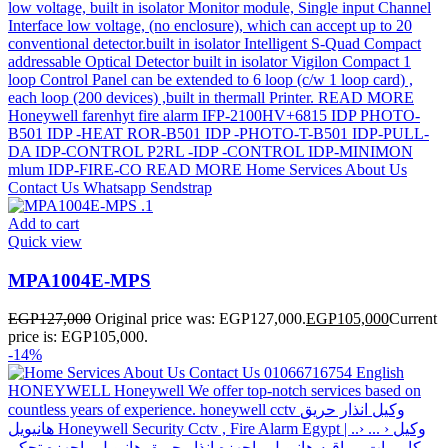
Add to cart
Quick view
MPA1004E-MPS
EGP
127,000
Original price was: EGP127,000.
EGP
105,000
Current
price is: EGP105,000.
-14%