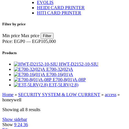
EVOLIS
HEIDI CARD PRINTER
HITI CARD PRINTER
Filter by price
Min price
Max price
Filter
Price:
EGP0
—
EGP105,000
Products
HWT-D2152-10-SIU
E700-32(02)A
E700-16(01)A
E700-8(01)A-08P
E3T-5LRV(2.8)
Home
»
SECURITY SYSTEM & LOW CURRENT
»
access
»
honeywell
Showing all 8 results
Show sidebar
Show
9
24
36