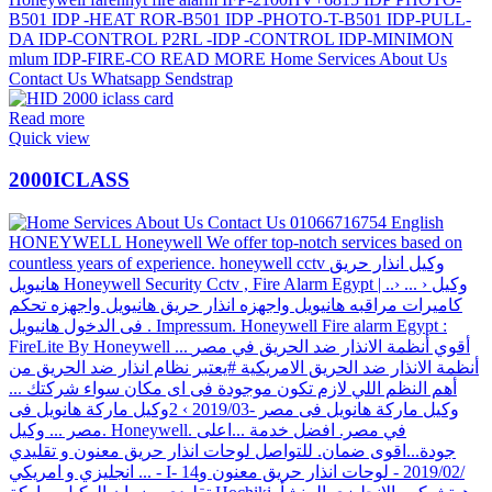
Read more
Quick view
2000ICLASS