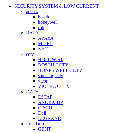
SECURITY SYSTEM & LOW CURRENT
access
bosch
honeywell
rbh
BAPX
AVAYA
MITEL
NEC
cctv
HOLOWIST
BOSCH CCTV
HONEYWELL CCTV
samsung cctv
vicon
VIOTEC CCTV
DATA
ESTAP
ARUBA-HP
CISCO
Dell
LEGRAND
fire alarm
GENT