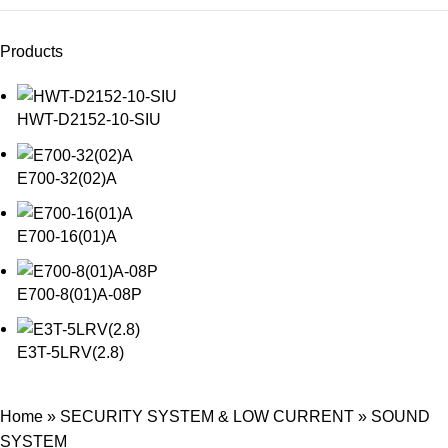
Products
HWT-D2152-10-SIU
E700-32(02)A
E700-16(01)A
E700-8(01)A-08P
E3T-5LRV(2.8)
Home
»
SECURITY SYSTEM & LOW CURRENT
»
SOUND
SYSTEM