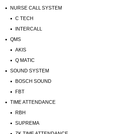
NURSE CALL SYSTEM
C TECH
INTERCALL
QMS
AKIS
Q MATIC
SOUND SYSTEM
BOSCH SOUND
FBT
TIME ATTENDANCE
RBH
SUPREMA
ZK TIME ATTENDANCE