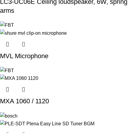
LC3-UC06E Ceiling loudspeaker, 6W, spring
arms
MVL Microphone
MXA 1060 / 1120