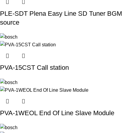
PLE-SDT Plena Easy Line SD Tuner BGM
source
PVA-15CST Call station
PVA-1WEOL End Of Line Slave Module