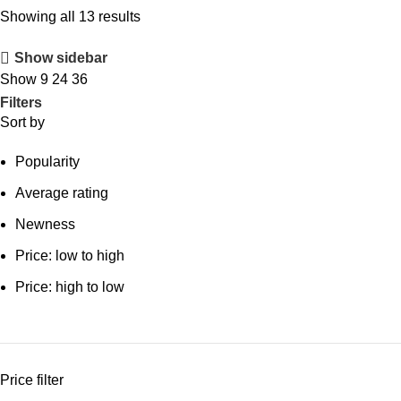
Showing all 13 results
Show sidebar
Show
9
24
36
Filters
Sort by
Popularity
Average rating
Newness
Price: low to high
Price: high to low
Price filter