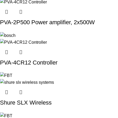
PVA-2P500 Power amplifier, 2x500W
PVA-4CR12 Controller
Shure SLX Wireless