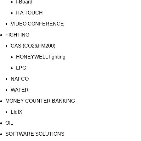
I-Board
ITA TOUCH
VIDEO CONFERENCE
FIGHTING
GAS (CO2&FM200)
HONEYWELL fighting
LPG
NAFCO
WATER
MONEY COUNTER BANKING
LIdIX
OIL
SOFTWARE SOLUTIONS