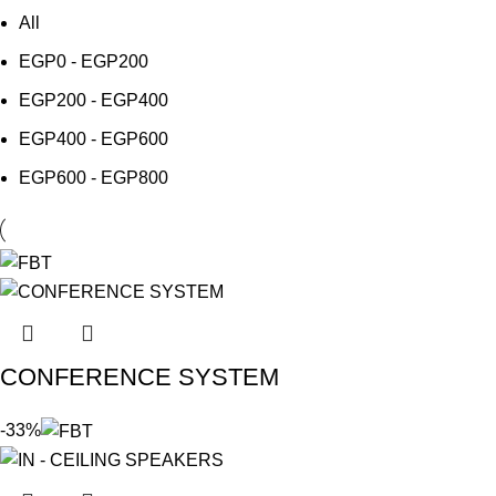
All
EGP
0
-
EGP
200
EGP
200
-
EGP
400
EGP
400
-
EGP
600
EGP
600
-
EGP
800
CONFERENCE SYSTEM
-33%