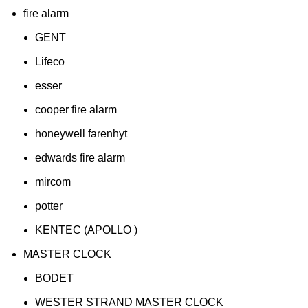
fire alarm
GENT
Lifeco
esser
cooper fire alarm
honeywell farenhyt
edwards fire alarm
mircom
potter
KENTEC (APOLLO )
MASTER CLOCK
BODET
WESTER STRAND MASTER CLOCK