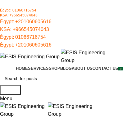
ُEgypt: 01066716754
KSA: +966545074043
ُEgypt:
+201060605616
KSA:
+966545074043
ُEgypt:
01066716754
ُEgypt:
+201060605616
HOME
SERVICES
SHOP
BLOG
ABOUT US
CONTACT US
Search
Menu