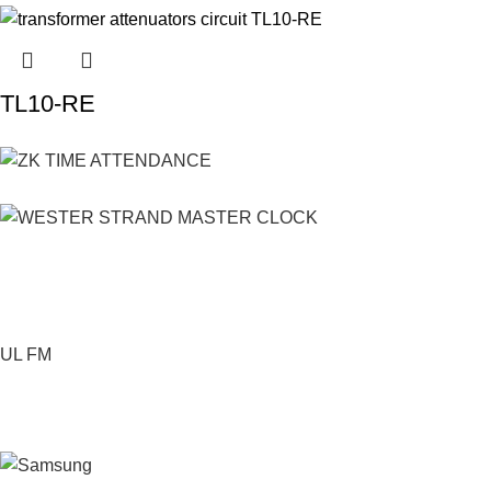
TL10-RE
UL FM