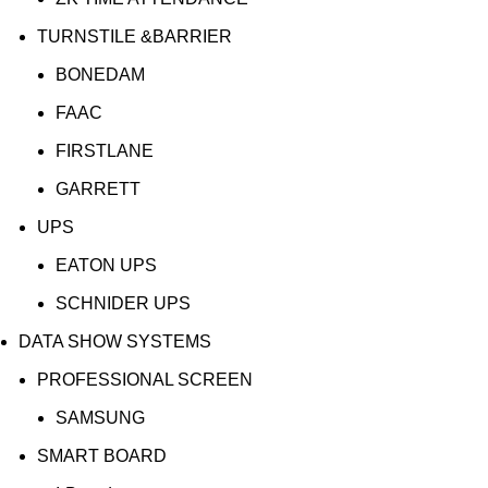
TURNSTILE &BARRIER
BONEDAM
FAAC
FIRSTLANE
GARRETT
UPS
EATON UPS
SCHNIDER UPS
DATA SHOW SYSTEMS
PROFESSIONAL SCREEN
SAMSUNG
SMART BOARD