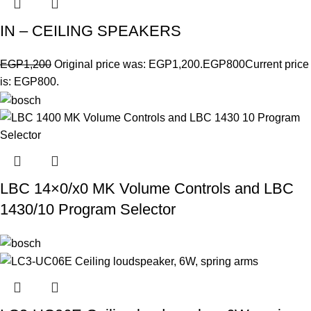
IN – CEILING SPEAKERS
EGP
1,200
Original price was: EGP1,200.
EGP
800
Current price
is: EGP800.
LBC 14×0/x0 MK Volume Controls and LBC
1430/10 Program Selector