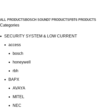
SOUND SYSTEM
Categories
ALL
PRODUCTS
BOSCH SOUND
7 PRODUCTS
FBT
6 PRODUCTS
Categories
SECURITY SYSTEM & LOW CURRENT
access
bosch
honeywell
rbh
BAPX
AVAYA
MITEL
NEC