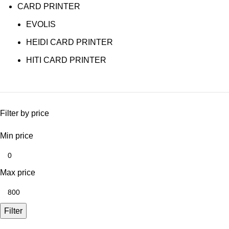
CARD PRINTER
EVOLIS
HEIDI CARD PRINTER
HITI CARD PRINTER
Filter by price
Min price
Max price
Filter