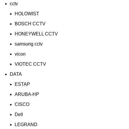
cctv
HOLOWIST
BOSCH CCTV
HONEYWELL CCTV
samsung cctv
vicon
VIOTEC CCTV
DATA
ESTAP
ARUBA-HP
CISCO
Dell
LEGRAND