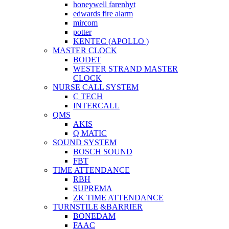
honeywell farenhyt
edwards fire alarm
mircom
potter
KENTEC (APOLLO )
MASTER CLOCK
BODET
WESTER STRAND MASTER
CLOCK
NURSE CALL SYSTEM
C TECH
INTERCALL
QMS
AKIS
Q MATIC
SOUND SYSTEM
BOSCH SOUND
FBT
TIME ATTENDANCE
RBH
SUPREMA
ZK TIME ATTENDANCE
TURNSTILE &BARRIER
BONEDAM
FAAC