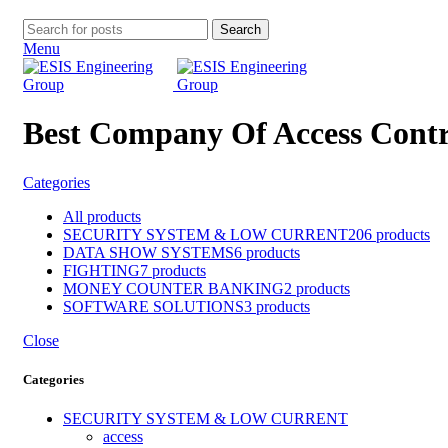
Search
Menu
Best Company Of Access Contr
Categories
All
products
SECURITY SYSTEM & LOW CURRENT
206 products
DATA SHOW SYSTEMS
6 products
FIGHTING
7 products
MONEY COUNTER BANKING
2 products
SOFTWARE SOLUTIONS
3 products
Close
Categories
SECURITY SYSTEM & LOW CURRENT
access