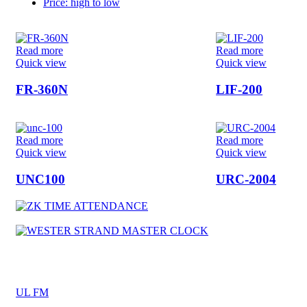
Price: high to low
Read more
Read more
Quick view
Quick view
FR-360N
LIF-200
Read more
Read more
Quick view
Quick view
UNC100
URC-2004
UL FM