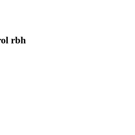
ol rbh