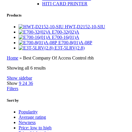
HITI CARD PRINTER
Products
HWT-D2152-10-SIU
E700-32(02)A
E700-16(01)A
E700-8(01)A-08P
E3T-5LRV(2.8)
Home
»
Best Company Of Access Control rbh
Showing all 6 results
Show sidebar
Show
9
24
36
Filters
Sort by
Popularity
Average rating
Newness
Price: low to high