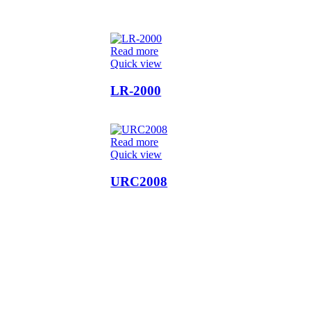
Read more
Quick view
LR-2000
Read more
Quick view
URC2008