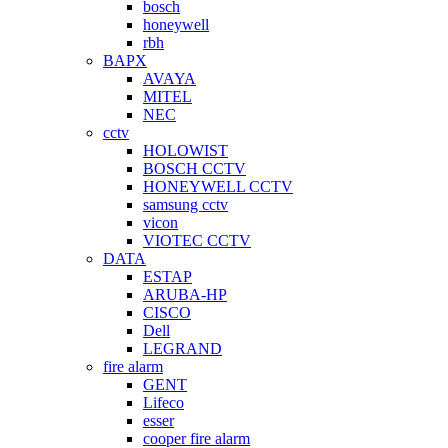
bosch
honeywell
rbh
BAPX
AVAYA
MITEL
NEC
cctv
HOLOWIST
BOSCH CCTV
HONEYWELL CCTV
samsung cctv
vicon
VIOTEC CCTV
DATA
ESTAP
ARUBA-HP
CISCO
Dell
LEGRAND
fire alarm
GENT
Lifeco
esser
cooper fire alarm