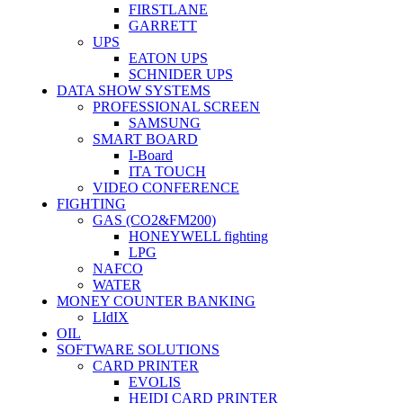
FIRSTLANE
GARRETT
UPS
EATON UPS
SCHNIDER UPS
DATA SHOW SYSTEMS
PROFESSIONAL SCREEN
SAMSUNG
SMART BOARD
I-Board
ITA TOUCH
VIDEO CONFERENCE
FIGHTING
GAS (CO2&FM200)
HONEYWELL fighting
LPG
NAFCO
WATER
MONEY COUNTER BANKING
LIdIX
OIL
SOFTWARE SOLUTIONS
CARD PRINTER
EVOLIS
HEIDI CARD PRINTER