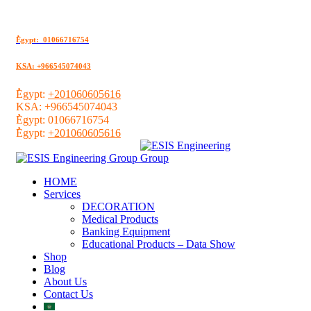
ُEgypt: 01066716754
KSA: +966545074043
ُEgypt:
+201060605616
KSA:
+966545074043
ُEgypt:
01066716754
ُEgypt:
+201060605616
HOME
Services
DECORATION
Medical Products
Banking Equipment
Educational Products – Data Show
Shop
Blog
About Us
Contact Us