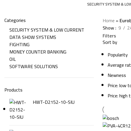
SECURITY SYSTEM & LO
206 Products
Categories
Home
»
Eurob
Show
9
2
SECURITY SYSTEM & LOW CURRENT
Filters
DATA SHOW SYSTEMS
Sort by
FIGHTING
MONEY COUNTER BANKING
Popularity
OIL
Average rat
SOFTWARE SOLUTIONS
Newness
Price: low t
Products
Price: high 
HWT-D2152-10-SIU