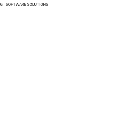
NG
SOFTWARE SOLUTIONS
3 Products