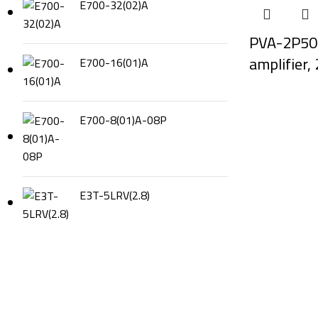
E700-32(02)A
PVA-2P50
amplifier
E700-16(01)A
E700-8(01)A-08P
E3T-5LRV(2.8)