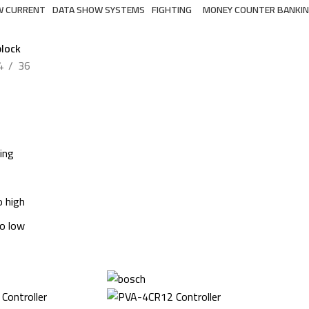
W CURRENT
DATA SHOW SYSTEMS
FIGHTING
MONEY COUNTER BANKI
6 Products
7 Products
2 Products
lock
4
36
ing
o high
to low