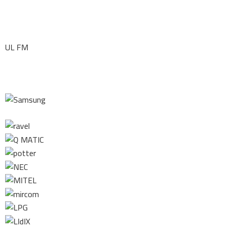
UL FM