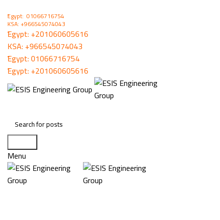
ُEgypt: 01066716754
KSA: +966545074043
ُEgypt:
+201060605616
KSA:
+966545074043
ُEgypt:
01066716754
ُEgypt:
+201060605616
Search
Menu