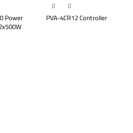
0 Power
PVA-4CR12 Controller
, 2x500W