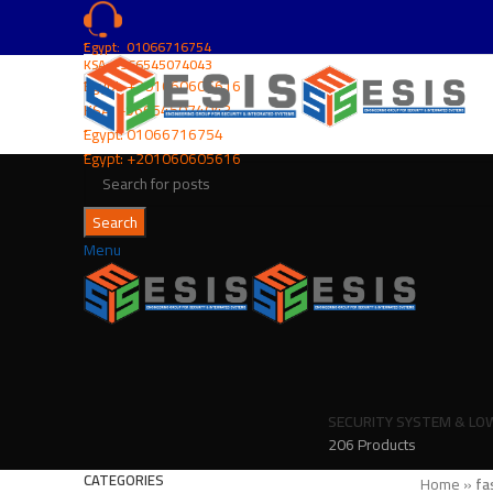
ُEgypt: 01066716754
KSA: +966545074043
ُEgypt:
+201060605616
KSA:
+966545074043
ُEgypt:
01066716754
ُEgypt:
+201060605616
Search
Menu
SECURITY SYSTEM & LO
206 Products
CATEGORIES
Home
»
fa