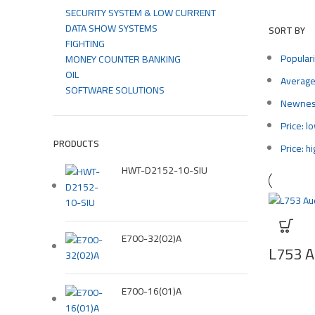
SECURITY SYSTEM & LOW CURRENT
DATA SHOW SYSTEMS
SORT BY
FIGHTING
Populari
MONEY COUNTER BANKING
OIL
Average
SOFTWARE SOLUTIONS
Newne
Price: l
PRODUCTS
Price: h
HWT-D2152-10-SIU
E700-32(02)A
L753 Au
E700-16(01)A