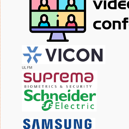
UL FM