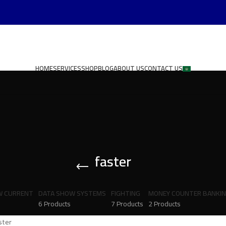
HOME
SERVICES
SHOP
BLOG
ABOUT US
CONTACT US
faster
W CURRENT
DATA SHOW SYSTEMS
FIGHTING
MONEY COUNTER BANKI
6 Products
7 Products
2 Products
ster