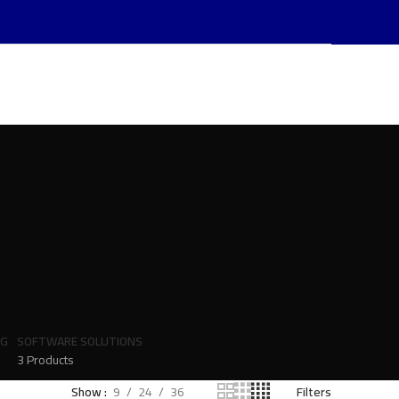
NG
SOFTWARE SOLUTIONS
3 Products
Show
9
24
36
Filters