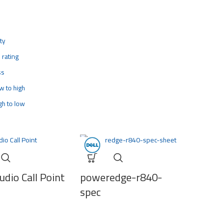
ty
 rating
ss
ow to high
igh to low
dio Call Point
poweredge-r840-
spec