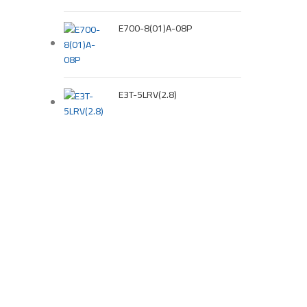
E700-8(01)A-08P
E3T-5LRV(2.8)