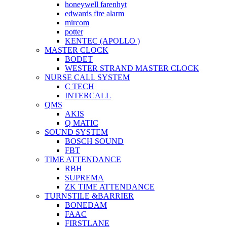
honeywell farenhyt
edwards fire alarm
mircom
potter
KENTEC (APOLLO )
MASTER CLOCK
BODET
WESTER STRAND MASTER CLOCK
NURSE CALL SYSTEM
C TECH
INTERCALL
QMS
AKIS
Q MATIC
SOUND SYSTEM
BOSCH SOUND
FBT
TIME ATTENDANCE
RBH
SUPREMA
ZK TIME ATTENDANCE
TURNSTILE &BARRIER
BONEDAM
FAAC
FIRSTLANE