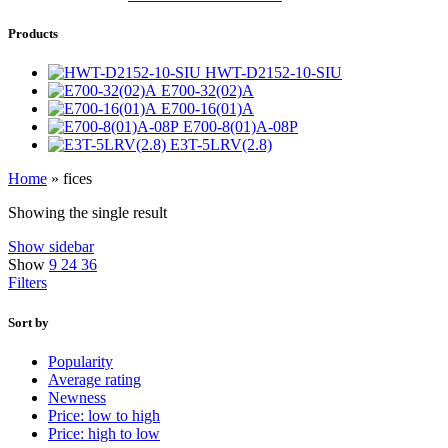
Products
HWT-D2152-10-SIU
E700-32(02)A
E700-16(01)A
E700-8(01)A-08P
E3T-5LRV(2.8)
Home
»
fices
Showing the single result
Show sidebar
Show
9
24
36
Filters
Sort by
Popularity
Average rating
Newness
Price: low to high
Price: high to low