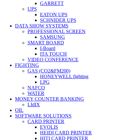
GARRETT
UPS
EATON UPS
SCHNIDER UPS
DATA SHOW SYSTEMS
PROFESSIONAL SCREEN
SAMSUNG
SMART BOARD
I-Board
ITA TOUCH
VIDEO CONFERENCE
FIGHTING
GAS (CO2&FM200)
HONEYWELL fighting
LPG
NAFCO
WATER
MONEY COUNTER BANKING
LIdIX
OIL
SOFTWARE SOLUTIONS
CARD PRINTER
EVOLIS
HEIDI CARD PRINTER
HITI CARD PRINTER