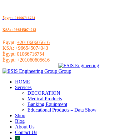
ُEgypt: 01066716754
KSA: +966545074043
ُEgypt:
+201060605616
KSA:
+966545074043
ُEgypt:
01066716754
ُEgypt:
+201060605616
HOME
Services
DECORATION
Medical Products
Banking Equipment
Educational Products – Data Show
Shop
Blog
About Us
Contact Us