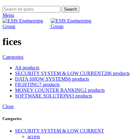
Search
Menu
fices
Categories
All
products
SECURITY SYSTEM & LOW CURRENT
206 products
DATA SHOW SYSTEMS
6 products
FIGHTING
7 products
MONEY COUNTER BANKING
2 products
SOFTWARE SOLUTIONS
3 products
Close
Categories
SECURITY SYSTEM & LOW CURRENT
access