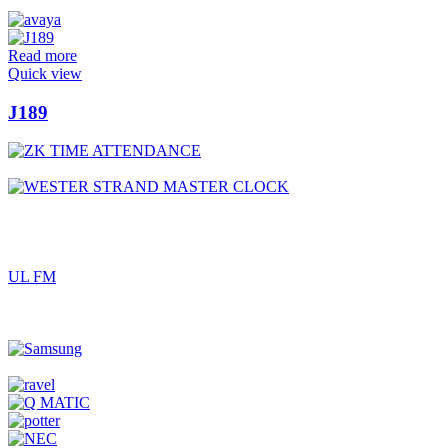
Read more
Quick view
J189
UL FM