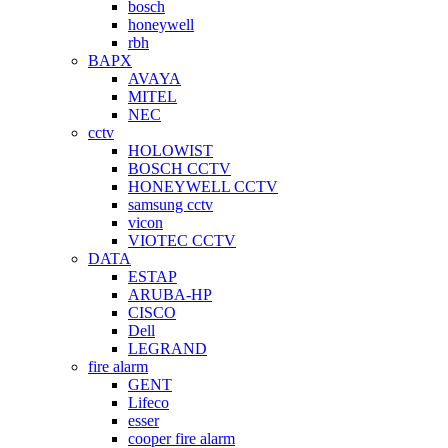
bosch
honeywell
rbh
BAPX
AVAYA
MITEL
NEC
cctv
HOLOWIST
BOSCH CCTV
HONEYWELL CCTV
samsung cctv
vicon
VIOTEC CCTV
DATA
ESTAP
ARUBA-HP
CISCO
Dell
LEGRAND
fire alarm
GENT
Lifeco
esser
cooper fire alarm