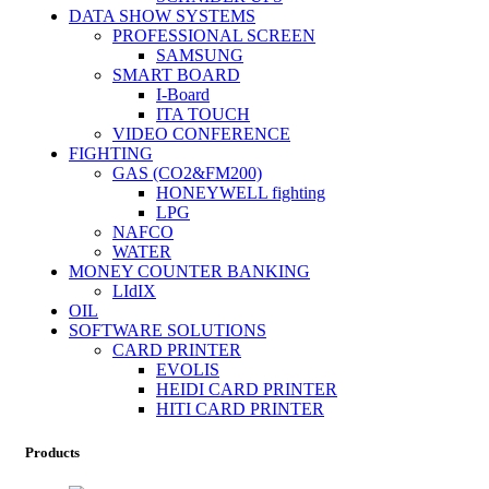
DATA SHOW SYSTEMS
PROFESSIONAL SCREEN
SAMSUNG
SMART BOARD
I-Board
ITA TOUCH
VIDEO CONFERENCE
FIGHTING
GAS (CO2&FM200)
HONEYWELL fighting
LPG
NAFCO
WATER
MONEY COUNTER BANKING
LIdIX
OIL
SOFTWARE SOLUTIONS
CARD PRINTER
EVOLIS
HEIDI CARD PRINTER
HITI CARD PRINTER
Products