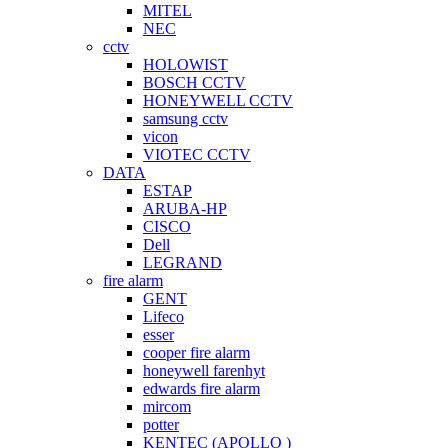
MITEL
NEC
cctv
HOLOWIST
BOSCH CCTV
HONEYWELL CCTV
samsung cctv
vicon
VIOTEC CCTV
DATA
ESTAP
ARUBA-HP
CISCO
Dell
LEGRAND
fire alarm
GENT
Lifeco
esser
cooper fire alarm
honeywell farenhyt
edwards fire alarm
mircom
potter
KENTEC (APOLLO )