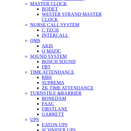
MASTER CLOCK
BODET
WESTER STRAND MASTER
CLOCK
NURSE CALL SYSTEM
C TECH
INTERCALL
QMS
AKIS
Q MATIC
SOUND SYSTEM
BOSCH SOUND
FBT
TIME ATTENDANCE
RBH
SUPREMA
ZK TIME ATTENDANCE
TURNSTILE &BARRIER
BONEDAM
FAAC
FIRSTLANE
GARRETT
UPS
EATON UPS
SCHNIDER UPS