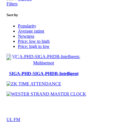
Filters
Sort by
Popularity
Average rating
Newness
Price: low to high
Price: high to low
SIGA-PHD-SIGA-PHDB-Intelligent
UL FM