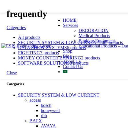
frequently
HOME
Services
Categories
DECORATION
Medical Products
All
products
Banking Equipment
SECURITY SYSTEM & LOW CURRENT
206 products
Educational Products – Da
DATA SHOW SYSTEMS
6 products
Shop
FIGHTING
7 products
Blog
MONEY COUNTER BANKING
2 products
About Us
SOFTWARE SOLUTIONS
3 products
Contact Us
Close
Categories
SECURITY SYSTEM & LOW CURRENT
access
bosch
honeywell
rbh
BAPX
AVAYA