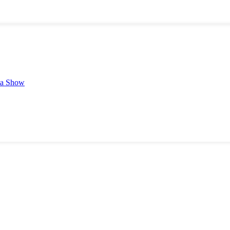
ta Show