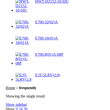
HWT-D2152-10-SIU
E700-32(02)A
E700-16(01)A
E700-8(01)A-08P
E3T-5LRV(2.8)
Home
»
frequently
Showing the single result
Show sidebar
Show
9
24
36