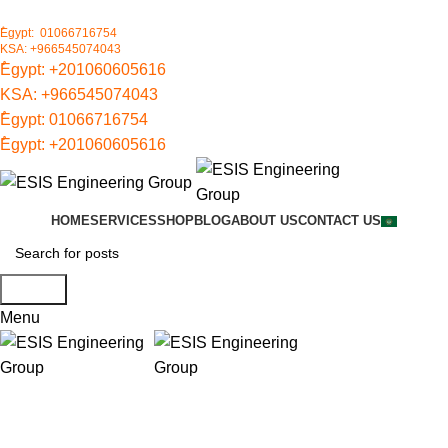
ُEgypt: 01066716754
KSA: +966545074043
ُEgypt:
+201060605616
KSA:
+966545074043
ُEgypt:
01066716754
ُEgypt:
+201060605616
HOME
SERVICES
SHOP
BLOG
ABOUT US
CONTACT US
Search
Menu