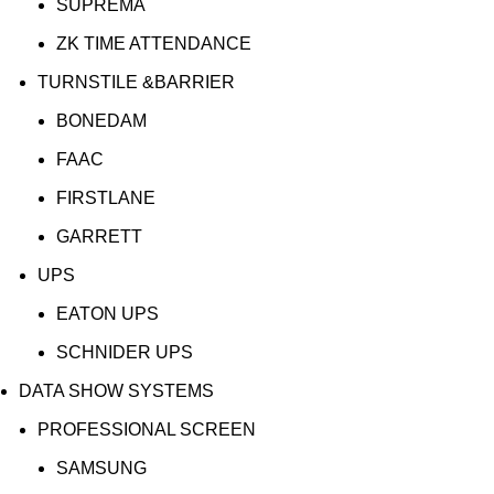
SUPREMA
ZK TIME ATTENDANCE
TURNSTILE &BARRIER
BONEDAM
FAAC
FIRSTLANE
GARRETT
UPS
EATON UPS
SCHNIDER UPS
DATA SHOW SYSTEMS
PROFESSIONAL SCREEN
SAMSUNG