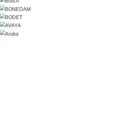
Contact us