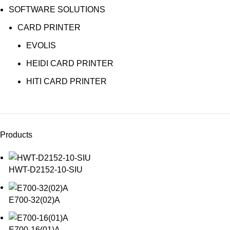
SOFTWARE SOLUTIONS
CARD PRINTER
EVOLIS
HEIDI CARD PRINTER
HITI CARD PRINTER
Products
HWT-D2152-10-SIU
E700-32(02)A
E700-16(01)A