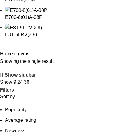
E700-8(01)A-08P
E3T-5LRV(2.8)
Home
»
gyms
Showing the single result
Show sidebar
Show
9
24
36
Filters
Sort by
Popularity
Average rating
Newness