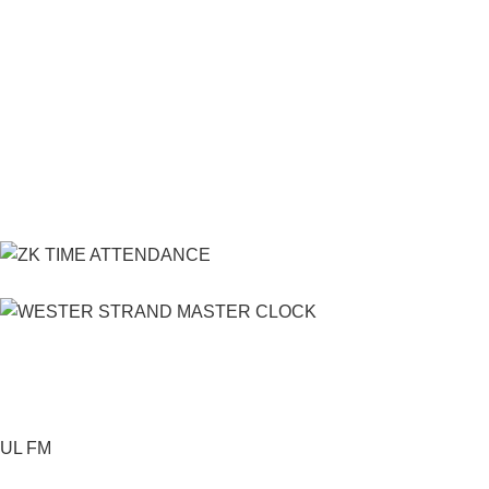
UL FM