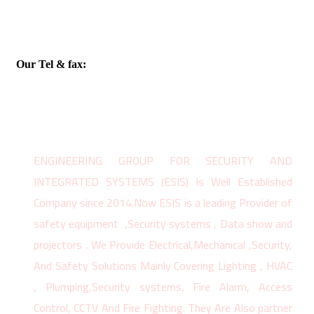
Our Tel & fax:
02 25902566
ENGINEERING GROUP FOR SECURITY AND
INTEGRATED SYSTEMS (ESIS) Is Well Established
Company since 2014.Now ESIS is a leading Provider of
safety equipment ,Security systems , Data show and
projectors . We Provide Electrical,Mechanical ,Security,
And Safety Solutions Mainly Covering Lighting , HVAC
, Plumping,Security systems, Fire Alarm, Access
Control, CCTV And Fire Fighting. They Are Also partner