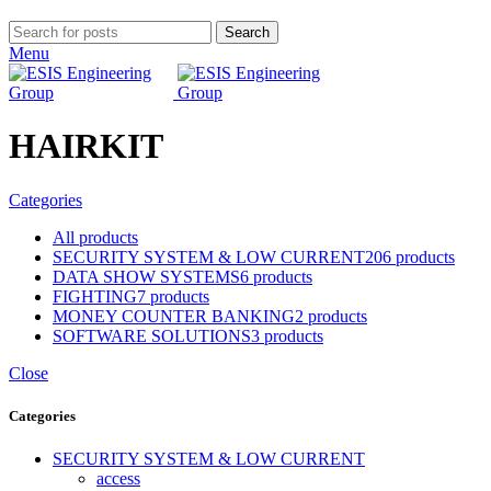
Search
Menu
HAIRKIT
Categories
All
products
SECURITY SYSTEM & LOW CURRENT
206 products
DATA SHOW SYSTEMS
6 products
FIGHTING
7 products
MONEY COUNTER BANKING
2 products
SOFTWARE SOLUTIONS
3 products
Close
Categories
SECURITY SYSTEM & LOW CURRENT
access