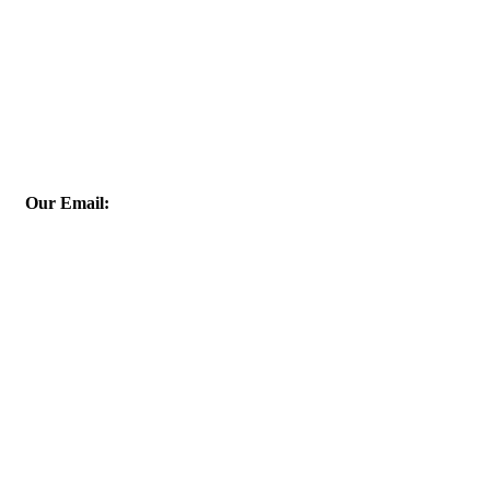
Our Email:
info@esis-egy.com