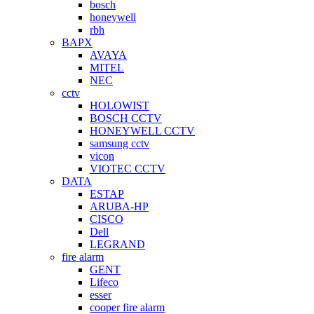
bosch
honeywell
rbh
BAPX
AVAYA
MITEL
NEC
cctv
HOLOWIST
BOSCH CCTV
HONEYWELL CCTV
samsung cctv
vicon
VIOTEC CCTV
DATA
ESTAP
ARUBA-HP
CISCO
Dell
LEGRAND
fire alarm
GENT
Lifeco
esser
cooper fire alarm