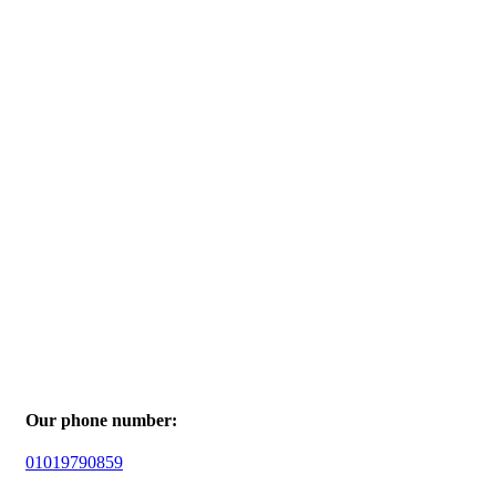
Our phone number:
01019790859