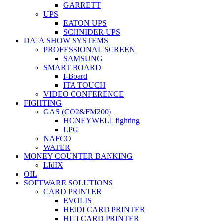
GARRETT
UPS
EATON UPS
SCHNIDER UPS
DATA SHOW SYSTEMS
PROFESSIONAL SCREEN
SAMSUNG
SMART BOARD
I-Board
ITA TOUCH
VIDEO CONFERENCE
FIGHTING
GAS (CO2&FM200)
HONEYWELL fighting
LPG
NAFCO
WATER
MONEY COUNTER BANKING
LIdIX
OIL
SOFTWARE SOLUTIONS
CARD PRINTER
EVOLIS
HEIDI CARD PRINTER
HITI CARD PRINTER