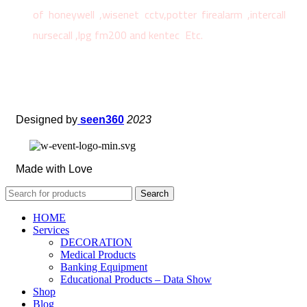
of honeywell ,wisenet cctv,potter firealarm ,intercall
nursecall ,lpg fm200 and kentec Etc.
Designed by
seen360
2023
Made with Love
Search
HOME
Services
DECORATION
Medical Products
Banking Equipment
Educational Products – Data Show
Shop
Blog