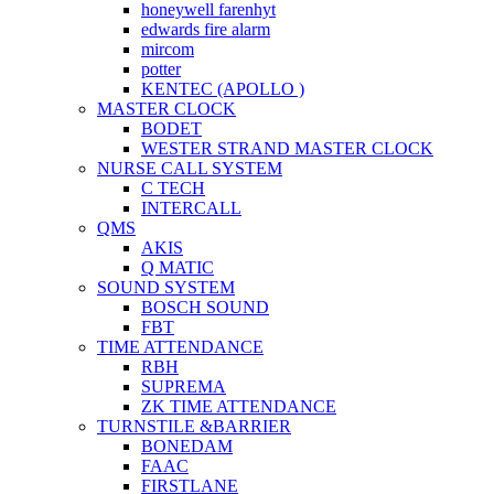
honeywell farenhyt
edwards fire alarm
mircom
potter
KENTEC (APOLLO )
MASTER CLOCK
BODET
WESTER STRAND MASTER CLOCK
NURSE CALL SYSTEM
C TECH
INTERCALL
QMS
AKIS
Q MATIC
SOUND SYSTEM
BOSCH SOUND
FBT
TIME ATTENDANCE
RBH
SUPREMA
ZK TIME ATTENDANCE
TURNSTILE &BARRIER
BONEDAM
FAAC
FIRSTLANE