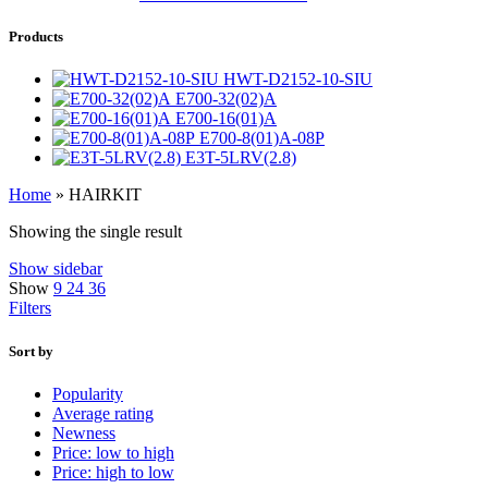
Products
HWT-D2152-10-SIU
E700-32(02)A
E700-16(01)A
E700-8(01)A-08P
E3T-5LRV(2.8)
Home
»
HAIRKIT
Showing the single result
Show sidebar
Show
9
24
36
Filters
Sort by
Popularity
Average rating
Newness
Price: low to high
Price: high to low