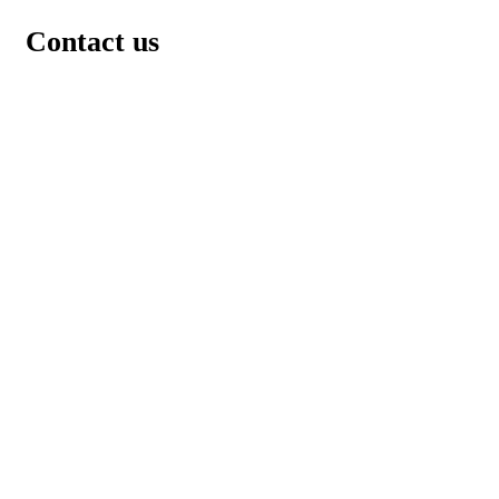
Contact us