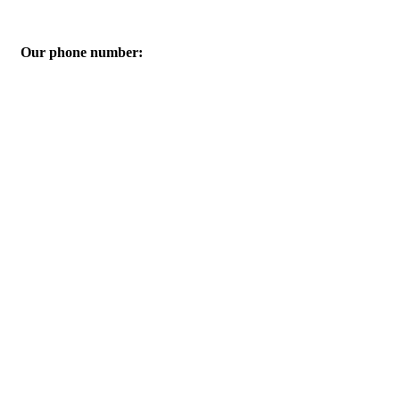
Our phone number:
01060605616-01061986926