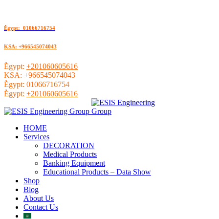
ُEgypt: 01066716754
KSA: +966545074043
ُEgypt:
+201060605616
KSA:
+966545074043
ُEgypt:
01066716754
ُEgypt:
+201060605616
HOME
Services
DECORATION
Medical Products
Banking Equipment
Educational Products – Data Show
Shop
Blog
About Us
Contact Us