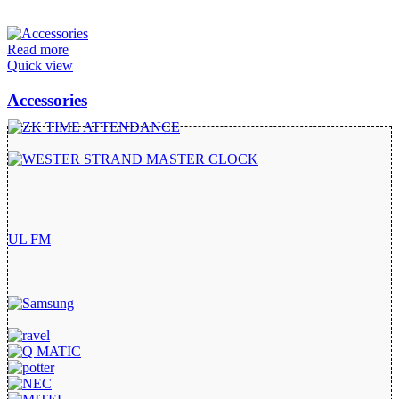
Read more
Quick view
Accessories
UL FM