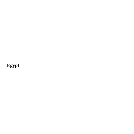
Egypt
33 Emad Eldin st, Ramses, Cairo, Egypt