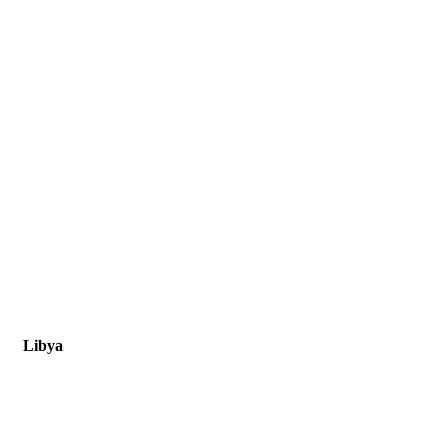
Libya
Libya, Tripoli, New Zanata