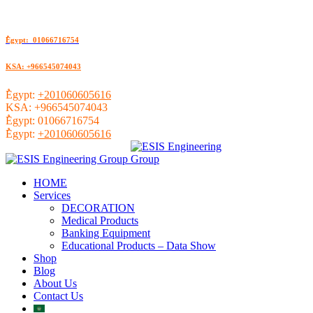
ُEgypt: 01066716754
KSA: +966545074043
ُEgypt:
+201060605616
KSA:
+966545074043
ُEgypt:
01066716754
ُEgypt:
+201060605616
HOME
Services
DECORATION
Medical Products
Banking Equipment
Educational Products – Data Show
Shop
Blog
About Us
Contact Us