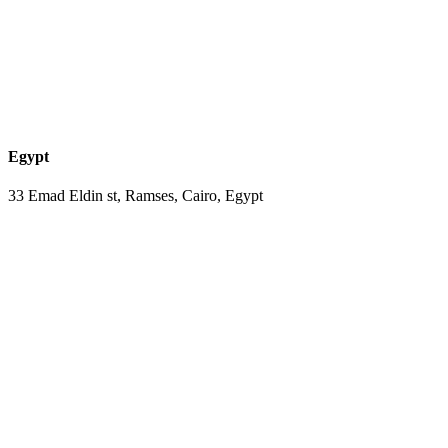
Egypt
33 Emad Eldin st, Ramses, Cairo, Egypt