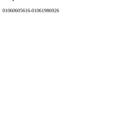
01060605616-01061986926