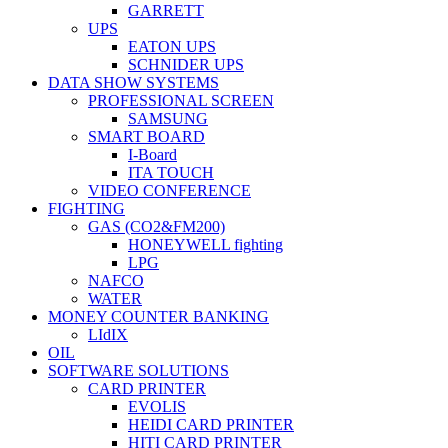
GARRETT
UPS
EATON UPS
SCHNIDER UPS
DATA SHOW SYSTEMS
PROFESSIONAL SCREEN
SAMSUNG
SMART BOARD
I-Board
ITA TOUCH
VIDEO CONFERENCE
FIGHTING
GAS (CO2&FM200)
HONEYWELL fighting
LPG
NAFCO
WATER
MONEY COUNTER BANKING
LIdIX
OIL
SOFTWARE SOLUTIONS
CARD PRINTER
EVOLIS
HEIDI CARD PRINTER
HITI CARD PRINTER