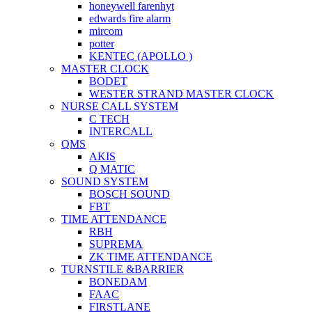
honeywell farenhyt
edwards fire alarm
mircom
potter
KENTEC (APOLLO )
MASTER CLOCK
BODET
WESTER STRAND MASTER CLOCK
NURSE CALL SYSTEM
C TECH
INTERCALL
QMS
AKIS
Q MATIC
SOUND SYSTEM
BOSCH SOUND
FBT
TIME ATTENDANCE
RBH
SUPREMA
ZK TIME ATTENDANCE
TURNSTILE &BARRIER
BONEDAM
FAAC
FIRSTLANE