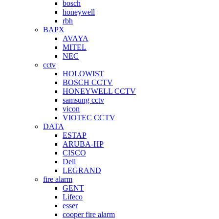
bosch
honeywell
rbh
BAPX
AVAYA
MITEL
NEC
cctv
HOLOWIST
BOSCH CCTV
HONEYWELL CCTV
samsung cctv
vicon
VIOTEC CCTV
DATA
ESTAP
ARUBA-HP
CISCO
Dell
LEGRAND
fire alarm
GENT
Lifeco
esser
cooper fire alarm