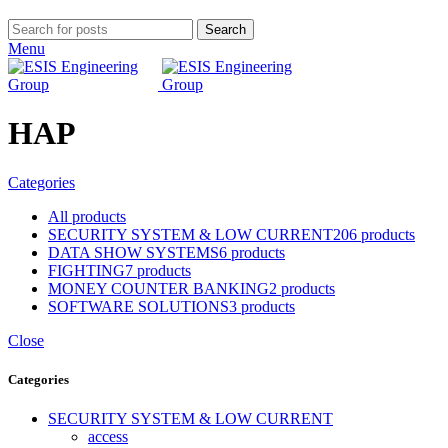
Search
Menu
HAP
Categories
All
products
SECURITY SYSTEM & LOW CURRENT
206 products
DATA SHOW SYSTEMS
6 products
FIGHTING
7 products
MONEY COUNTER BANKING
2 products
SOFTWARE SOLUTIONS
3 products
Close
Categories
SECURITY SYSTEM & LOW CURRENT
access