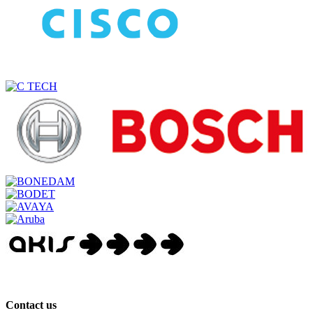
Contact us