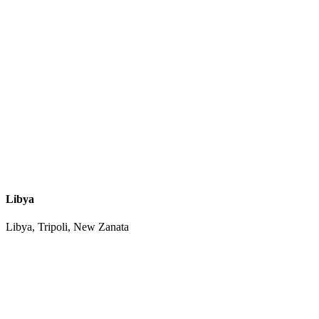
Libya
Libya, Tripoli, New Zanata