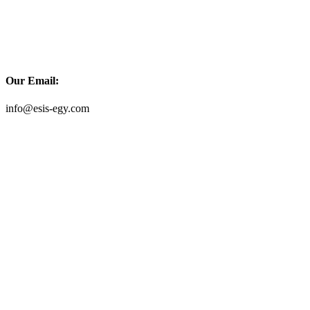
Our Email:
info@esis-egy.com