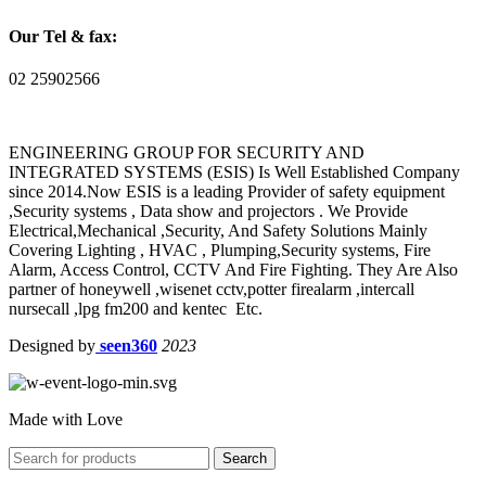
Our Tel & fax:
02 25902566
ENGINEERING GROUP FOR SECURITY AND
INTEGRATED SYSTEMS (ESIS) Is Well Established Company
since 2014.Now ESIS is a leading Provider of safety equipment
,Security systems , Data show and projectors . We Provide
Electrical,Mechanical ,Security, And Safety Solutions Mainly
Covering Lighting , HVAC , Plumping,Security systems, Fire
Alarm, Access Control, CCTV And Fire Fighting. They Are Also
partner of honeywell ,wisenet cctv,potter firealarm ,intercall
nursecall ,lpg fm200 and kentec Etc.
Designed by
seen360
2023
Made with Love
Search