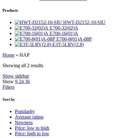
Products
HWT-D2152-10-SIU
E700-32(02)A
E700-16(01)A
E700-8(01)A-08P
E3T-5LRV(2.8)
Home
»
HAP
Showing all 2 results
Show sidebar
Show
9
24
36
Filters
Sort by
Popularity
Average rating
Newness
Price: low to high
Price: high to low