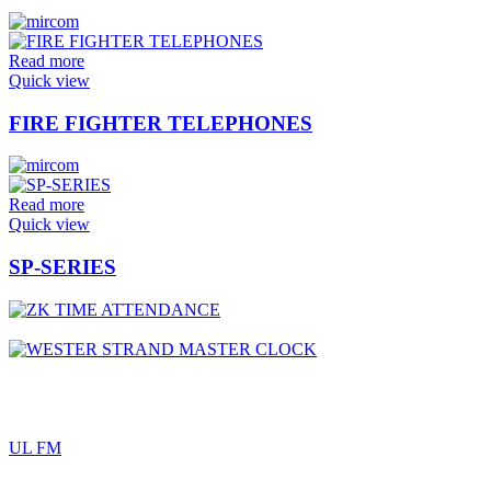
Read more
Quick view
FIRE FIGHTER TELEPHONES
Read more
Quick view
SP-SERIES
UL FM