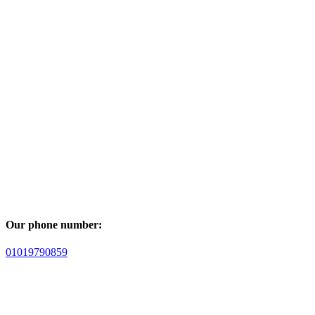
Our phone number:
01019790859