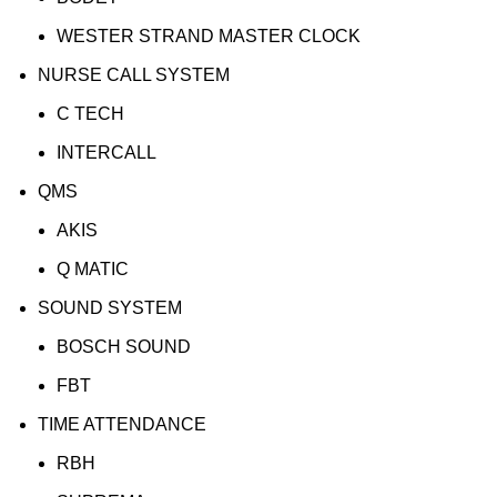
WESTER STRAND MASTER CLOCK
NURSE CALL SYSTEM
C TECH
INTERCALL
QMS
AKIS
Q MATIC
SOUND SYSTEM
BOSCH SOUND
FBT
TIME ATTENDANCE
RBH