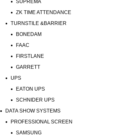
SUPREMA
ZK TIME ATTENDANCE
TURNSTILE &BARRIER
BONEDAM
FAAC
FIRSTLANE
GARRETT
UPS
EATON UPS
SCHNIDER UPS
DATA SHOW SYSTEMS
PROFESSIONAL SCREEN
SAMSUNG