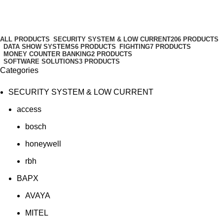
HDDs
Categories
ALL
PRODUCTS
SECURITY SYSTEM & LOW CURRENT
206 PRODUCTS
DATA SHOW SYSTEMS
6 PRODUCTS
FIGHTING
7 PRODUCTS
MONEY COUNTER BANKING
2 PRODUCTS
SOFTWARE SOLUTIONS
3 PRODUCTS
Categories
SECURITY SYSTEM & LOW CURRENT
access
bosch
honeywell
rbh
BAPX
AVAYA
MITEL