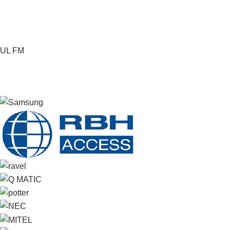
UL FM