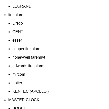
LEGRAND
fire alarm
Lifeco
GENT
esser
cooper fire alarm
honeywell farenhyt
edwards fire alarm
mircom
potter
KENTEC (APOLLO )
MASTER CLOCK
BODET