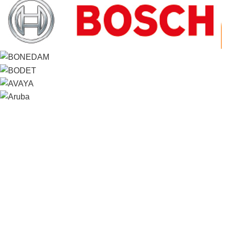
Contact us