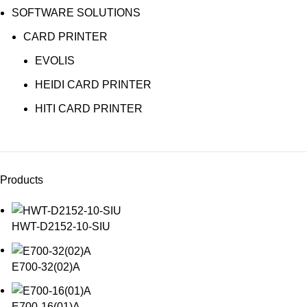
SOFTWARE SOLUTIONS
CARD PRINTER
EVOLIS
HEIDI CARD PRINTER
HITI CARD PRINTER
Products
HWT-D2152-10-SIU
E700-32(02)A
E700-16(01)A