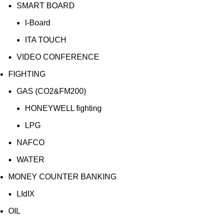
SMART BOARD
I-Board
ITA TOUCH
VIDEO CONFERENCE
FIGHTING
GAS (CO2&FM200)
HONEYWELL fighting
LPG
NAFCO
WATER
MONEY COUNTER BANKING
LIdIX
OIL