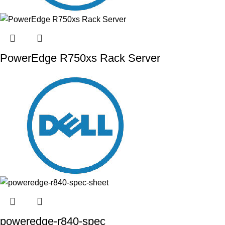
PowerEdge R750xs Rack Server
poweredge-r840-spec