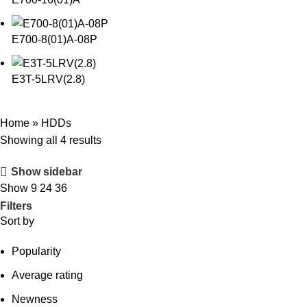
E700-8(01)A-08P
E3T-5LRV(2.8)
Home
»
HDDs
Showing all 4 results
Show sidebar
Show
9
24
36
Filters
Sort by
Popularity
Average rating
Newness