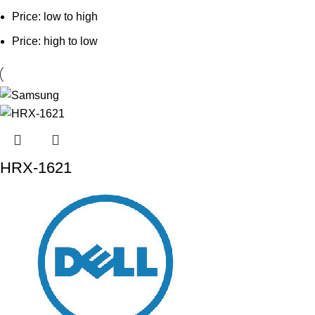
Price: low to high
Price: high to low
HRX-1621