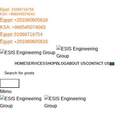
ُEgypt: 01066716754
KSA: +966545074043
ُEgypt:
+201060605616
KSA:
+966545074043
ُEgypt:
01066716754
ُEgypt:
+201060605616
HOME
SERVICES
SHOP
BLOG
ABOUT US
CONTACT US
Search
Menu