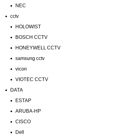
NEC
cctv
HOLOWIST
BOSCH CCTV
HONEYWELL CCTV
samsung cctv
vicon
VIOTEC CCTV
DATA
ESTAP
ARUBA-HP
CISCO
Dell