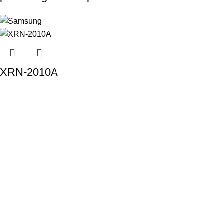
XRN-2010A