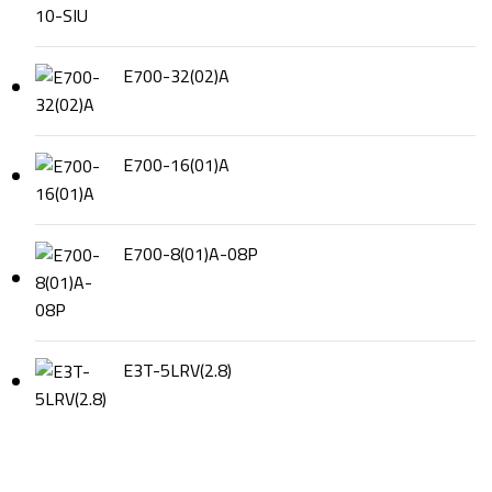
E700-32(02)A
E700-16(01)A
E700-8(01)A-08P
E3T-5LRV(2.8)