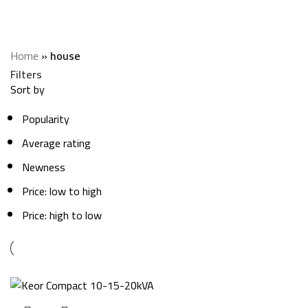
house
Categories
Home
»
house
Filters
Sort by
Popularity
Average rating
Newness
Price: low to high
Price: high to low