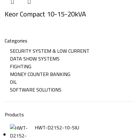
Keor Compact 10-15-20kVA
Categories
SECURITY SYSTEM & LOW CURRENT
DATA SHOW SYSTEMS
FIGHTING
MONEY COUNTER BANKING
OIL
SOFTWARE SOLUTIONS
Products
HWT-D2152-10-SIU