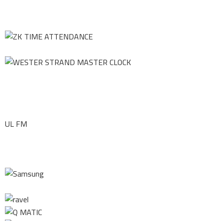
UL FM