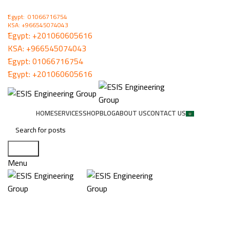
ُEgypt: 01066716754
KSA: +966545074043
ُEgypt:
+201060605616
KSA:
+966545074043
ُEgypt:
01066716754
ُEgypt:
+201060605616
HOME
SERVICES
SHOP
BLOG
ABOUT US
CONTACT US
Search
Menu