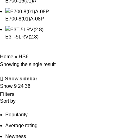
E700-16(01)A
E700-8(01)A-08P
E3T-5LRV(2.8)
Home
»
HS6
Showing the single result
Show sidebar
Show
9
24
36
Filters
Sort by
Popularity
Average rating
Newness