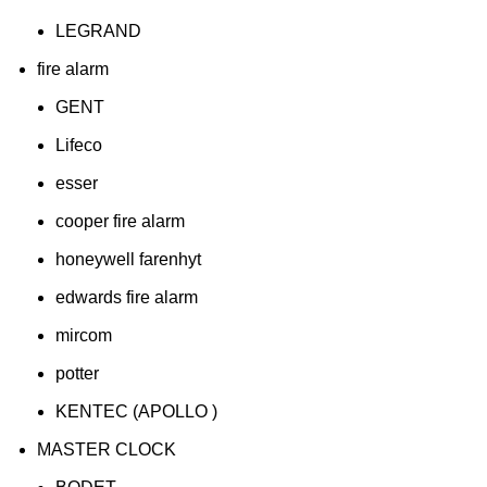
LEGRAND
fire alarm
GENT
Lifeco
esser
cooper fire alarm
honeywell farenhyt
edwards fire alarm
mircom
potter
KENTEC (APOLLO )
MASTER CLOCK