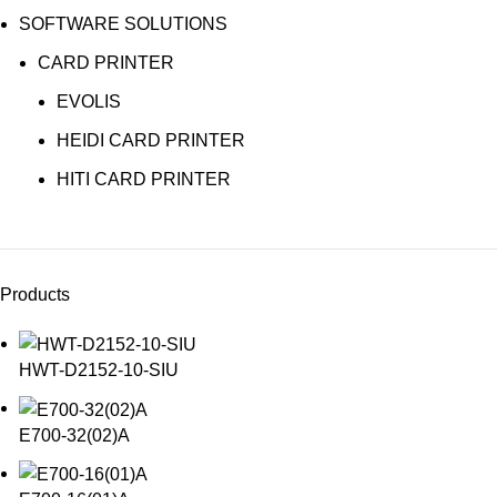
SOFTWARE SOLUTIONS
CARD PRINTER
EVOLIS
HEIDI CARD PRINTER
HITI CARD PRINTER
Products
HWT-D2152-10-SIU
E700-32(02)A