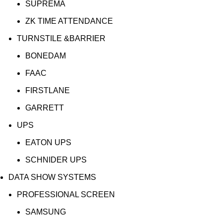
SUPREMA
ZK TIME ATTENDANCE
TURNSTILE &BARRIER
BONEDAM
FAAC
FIRSTLANE
GARRETT
UPS
EATON UPS
SCHNIDER UPS
DATA SHOW SYSTEMS
PROFESSIONAL SCREEN
SAMSUNG