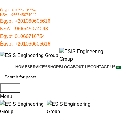
ُEgypt: 01066716754
KSA: +966545074043
ُEgypt:
+201060605616
KSA:
+966545074043
ُEgypt:
01066716754
ُEgypt:
+201060605616
HOME
SERVICES
SHOP
BLOG
ABOUT US
CONTACT US
Search
Menu