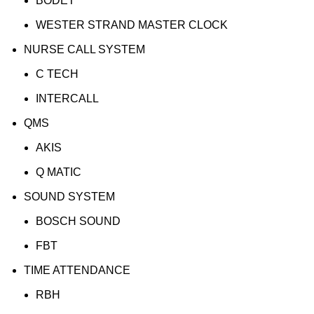
BODET
WESTER STRAND MASTER CLOCK
NURSE CALL SYSTEM
C TECH
INTERCALL
QMS
AKIS
Q MATIC
SOUND SYSTEM
BOSCH SOUND
FBT
TIME ATTENDANCE
RBH