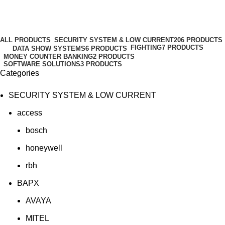
HS6
Categories
ALL
PRODUCTS
SECURITY SYSTEM & LOW CURRENT
206 PRODUCTS
FIGHTING
7 PRODUCTS
DATA SHOW SYSTEMS
6 PRODUCTS
MONEY COUNTER BANKING
2 PRODUCTS
SOFTWARE SOLUTIONS
3 PRODUCTS
Categories
SECURITY SYSTEM & LOW CURRENT
access
bosch
honeywell
rbh
BAPX
AVAYA
MITEL