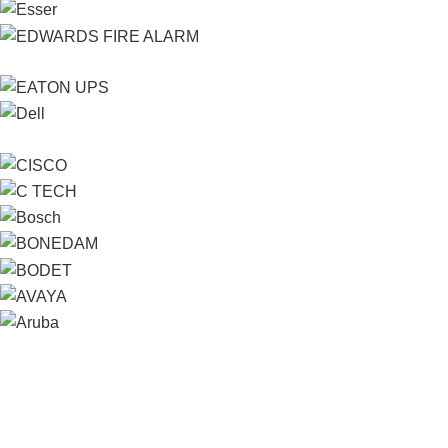
Contact us