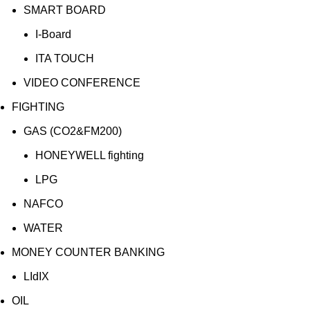
SMART BOARD
I-Board
ITA TOUCH
VIDEO CONFERENCE
FIGHTING
GAS (CO2&FM200)
HONEYWELL fighting
LPG
NAFCO
WATER
MONEY COUNTER BANKING
LIdIX
OIL