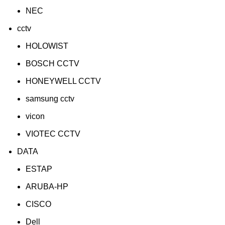
NEC
cctv
HOLOWIST
BOSCH CCTV
HONEYWELL CCTV
samsung cctv
vicon
VIOTEC CCTV
DATA
ESTAP
ARUBA-HP
CISCO
Dell