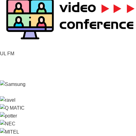
UL FM