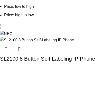
Price: low to high
Price: high to low
SL2100 8 Button Self-Labeling IP Phone