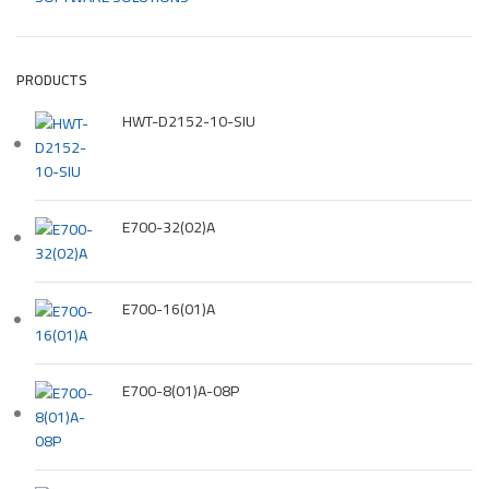
PRODUCTS
HWT-D2152-10-SIU
E700-32(02)A
E700-16(01)A
E700-8(01)A-08P