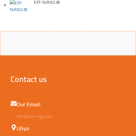
E3T-5LRV(2.8)
Contact us
Our Email:
info@esis-egy.com
Libya