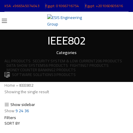
KSA:
+966545074043
ُEgypt:
01066716754
ُEgypt:
+201060605616
IEEE802
Categories
ALL
PRODUCTS
SECURITY SYSTEM & LOW CURRENT
206 PRODUCTS
DATA SHOW SYSTEMS
6 PRODUCTS
FIGHTING
7 PRODUCTS
MONEY COUNTER BANKING
2 PRODUCTS
SOFTWARE SOLUTIONS
3 PRODUCTS
Home
»
IEEE802
Showing the single result
Show sidebar
Show
9
24
36
Filters
SORT BY