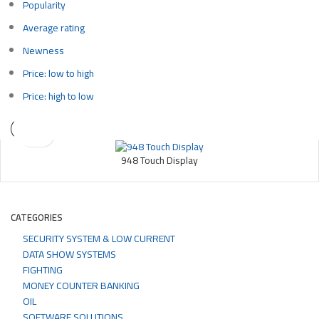
Popularity
Average rating
Newness
Price: low to high
Price: high to low
948 Touch Display
CATEGORIES
SECURITY SYSTEM & LOW CURRENT
DATA SHOW SYSTEMS
FIGHTING
MONEY COUNTER BANKING
OIL
SOFTWARE SOLUTIONS