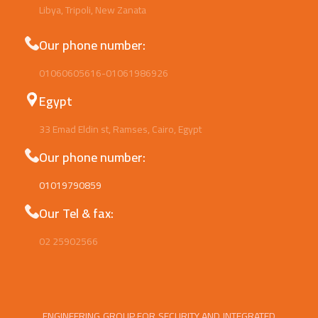
Libya, Tripoli, New Zanata
Our phone number:
01060605616-01061986926
Egypt
33 Emad Eldin st, Ramses, Cairo, Egypt
Our phone number:
01019790859
Our Tel & fax:
02 25902566