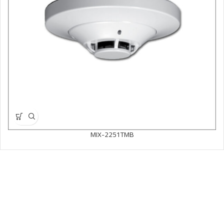
MIX-2251TMB