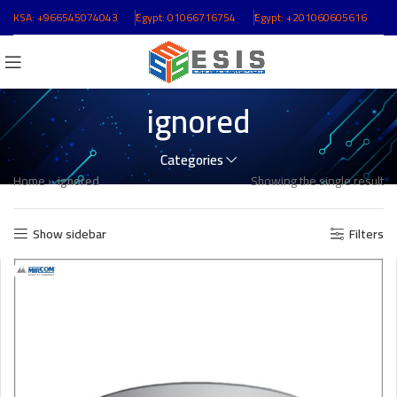
KSA:
+966545074043
ُEgypt:
01066716754
ُEgypt:
+201060605616
ignored
Categories
Home
»
ignored
Showing the single result
Show sidebar
Filters