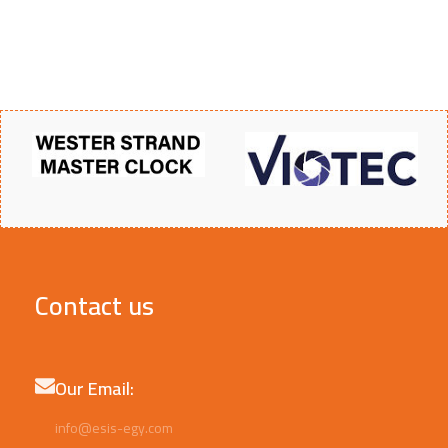
Contact us
Our Email:
info@esis-egy.com