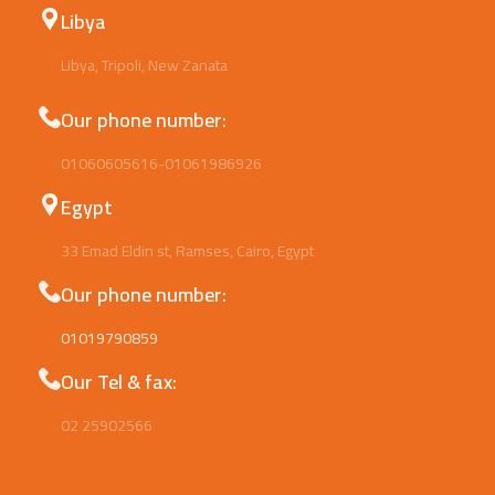
Libya
Libya, Tripoli, New Zanata
Our phone number:
01060605616-01061986926
Egypt
33 Emad Eldin st, Ramses, Cairo, Egypt
Our phone number:
01019790859
Our Tel & fax:
02 25902566