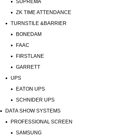
SUPREMA
ZK TIME ATTENDANCE
TURNSTILE &BARRIER
BONEDAM
FAAC
FIRSTLANE
GARRETT
UPS
EATON UPS
SCHNIDER UPS
DATA SHOW SYSTEMS
PROFESSIONAL SCREEN
SAMSUNG