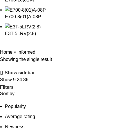
E700-8(01)A-08P
E3T-5LRV(2.8)
Home
»
informed
Showing the single result
Show sidebar
Show
9
24
36
Filters
Sort by
Popularity
Average rating
Newness