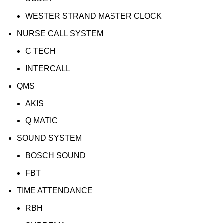
WESTER STRAND MASTER CLOCK
NURSE CALL SYSTEM
C TECH
INTERCALL
QMS
AKIS
Q MATIC
SOUND SYSTEM
BOSCH SOUND
FBT
TIME ATTENDANCE
RBH