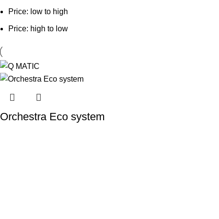
Price: low to high
Price: high to low
Orchestra Eco system