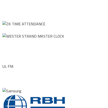
UL FM