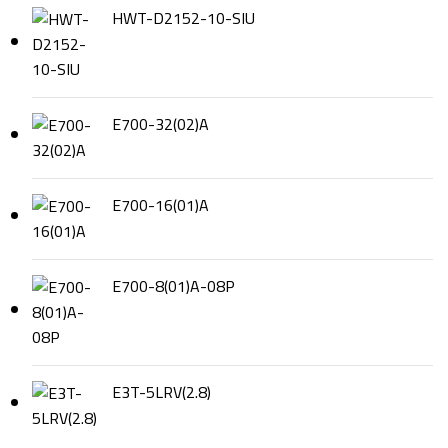
HWT-D2152-10-SIU
E700-32(02)A
E700-16(01)A
E700-8(01)A-08P
E3T-5LRV(2.8)