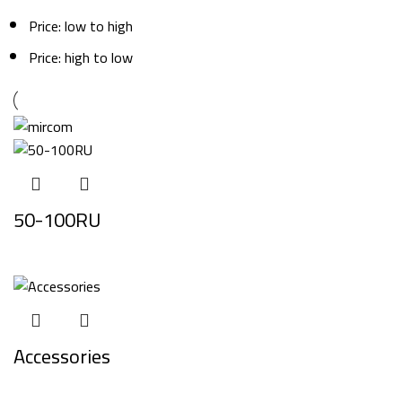
Price: low to high
Price: high to low
50-100RU
Accessories