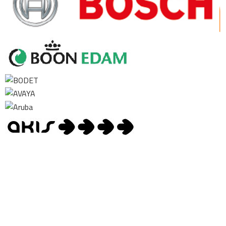
Contact us