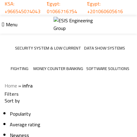
KSA:
ُEgypt:
ُEgypt:
+966545074043
01066716754
+201060605616
infra
Menu
Categories
SECURITY SYSTEM & LOW CURRENT
DATA SHOW SYSTEMS
206 Products
6 Products
FIGHTING
MONEY COUNTER BANKING
SOFTWARE SOLUTIONS
7 Products
2 Products
3 Products
Home
»
infra
Filters
Sort by
Popularity
Average rating
Newness