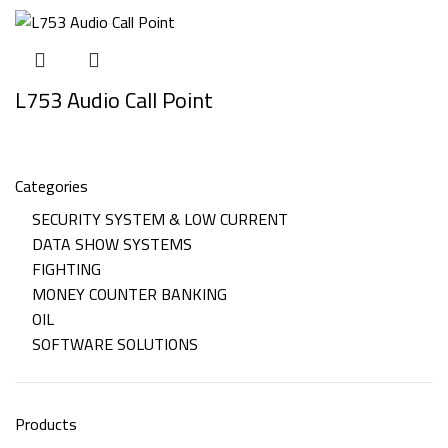
L753 Audio Call Point
Categories
SECURITY SYSTEM & LOW CURRENT
DATA SHOW SYSTEMS
FIGHTING
MONEY COUNTER BANKING
OIL
SOFTWARE SOLUTIONS
Products