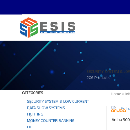
SECURITY SYSTEM & LO
206 Products
CATEGORIES
Home
»
Ini
SECURITY SYSTEM & LOW CURRENT
DATA SHOW SYSTEMS
FIGHTING
Aruba 500
MONEY COUNTER BANKING
OIL