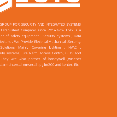
 GROUP FOR SECURITY AND INTEGRATED SYSTEMS
ll Established Company since 2014.Now ESIS is a
der of safety equipment ,Security systems , Data
ctors . We Provide Electrical,Mechanical ,Security,
Solutions Mainly Covering Lighting , HVAC ,
rity systems, Fire Alarm, Access Control, CCTV And
g. They Are Also partner of honeywell ,wisenet
ealarm ,intercall nursecall ,lpg fm200 and kentec Etc.