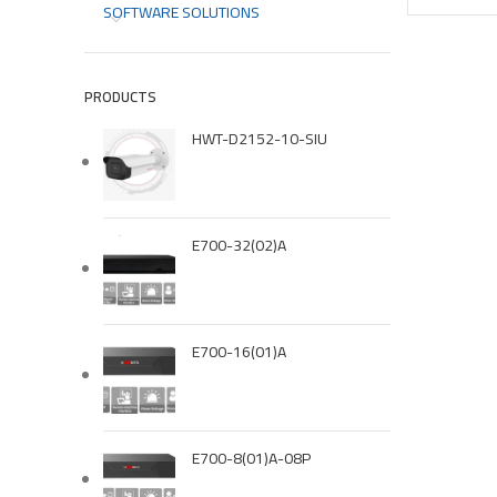
SOFTWARE SOLUTIONS
PRODUCTS
HWT-D2152-10-SIU
E700-32(02)A
E700-16(01)A
E700-8(01)A-08P