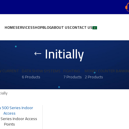
HOME
SERVICES
SHOP
BLOG
ABOUT US
CONTACT US
Initially
W CURRENT
DATA SHOW SYSTEMS
FIGHTING
MONEY COUNTER BANKI
6 Products
7 Products
2 Products
tially
 Series Indoor Access
Points