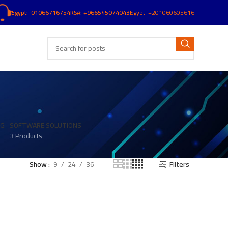
ُEgypt: 01066716754
KSA: +966545074043
ُEgypt:
+201060605616
NG
SOFTWARE SOLUTIONS
3 Products
Show
9
24
36
Filters