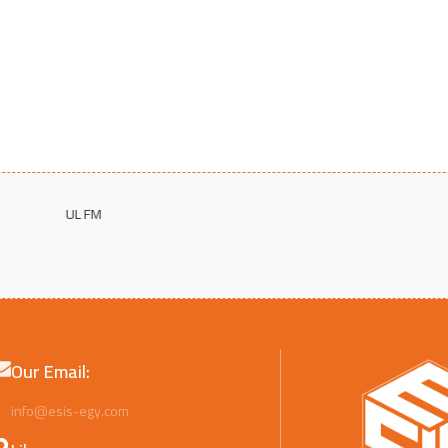
Our Email:
info@esis-egy.com