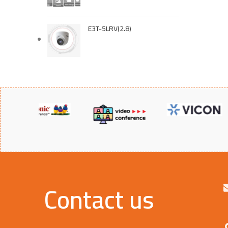
E3T-5LRV(2.8)
UL FM
Contact us