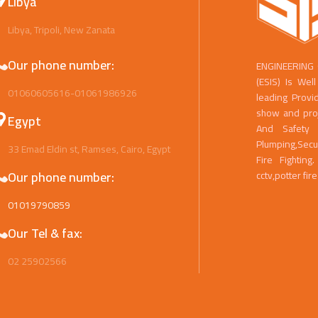
Libya
Libya, Tripoli, New Zanata
Our phone number:
ENGINEERING
(ESIS) Is We
01060605616-01061986926
leading Provi
show and proje
Egypt
And Safety 
Plumping,Secu
33 Emad Eldin st, Ramses, Cairo, Egypt
Fire Fightin
Our phone number:
cctv,potter fir
01019790859
Our Tel & fax:
02 25902566