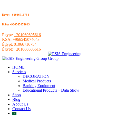
ُEgypt: 01066716754
KSA: +966545074043
ُEgypt:
+201060605616
KSA:
+966545074043
ُEgypt:
01066716754
ُEgypt:
+201060605616
HOME
Services
DECORATION
Medical Products
Banking Equipment
Educational Products – Data Show
Shop
Blog
About Us
Contact Us