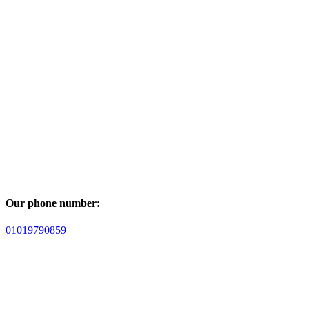
Our phone number:
01019790859