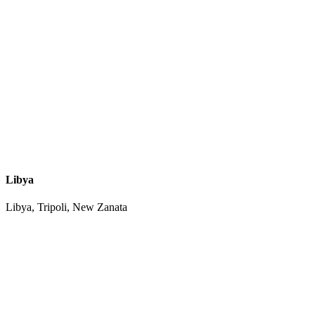
Libya
Libya, Tripoli, New Zanata