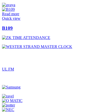
Read more
Quick view
B109
UL FM