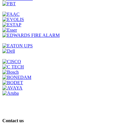
Contact us