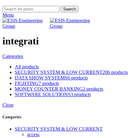
Search
Menu
integrati
Categories
All
products
SECURITY SYSTEM & LOW CURRENT
206 products
DATA SHOW SYSTEMS
6 products
FIGHTING
7 products
MONEY COUNTER BANKING
2 products
SOFTWARE SOLUTIONS
3 products
Close
Categories
SECURITY SYSTEM & LOW CURRENT
access