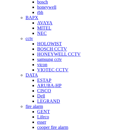
bosch
honeywell
rbh
BAPX
AVAYA
MITEL
NEC
cctv
HOLOWIST
BOSCH CCTV
HONEYWELL CCTV
samsung cctv
vicon
VIOTEC CCTV
DATA
ESTAP
ARUBA-HP
CISCO
Dell
LEGRAND
fire alarm
GENT
Lifeco
esser
cooper fire alarm