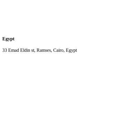
Egypt
33 Emad Eldin st, Ramses, Cairo, Egypt