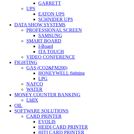
GARRETT
UPS
EATON UPS
SCHNIDER UPS
DATA SHOW SYSTEMS
PROFESSIONAL SCREEN
SAMSUNG
SMART BOARD
I-Board
ITA TOUCH
VIDEO CONFERENCE
FIGHTING
GAS (CO2&FM200)
HONEYWELL fighting
LPG
NAFCO
WATER
MONEY COUNTER BANKING
LIdIX
OIL
SOFTWARE SOLUTIONS
CARD PRINTER
EVOLIS
HEIDI CARD PRINTER
HITI CARD PRINTER