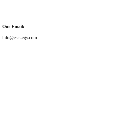
Our Email:
info@esis-egy.com