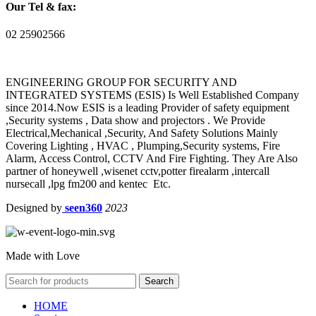
Our Tel & fax:
02 25902566
ENGINEERING GROUP FOR SECURITY AND
INTEGRATED SYSTEMS (ESIS) Is Well Established Company
since 2014.Now ESIS is a leading Provider of safety equipment
,Security systems , Data show and projectors . We Provide
Electrical,Mechanical ,Security, And Safety Solutions Mainly
Covering Lighting , HVAC , Plumping,Security systems, Fire
Alarm, Access Control, CCTV And Fire Fighting. They Are Also
partner of honeywell ,wisenet cctv,potter firealarm ,intercall
nursecall ,lpg fm200 and kentec Etc.
Designed by
seen360
2023
Made with Love
Search
HOME