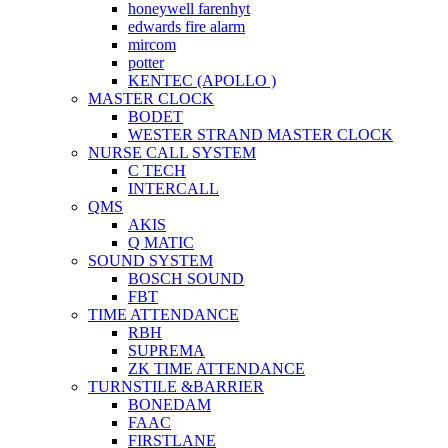
honeywell farenhyt
edwards fire alarm
mircom
potter
KENTEC (APOLLO )
MASTER CLOCK
BODET
WESTER STRAND MASTER CLOCK
NURSE CALL SYSTEM
C TECH
INTERCALL
QMS
AKIS
Q MATIC
SOUND SYSTEM
BOSCH SOUND
FBT
TIME ATTENDANCE
RBH
SUPREMA
ZK TIME ATTENDANCE
TURNSTILE &BARRIER
BONEDAM
FAAC
FIRSTLANE