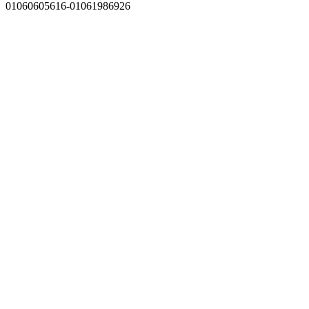
01060605616-01061986926