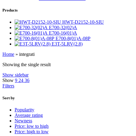
Products
HWT-D2152-10-SIU
E700-32(02)A
E700-16(01)A
E700-8(01)A-08P
E3T-5LRV(2.8)
Home
»
integrati
Showing the single result
Show sidebar
Show
9
24
36
Filters
Sort by
Popularity
Average rating
Newness
Price: low to high
Price: high to low