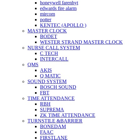
honeywell farenhyt
edwards fire alarm
mircom
potter
KENTEC (APOLLO )
MASTER CLOCK
BODET
WESTER STRAND MASTER CLOCK
NURSE CALL SYSTEM
C TECH
INTERCALL
QMS
AKIS
Q MATIC
SOUND SYSTEM
BOSCH SOUND
FBT
TIME ATTENDANCE
RBH
SUPREMA
ZK TIME ATTENDANCE
TURNSTILE &BARRIER
BONEDAM
FAAC
FIRSTLANE