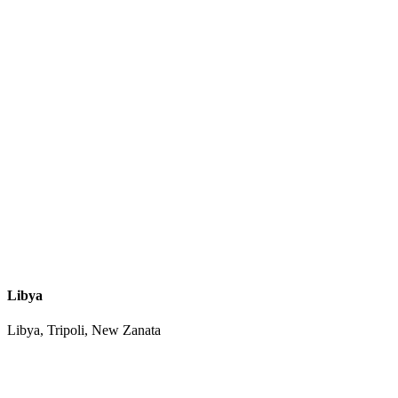
Libya
Libya, Tripoli, New Zanata