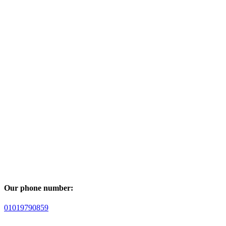
Our phone number:
01019790859