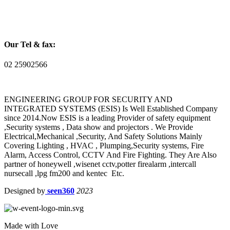
Our Tel & fax:
02 25902566
ENGINEERING GROUP FOR SECURITY AND
INTEGRATED SYSTEMS (ESIS) Is Well Established Company
since 2014.Now ESIS is a leading Provider of safety equipment
,Security systems , Data show and projectors . We Provide
Electrical,Mechanical ,Security, And Safety Solutions Mainly
Covering Lighting , HVAC , Plumping,Security systems, Fire
Alarm, Access Control, CCTV And Fire Fighting. They Are Also
partner of honeywell ,wisenet cctv,potter firealarm ,intercall
nursecall ,lpg fm200 and kentec Etc.
Designed by
seen360
2023
Made with Love