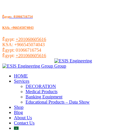
ُEgypt: 01066716754
KSA: +966545074043
ُEgypt:
+201060605616
KSA:
+966545074043
ُEgypt:
01066716754
ُEgypt:
+201060605616
HOME
Services
DECORATION
Medical Products
Banking Equipment
Educational Products – Data Show
Shop
Blog
About Us
Contact Us