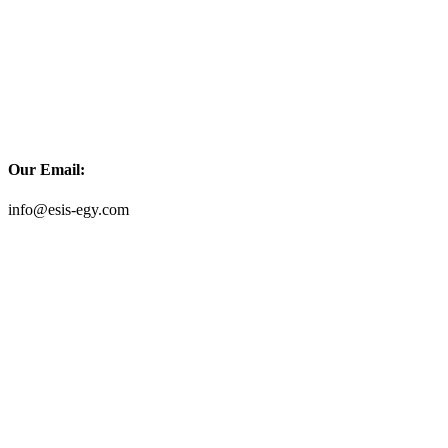
Our Email:
info@esis-egy.com