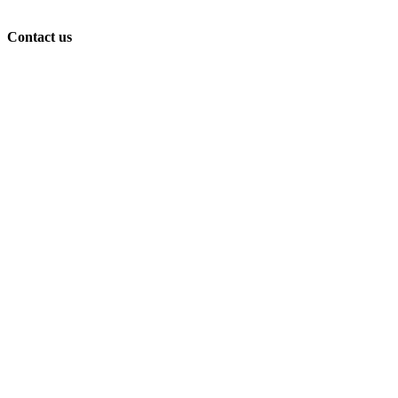
Contact us