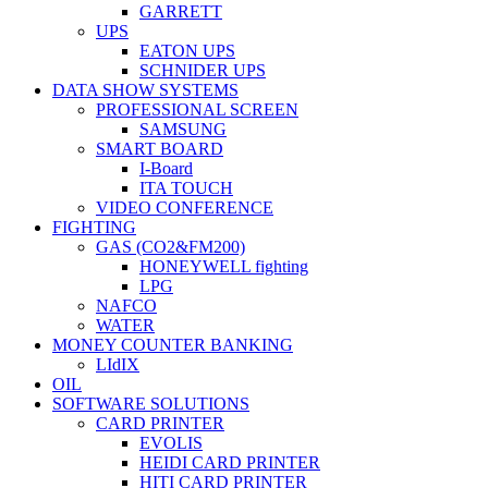
GARRETT
UPS
EATON UPS
SCHNIDER UPS
DATA SHOW SYSTEMS
PROFESSIONAL SCREEN
SAMSUNG
SMART BOARD
I-Board
ITA TOUCH
VIDEO CONFERENCE
FIGHTING
GAS (CO2&FM200)
HONEYWELL fighting
LPG
NAFCO
WATER
MONEY COUNTER BANKING
LIdIX
OIL
SOFTWARE SOLUTIONS
CARD PRINTER
EVOLIS
HEIDI CARD PRINTER
HITI CARD PRINTER