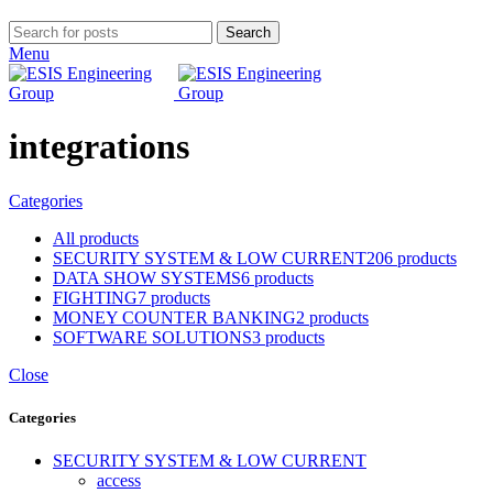
Search
Menu
integrations
Categories
All
products
SECURITY SYSTEM & LOW CURRENT
206 products
DATA SHOW SYSTEMS
6 products
FIGHTING
7 products
MONEY COUNTER BANKING
2 products
SOFTWARE SOLUTIONS
3 products
Close
Categories
SECURITY SYSTEM & LOW CURRENT
access