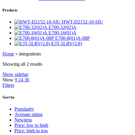
Products
HWT-D2152-10-SIU
E700-32(02)A
E700-16(01)A
E700-8(01)A-08P
E3T-5LRV(2.8)
Home
»
integrations
Showing all 2 results
Show sidebar
Show
9
24
36
Filters
Sort by
Popularity
Average rating
Newness
Price: low to high
Price: high to low