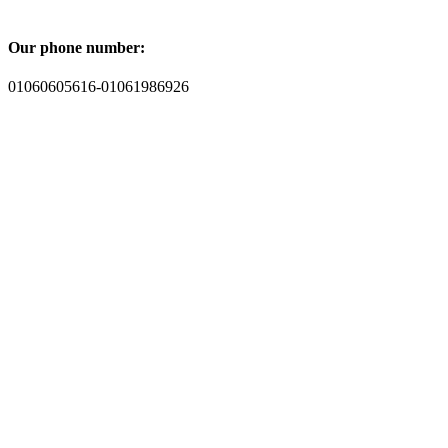
Our phone number:
01060605616-01061986926