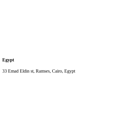
Egypt
33 Emad Eldin st, Ramses, Cairo, Egypt