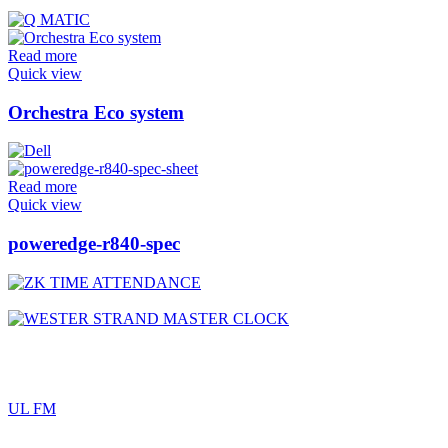
Read more
Quick view
Orchestra Eco system
Read more
Quick view
poweredge-r840-spec
UL FM