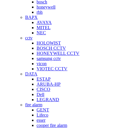
bosch
honeywell
rbh
BAPX
AVAYA
MITEL
NEC
cctv
HOLOWIST
BOSCH CCTV
HONEYWELL CCTV
samsung cctv
vicon
VIOTEC CCTV
DATA
ESTAP
ARUBA-HP
CISCO
Dell
LEGRAND
fire alarm
GENT
Lifeco
esser
cooper fire alarm